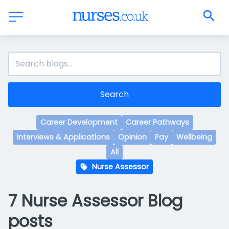
Search
Career Development
Career Pathways
Interviews & Applications
Opinion
Pay
Wellbeing
All
Nurse Assessor
7 Nurse Assessor Blog
posts