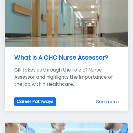
What Is A CHC Nurse Assessor?
Gill takes us through the role of Nurse 
Assessor and highlights the importance of 
the job within Healthcare.
See more
Career Pathways