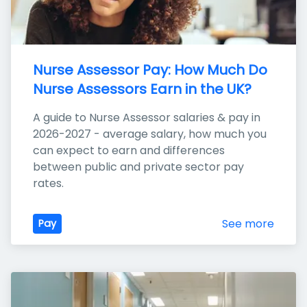
Nurse Assessor Pay: How Much Do 
Nurse Assessors Earn in the UK?
A guide to Nurse Assessor salaries & pay in 
2026-2027 - average salary, how much you 
can expect to earn and differences 
between public and private sector pay 
rates.
See more
Pay