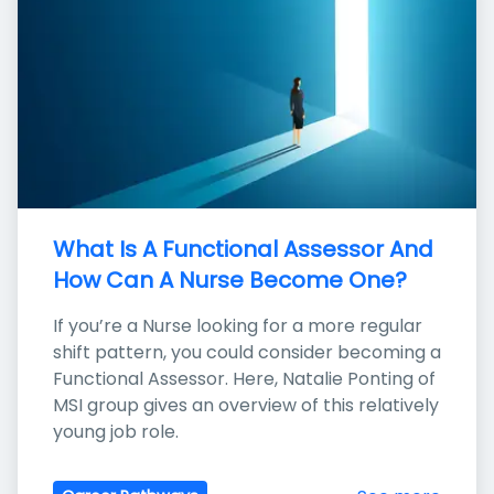
What Is A Functional Assessor And 
How Can A Nurse Become One?
If you’re a Nurse looking for a more regular 
shift pattern, you could consider becoming a 
Functional Assessor. Here, Natalie Ponting of 
MSI group gives an overview of this relatively 
young job role.