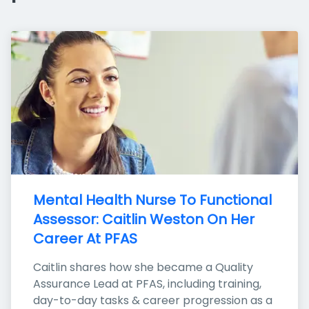
Mental Health Nurse To Functional 
Assessor: Caitlin Weston On Her 
Career At PFAS
Caitlin shares how she became a Quality 
Assurance Lead at PFAS, including training, 
day-to-day tasks & career progression as a 