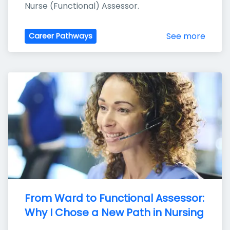
Nurse (Functional) Assessor.
See more
Career Pathways
From Ward to Functional Assessor: 
Why I Chose a New Path in Nursing