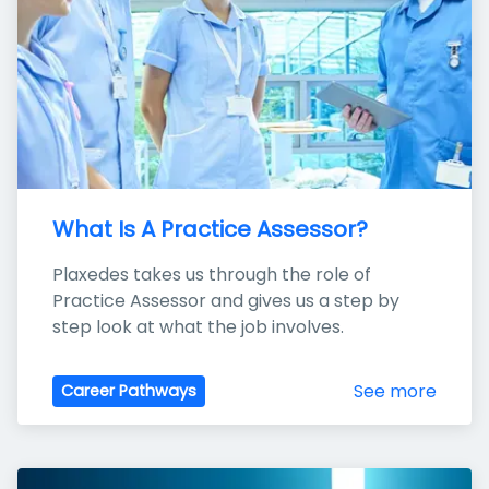
What Is A Practice Assessor?
Plaxedes takes us through the role of 
Practice Assessor and gives us a step by 
step look at what the job involves.
See more
Career Pathways