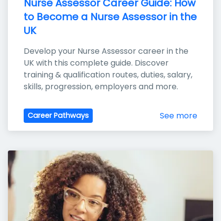
Nurse Assessor Career Guide: How 
to Become a Nurse Assessor in the 
UK
Develop your Nurse Assessor career in the 
UK with this complete guide. Discover 
training & qualification routes, duties, salary, 
skills, progression, employers and more.
See more
Career Pathways