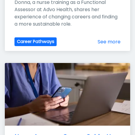
Donna, a nurse training as a Functional 
Assessor at Advo Health, shares her 
experience of changing careers and finding 
a more sustainable role.
See more
Career Pathways