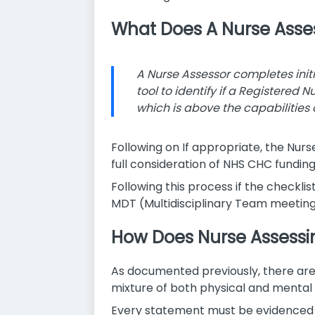
What Does A Nurse Asse
A Nurse Assessor completes init
tool to identify if a Registered 
which is above the capabilities 
Following on If appropriate, the Nurs
full consideration of NHS CHC funding
Following this process if the checklis
MDT (Multidisciplinary Team meeting
How Does Nurse Assessi
As documented previously, there are 
mixture of both physical and mental 
Every statement must be evidenced a