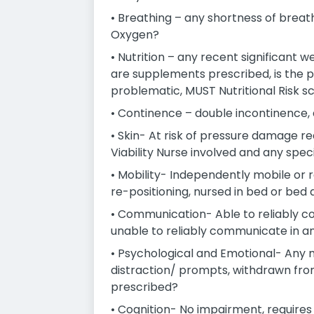
• Breathing – any shortness of breath
Oxygen?
• Nutrition – any recent significant w
are supplements prescribed, is the pati
problematic, MUST Nutritional Risk s
• Continence – double incontinence, 
• Skin- At risk of pressure damage re
Viability Nurse involved and any spe
• Mobility- Independently mobile or re
re-positioning, nursed in bed or bed 
• Communication- Able to reliably co
unable to reliably communicate in a
• Psychological and Emotional- Any 
distraction/ prompts, withdrawn from 
prescribed?
• Cognition- No impairment, requires