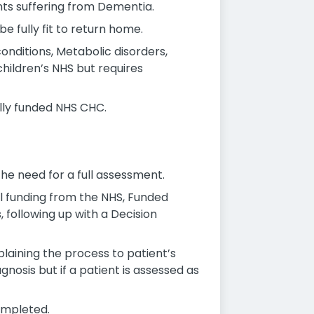
nts suffering from Dementia.
 fully fit to return home.
conditions, Metabolic disorders,
children’s NHS but requires
ully funded NHS CHC.
he need for a full assessment.
al funding from the NHS, Funded
following up with a Decision
plaining the process to patient’s
gnosis but if a patient is assessed as
ompleted.