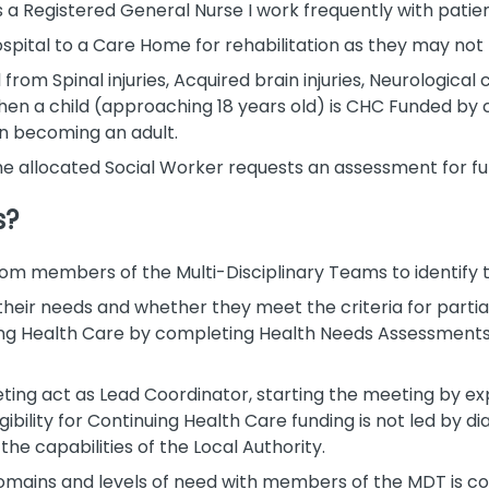
s a Registered General Nurse I work frequently with patie
pital to a Care Home for rehabilitation as they may not be
om Spinal injuries, Acquired brain injuries, Neurological 
when a child (approaching 18 years old) is CHC Funded by 
n becoming an adult.
f the allocated Social Worker requests an assessment for f
s?
rom members of the Multi-Disciplinary Teams to identify t
 their needs and whether they meet the criteria for parti
ing Health Care by completing Health Needs Assessments, 
eeting act as Lead Coordinator, starting the meeting by ex
bility for Continuing Health Care funding is not led by dia
he capabilities of the Local Authority.
 domains and levels of need with members of the MDT is c