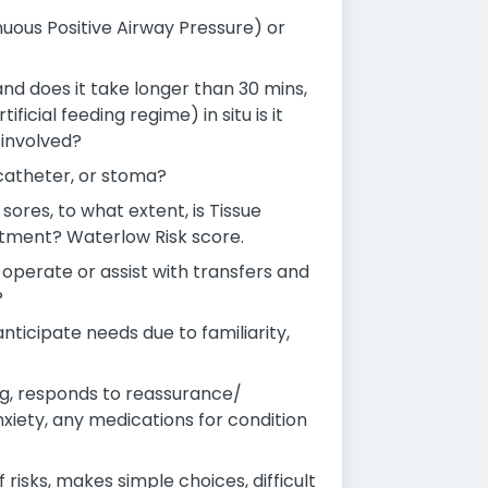
nuous Positive Airway Pressure) or
 and does it take longer than 30 mins,
ficial feeding regime) in situ is it
 involved?
 catheter, or stoma?
sores, to what extent, is Tissue
eatment? Waterlow Risk score.
o-operate or assist with transfers and
?
ticipate needs due to familiarity,
g, responds to reassurance/
nxiety, any medications for condition
isks, makes simple choices, difficult