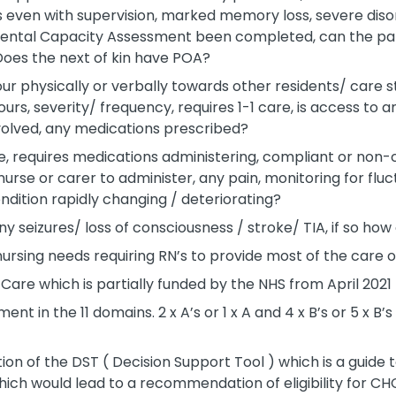
 even with supervision, marked memory loss, severe disor
 Mental Capacity Assessment been completed, can the pa
 Does the next of kin have POA?
r physically or verbally towards other residents/ care staf
rs, severity/ frequency, requires 1-1 care, is access to 
volved, any medications prescribed?
e, requires medications administering, compliant or non
urse or carer to administer, any pain, monitoring for flu
dition rapidly changing / deteriorating?
ny seizures/ loss of consciousness / stroke/ TIA, if so h
 nursing needs requiring RN’s to provide most of the care o
 Care which is partially funded by the NHS from April 2021
t in the 11 domains. 2 x A’s or 1 x A and 4 x B’s or 5 x B’s
on of the DST ( Decision Support Tool ) which is a guide t
ich would lead to a recommendation of eligibility for CHC