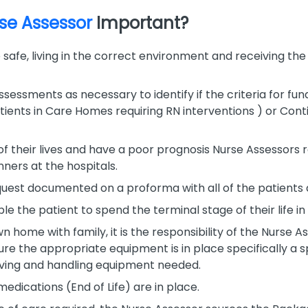
rse Assessor
Important?
e safe, living in the correct environment and receiving th
essments as necessary to identify if the criteria for fund
atients in Care Homes requiring RN interventions ) or Cont
of their lives and have a poor prognosis Nurse Assessors
ners at the hospitals.
request documented on a proforma with all of the patients
le the patient to spend the terminal stage of their life in
n home with family, it is the responsibility of the Nurse As
ure the appropriate equipment is in place specifically a s
oving and handling equipment needed.
edications (End of Life) are in place.