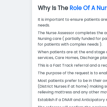
Why Is The
Role Of A Nu
It is important to ensure patients ar
needs.
The Nurse Assessor completes the ass
Nursing care ( partially funded for p
for patients with complex needs ).
When patients are at the end stage 
services, Care Homes, Discharge plan
This is a Fast Track referral and a 
The purpose of the request is to enab
Most patients prefer to be in their ow
(District Nurses if at home) making s
relieving mattress and any other m
Establish if a DNAR and Anticipatory m