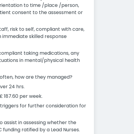
ientation to time /place /person,
tient consent to the assessment or
f, risk to self, compliant with care,
an immediate skilled response
-compliant taking medications, any
ctuations in mental/physical health
ow often, how are they managed?
ver 24 hrs.
 £ 187.60 per week.
 triggers for further consideration for
o assist in assessing whether the
 funding ratified by a Lead Nurses.