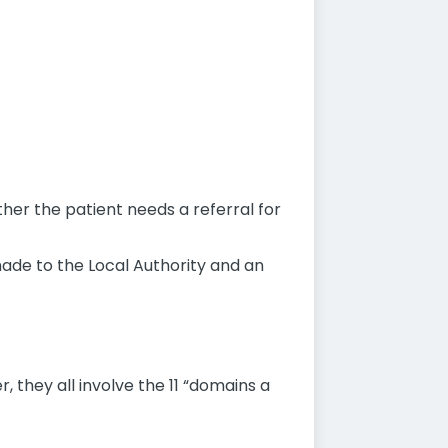
ther the patient needs a referral for
s made to the Local Authority and an
 they all involve the 11 “domains a