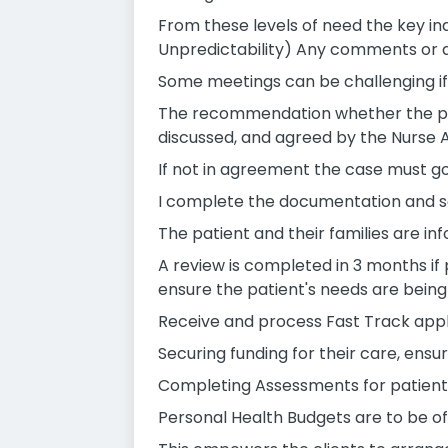
From these levels of need the key i
Unpredictability) Any comments or d
Some meetings can be challenging if 
The recommendation whether the pati
discussed, and agreed by the Nurse 
If not in agreement the case must go 
I complete the documentation and sen
The patient and their families are 
A review is completed in 3 months if
ensure the patient's needs are being 
Receive and process Fast Track appli
Securing funding for their care, ensur
Completing Assessments for patients 
Personal Health Budgets are to be of