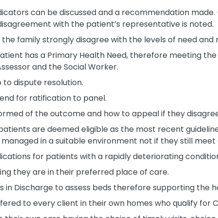
ndicators can be discussed and a recommendation made. (N
isagreement with the patient’s representative is noted.
the family strongly disagree with the levels of need and 
ent has a Primary Health Need, therefore meeting the cri
Assessor and the Social Worker.
to dispute resolution.
d for ratification to panel.
informed of the outcome and how to appeal if they disagr
 patients are deemed eligible as the most recent guidelin
managed in a suitable environment not if they still meet C
cations for patients with a rapidly deteriorating conditi
ing they are in their preferred place of care.
in Discharge to assess beds therefore supporting the ho
fered to every client in their own homes who qualify for 