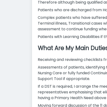
Therefore although being qualified a
Patients who are discharged from Hos
Complex patients who have suffered fr
Terminal illness, Transitional cases 
assessment to continue funding whe
Patients with Learning Disabilities i
What Are My Main Dutie
Receiving and reviewing checklists f
Assessments of patients, identifying
Nursing Care or fully funded Continu
Support Tool if appropriate.
If a DST is required, I arrange the m
representatives emphasising that eligi
having a Primary Health Need above t
Moving forward discussion of the 11