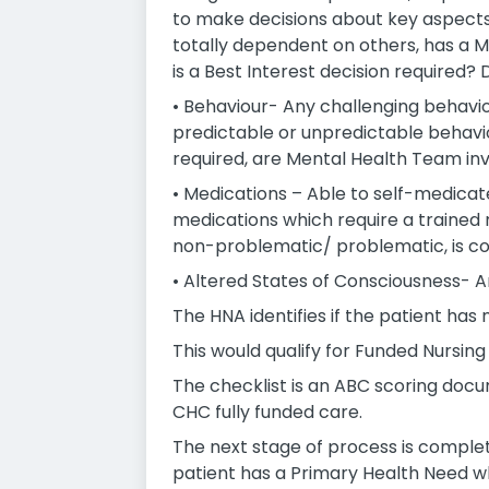
to make decisions about key aspects
totally dependent on others, has a
is a Best Interest decision required?
• Behaviour- Any challenging behaviou
predictable or unpredictable behaviou
required, are Mental Health Team in
• Medications – Able to self-medicat
medications which require a trained n
non-problematic/ problematic, is con
• Altered States of Consciousness- A
The HNA identifies if the patient has
This would qualify for Funded Nursing
The checklist is an ABC scoring documen
CHC fully funded care.
The next stage of process is completi
patient has a Primary Health Need wh