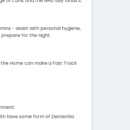
 of Care, and the NHS fully funds it.
 mins - assist with personal hygiene,
, prepare for the night.
fe, the Home can make a Fast Track
onment.
k with have some form of Dementia