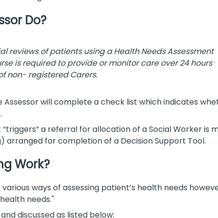
ssor Do?
ial reviews of patients using a Health Needs Assessment
Nurse is required to provide or monitor care over 24 hours
of non- registered Carers.
e Assessor will complete a check list which indicates whe
.
t “triggers” a referral for allocation of a Social Worker i
) arranged for completion of a Decision Support Tool.
ng Work?
various ways of assessing patient’s health needs however,
health needs."
nd discussed as listed below: