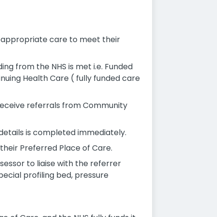
e appropriate care to meet their
ing from the NHS is met i.e. Funded
inuing Health Care ( fully funded care
 receive referrals from Community
 details is completed immediately.
 their Preferred Place of Care.
sessor to liaise with the referrer
pecial profiling bed, pressure