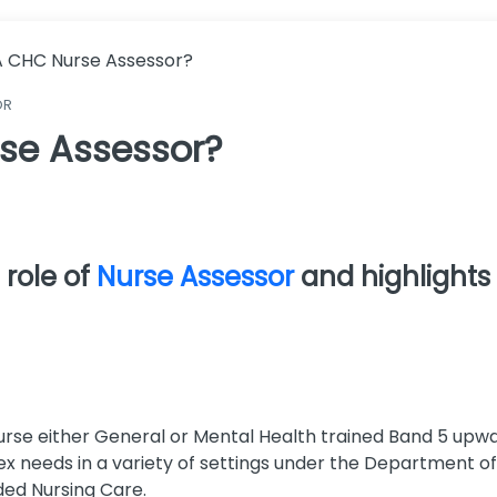
A CHC Nurse Assessor?
OR
se Assessor?
 role of
Nurse Assessor
and highlights
 Nurse either General or Mental Health trained Band 5 u
x needs in a variety of settings under the Department o
ed Nursing Care.