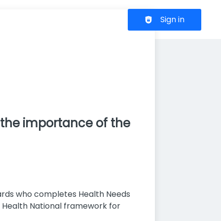
Header navigation
Sign in
 the importance of the
pwards who completes Health Needs
f Health National framework for