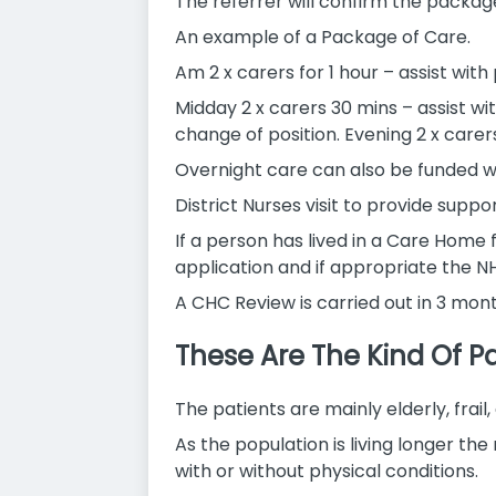
The referrer will confirm the package
An example of a Package of Care.
Am 2 x carers for 1 hour – assist wit
Midday 2 x carers 30 mins – assist wi
change of position. Evening 2 x carers
Overnight care can also be funded w
District Nurses visit to provide sup
If a person has lived in a Care Home
application and if appropriate the NH
A CHC Review is carried out in 3 mon
These Are The Kind Of Pa
The patients are mainly elderly, frai
As the population is living longer t
with or without physical conditions.