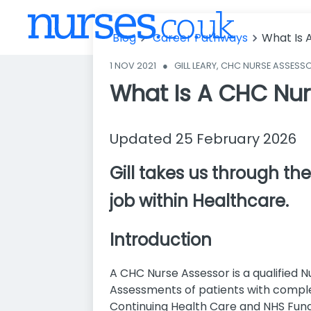
Blog
Career Pathways
What Is 
1 NOV 2021
●
GILL LEARY, CHC NURSE ASSESS
What Is A CHC Nur
Updated 25 February 2026
Gill takes us through the
job within Healthcare.
Introduction
A CHC Nurse Assessor is a qualified
Assessments of patients with comple
Continuing Health Care and NHS Fund