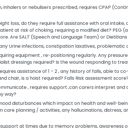
, inhalers or nebulisers prescribed, requires CPAP (Conti
eight loss, do they require full assistance with oral intake,
ent at risk of choking, requiring a modified diet? PEG (arti
core. Are SALT (Speech and Language Team) or Dietitians
any Urine infections, constipation laxatives, problematic
quiring equipment , re-positioning regularly. Any pressure 
cialist dressings required? Is the wound responding to tr
quires assistance of 1 – 2 , any history of falls, able to c
and chair, is a hoist required? Falls Risk assessment score
mmunicate , requires support ,can carers interpret and an
ny way?
mood disturbances which impact on health and well-bein
care planning / activities, any hallucinations, distress, a
 support at times due to memory problems, awareness of r