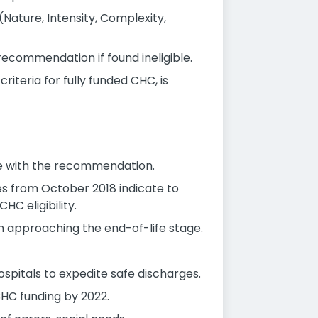
ature, Intensity, Complexity,
recommendation if found ineligible.
teria for fully funded CHC, is
ee with the recommendation.
es from October 2018 indicate to
HC eligibility.
on approaching the end-of-life stage.
spitals to expedite safe discharges.
CHC funding by 2022.