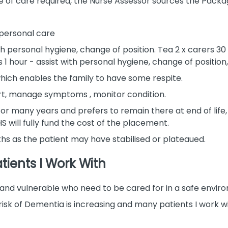
 of care required, the Nurse Assessor sources the Package
h personal care
th personal hygiene, change of position. Tea 2 x carers 30
 1 hour - assist with personal hygiene, change of position
hich enables the family to have some respite.
port, manage symptoms , monitor condition.
 for many years and prefers to remain there at end of li
S will fully fund the cost of the placement.
ths as the patient may have stabilised or plateaued.
tients I Work With
l, and vulnerable who need to be cared for in a safe envir
he risk of Dementia is increasing and many patients I wor