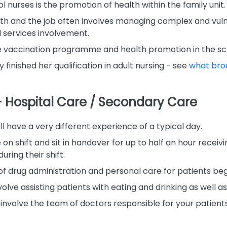
l nurses is the promotion of health within the family unit.
alth and the job often involves managing complex and vul
l services involvement.
he vaccination programme and health promotion in the sch
y finished her qualification in adult nursing - see
what brou
– Hospital Care / Secondary Care
l have a very different experience of a typical day.
ve on shift and sit in handover for up to half an hour rece
uring their shift.
of drug administration and personal care for patients beg
volve assisting patients with eating and drinking as well as
involve the team of doctors responsible for your patient