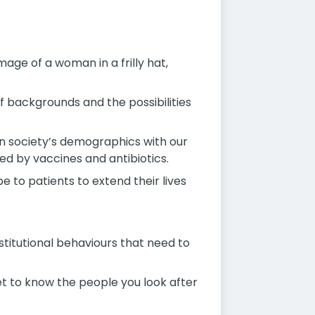
age of a woman in a frilly hat,
f backgrounds and the possibilities
in society’s demographics with our
d by vaccines and antibiotics.
 to patients to extend their lives
nstitutional behaviours that need to
et to know the people you look after