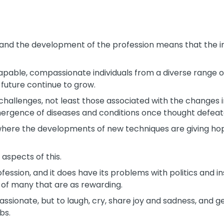
 and the development of the profession means that the im
capable, compassionate individuals from a diverse range o
e future continue to grow.
challenges, not least those associated with the changes 
mergence of diseases and conditions once thought defeate
 where the developments of new techniques are giving hope
 aspects of this.
ofession, and it does have its problems with politics and i
k of many that are as rewarding.
assionate, but to laugh, cry, share joy and sadness, and g
bs.