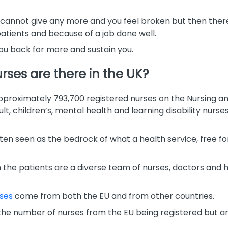
u cannot give any more and you feel broken but then the
atients and because of a job done well.
u back for more and sustain you.
ses are there in the UK?
proximately 793,700 registered nurses on the Nursing an
dult, children’s, mental health and learning disability nur
ten seen as the bedrock of what a health service, free for 
the patients are a diverse team of nurses, doctors and he
.
rses
come from both the EU and from other countries.
 the number of nurses from the EU being registered but an