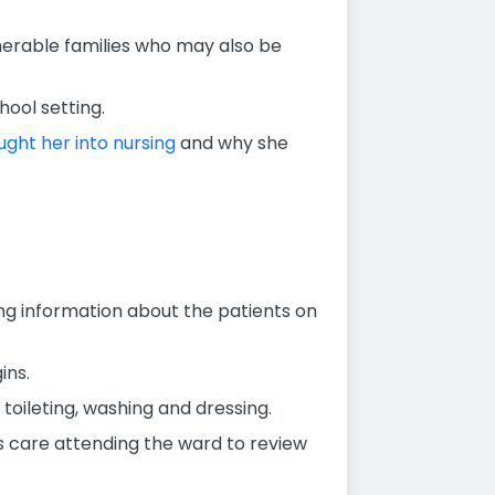
nerable families who may also be
ool setting.
ght her into nursing
and why she
iving information about the patients on
ins.
 toileting, washing and dressing.
s care attending the ward to review