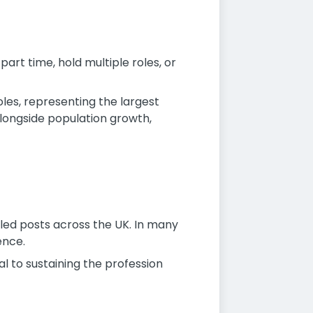
part time, hold multiple roles, or
les, representing the largest
longside population growth,
lled posts across the UK. In many
ence.
l to sustaining the profession