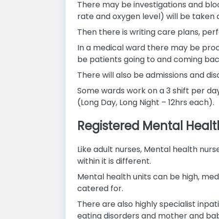
There may be investigations and bloo
rate and oxygen level) will be taken 
Then there is writing care plans, pe
In a medical ward there may be proce
be patients going to and coming ba
There will also be admissions and di
Some wards work on a 3 shift per day p
(Long Day, Long Night – 12hrs each).
Registered Mental Healt
Like adult nurses, Mental health nurs
within it is different.
Mental health units can be high, med
catered for.
There are also highly specialist inpat
eating disorders and mother and ba