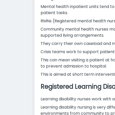
Mental health inpatient units tend to
patient tasks.
RMNs (Registered mental health nurse
Community mental health nurses most
supported living arrangements.
They carry their own caseload and ma
Crisis teams work to support patients
This can mean visiting a patient at 
to prevent admission to hospital.
This is aimed at short term interve
Registered Learning Disa
Learning disability nurses work with a
Learning disability nursing is very d
environments from community to pri