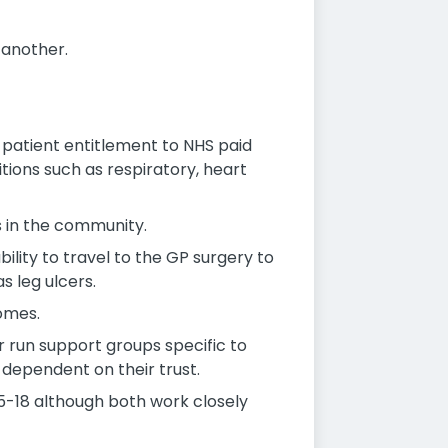
 another.
 patient entitlement to NHS paid
ions such as respiratory, heart
cs in the community.
bility to travel to the GP surgery to
s leg ulcers.
homes.
or run support groups specific to
dependent on their trust.
 5-18 although both work closely