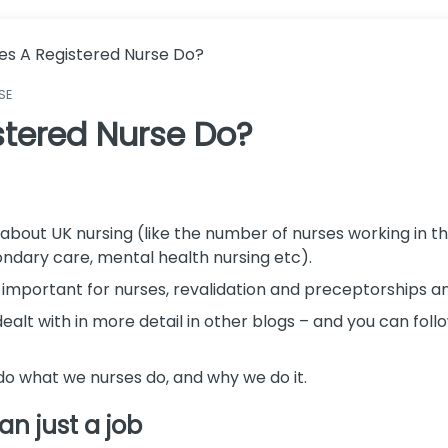
s A Registered Nurse Do?
SE
tered Nurse Do?
acts about UK nursing (like the number of nurses working in
ndary care, mental health nursing etc).
are important for nurses, revalidation and preceptorships a
lt with in more detail in other blogs – and you can follow 
o do what we nurses do, and why we do it.
an just a job