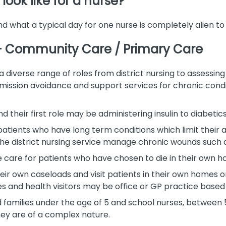
look like for a nurse?
nd what a typical day for one nurse is completely alien to
 – Community Care / Primary Care
verse range of roles from district nursing to assessing
ission avoidance and support services for chronic condit
d their first role may be administering insulin to diabeti
patients who have long term conditions which limit their a
the district nursing service manage chronic wounds such a
ife care for patients who have chosen to die in their own 
their own caseloads and visit patients in their own homes 
 and health visitors may be office or GP practice based 
nd families under the age of 5 and school nurses, between
hey are of a complex nature.