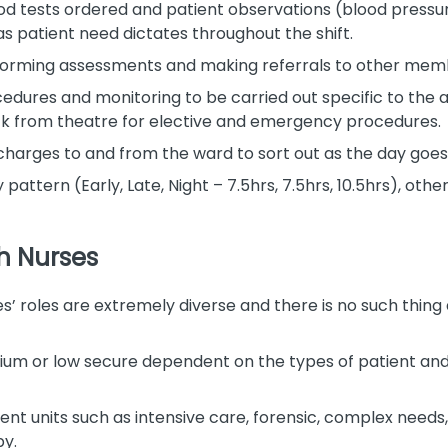
d tests ordered and patient observations (blood pressur
as patient need dictates throughout the shift.
rforming assessments and making referrals to other memb
dures and monitoring to be carried out specific to the 
ck from theatre for elective and emergency procedures.
scharges to and from the ward to sort out as the day goes
attern (Early, Late, Night – 7.5hrs, 7.5hrs, 10.5hrs), othe
h Nurses
es’ roles are extremely diverse and there is no such thing
ium or low secure dependent on the types of patient and t
ient units such as intensive care, forensic, complex needs
by.