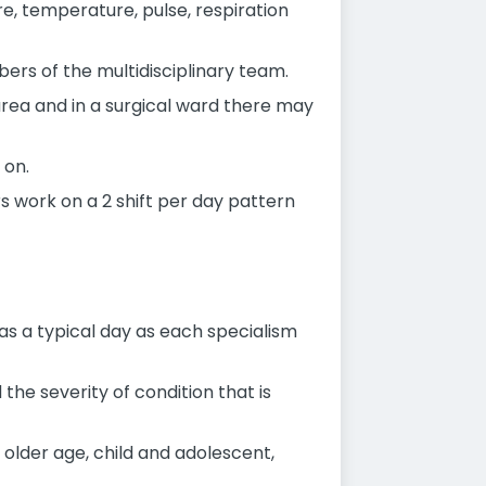
e, temperature, pulse, respiration
ers of the multidisciplinary team.
area and in a surgical ward there may
 on.
rs work on a 2 shift per day pattern
 as a typical day as each specialism
he severity of condition that is
, older age, child and adolescent,