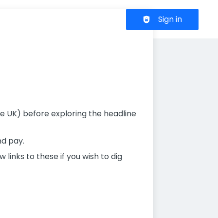
Header navigation
Sign in
 the UK) before exploring the headline
nd pay.
links to these if you wish to dig