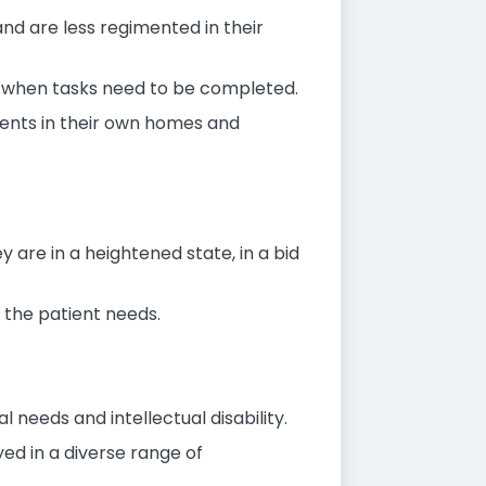
and are less regimented in their
er when tasks need to be completed.
ents in their own homes and
are in a heightened state, in a bid
 the patient needs.
l needs and intellectual disability.
yed in a diverse range of