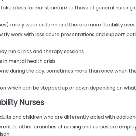
 take a less formal structure to those of general nursing 
s) rarely wear uniform and there is more flexibility ov
ly work with less acute presentations and support pati
y run clinics and therapy sessions.
 in mental health crisis.
home during the day, sometimes more than once when they 
ntion which can be stepped up or down depending on what
bility Nurses
dults and children who are differently abled with additiona
ifferent to other branches of nursing and nurses are emplo
son.