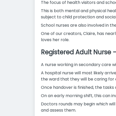
The focus of health visitors and schoo
This is both mental and physical he
subject to child protection and socia
School nurses are also involved in t
One of our creators, Claire, has nearl
loves her role.
Registered Adult Nurse 
A nurse working in secondary care wil
A hospital nurse will most likely arri
the ward that they will be caring for d
Once handover is finished, the tasks 
On an early morning shift, this can in
Doctors rounds may begin which will 
and assess them.