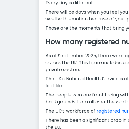
Every day is different.
There will be days when you feel yo
swell with emotion because of your p
Those are the moments that bring yo
How many registered nur
As of September 2025, there were ap
across the UK. This figure includes a
private sectors.
The UK’s National Health Service is of
look like.
The people who are front facing with 
backgrounds from all over the world
The UK’s workforce of
registered nu
There has been a significant drop in
the EU.