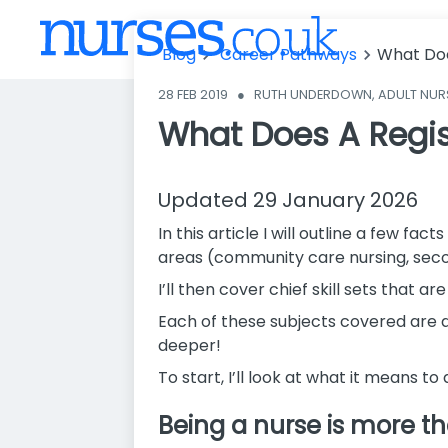
Blog
Career Pathways
What Doe
28 FEB 2019
●
RUTH UNDERDOWN, ADULT NUR
What Does A Regis
Updated 29 January 2026
In this article I will outline a few f
areas (community care nursing, seco
I’ll then cover chief skill sets that 
Each of these subjects covered are dea
deeper!
To start, I’ll look at what it means t
Being a nurse is more th