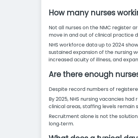
How many nurses working
Not all nurses on the NMC register are
move in and out of clinical practice d
NHS workforce data up to 2024 shows 
sustained expansion of the nursing 
increased acuity of illness, and expan
Are there enough nurse
Despite record numbers of registered n
By 2025, NHS nursing vacancies had re
clinical areas, staffing levels remai
Recruitment alone is not the solution
long‑term.