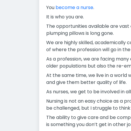
You
become a nurse
.
It is who you are.
The opportunities available are vast
plumping pillows is long gone.
We are highly skilled, academically 
of where the profession will go in th
As a profession, we are facing many 
older populations but also the re-e
At the same time, we live in a world
and give them better quality of life.
As nurses, we get to be involved in all
Nursing is not an easy choice as a pr
be challenged, but I struggle to thin
The ability to give care and be comp
is something you don’t get in other jo