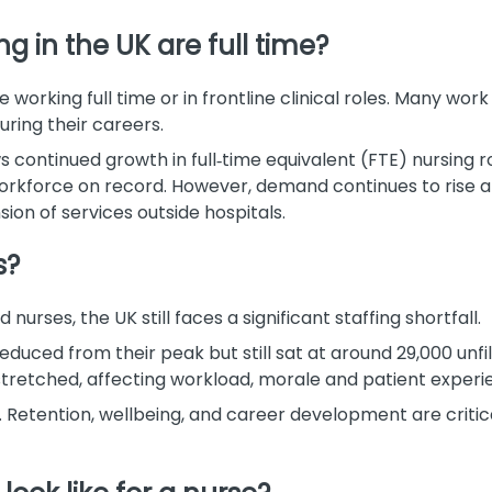
 in the UK are full time?
 working full time or in frontline clinical roles. Many work 
uring their careers.
continued growth in full‑time equivalent (FTE) nursing ro
workforce on record. However, demand continues to rise a
sion of services outside hospitals.
s?
urses, the UK still faces a significant staffing shortfall.
duced from their peak but still sat at around 29,000 unfi
n stretched, affecting workload, morale and patient experi
. Retention, wellbeing, and career development are critica