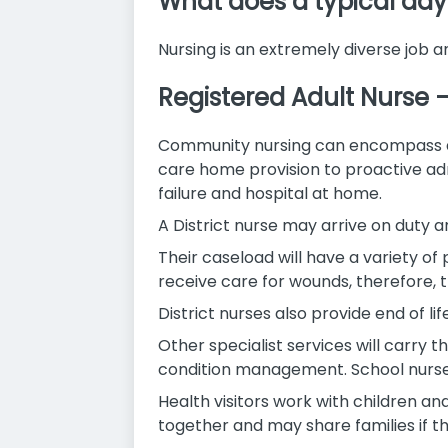
What does a typical day 
Nursing is an extremely diverse job a
Registered Adult Nurse
Community nursing can encompass a di
care home provision to proactive adm
failure and hospital at home.
A District nurse may arrive on duty an
Their caseload will have a variety of 
receive care for wounds, therefore, 
District nurses also provide end of l
Other specialist services will carry 
condition management. School nurses
Health visitors work with children a
together and may share families if t