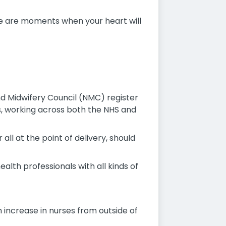
re are moments when your heart will
d Midwifery Council (NMC) register
ses, working across both the NHS and
all at the point of delivery, should
alth professionals with all kinds of
 increase in nurses from outside of