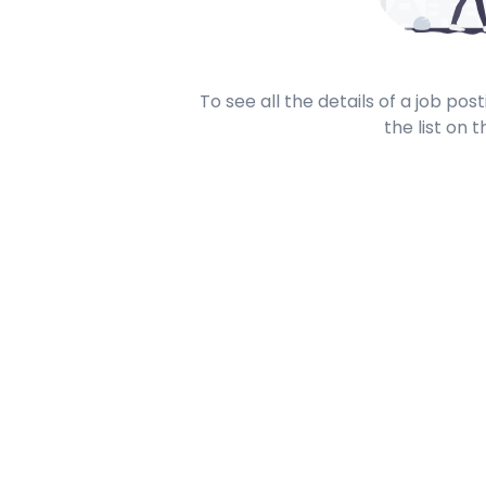
To see all the details of a job po
the list on t