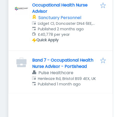
Occupational Health Nurse
Advisor
Sanctuary Personnel
Lidget Cl, Doncaster DN4 6EE,
Published
:
UK
Published 2 months ago
£40,778 per year
Quick Apply
Band 7 - Occupational Health
Nurse Advisor - Portishead
Pulse Healthcare
Henleaze Rd, Bristol BS9 4EX, UK
Published
:
Published 1 month ago