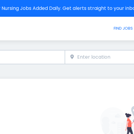
Nursing Jobs Added Daily. Get alerts straight to your in
FIND JOBS