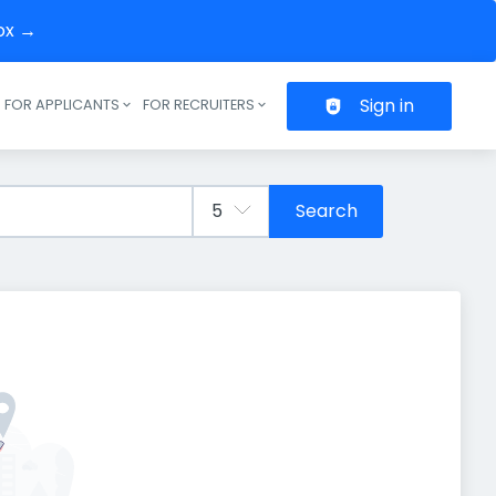
box →
Sign in
FOR APPLICANTS
FOR RECRUITERS
Header navigation
Search