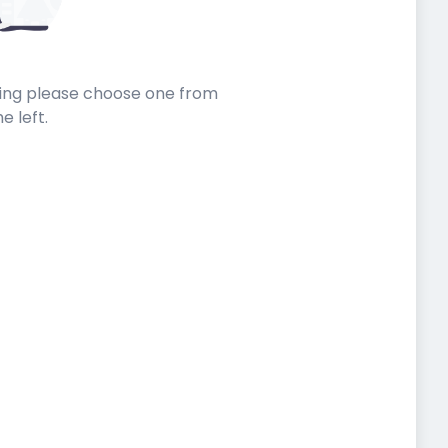
sting please choose one from
he left.