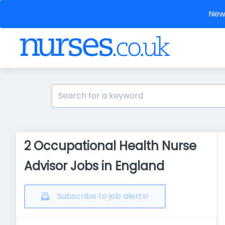
New 
2 Occupational Health Nurse
Advisor Jobs in England
Subscribe to job alerts!