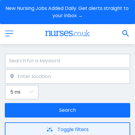
New Nursing Jobs Added Daily. Get alerts straight to 
your inbox →
Search
Toggle filters