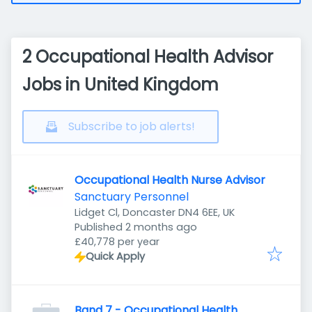
2 Occupational Health Advisor
Jobs in United Kingdom
Subscribe to job alerts!
Occupational Health Nurse Advisor
Sanctuary Personnel
Lidget Cl, Doncaster DN4 6EE, UK
Published
:
Published 2 months ago
£40,778 per year
Quick Apply
Band 7 - Occupational Health