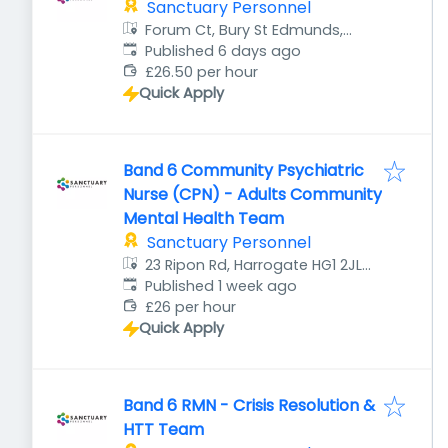
Sanctuary Personnel
Forum Ct, Bury St Edmunds,
Published
:
Bury Saint Edmunds IP32 6AR,
Published 6 days ago
UK
£26.50 per hour
Quick Apply
Band 6 Community Psychiatric
Nurse (CPN) - Adults Community
Mental Health Team
Sanctuary Personnel
23 Ripon Rd, Harrogate HG1 2JL,
Published
:
UK
Published 1 week ago
£26 per hour
Quick Apply
Band 6 RMN - Crisis Resolution &
HTT Team