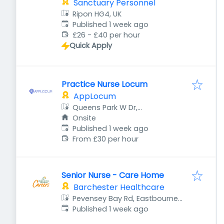
Sanctuary Personnel
Ripon HG4, UK
Published
:
Published 1 week ago
£26 - £40 per hour
Quick Apply
Practice Nurse Locum
AppLocum
Queens Park W Dr,
Bournemouth BH8 9DA, UK
Onsite
Published
:
Published 1 week ago
From £30 per hour
Senior Nurse - Care Home
Barchester Healthcare
Pevensey Bay Rd, Eastbourne
Published
:
BN23 6JF, UK
Published 1 week ago