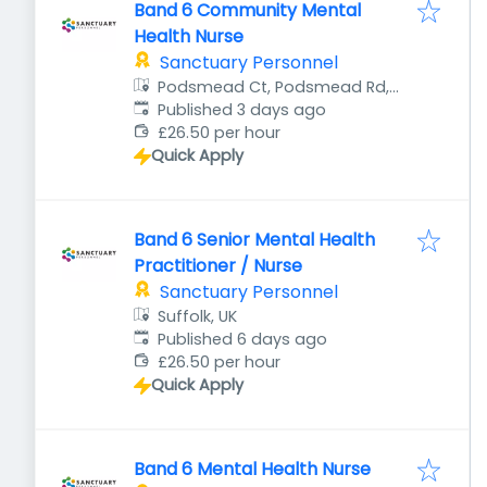
Band 6 Community Mental
Health Nurse
Sanctuary Personnel
Podsmead Ct, Podsmead Rd,
Published
:
Gloucester GL1 5UA, UK
Published 3 days ago
£26.50 per hour
Quick Apply
Band 6 Senior Mental Health
Practitioner / Nurse
Sanctuary Personnel
Suffolk, UK
Published
:
Published 6 days ago
£26.50 per hour
Quick Apply
Band 6 Mental Health Nurse