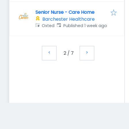
Senior Nurse - Care Home
Barchester Healthcare
Published
:
Oxted
Published 1 week ago
2
/
7