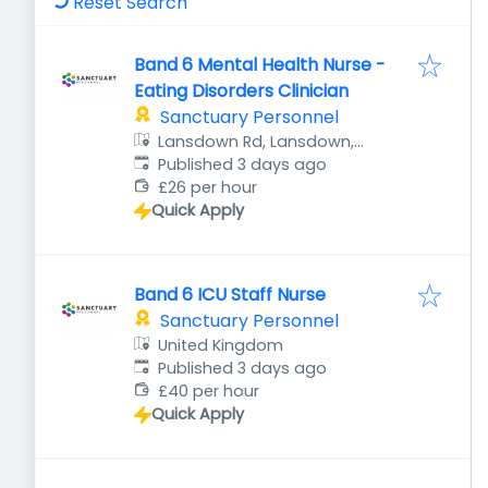
Reset Search
Band 6 Mental Health Nurse -
Eating Disorders Clinician
Sanctuary Personnel
Lansdown Rd, Lansdown,
Published
:
Cheltenham GL51 6QB, UK
Published 3 days ago
£26 per hour
Quick Apply
Band 6 ICU Staff Nurse
Sanctuary Personnel
United Kingdom
Published
:
Published 3 days ago
£40 per hour
Quick Apply