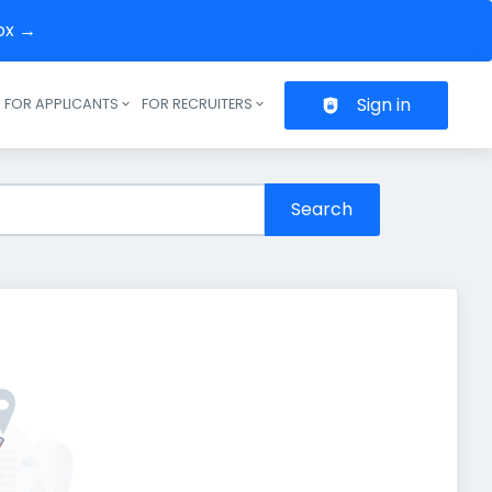
box →
Sign in
FOR APPLICANTS
FOR RECRUITERS
Header navigation
Search