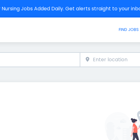
Nursing Jobs Added Daily. Get alerts straight to your in
FIND JOBS