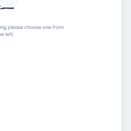
sting please choose one from
he left.