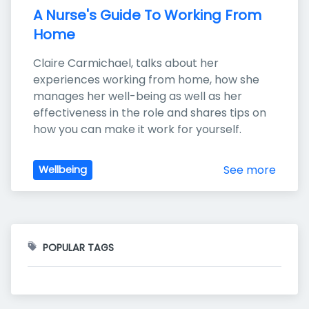
A Nurse's Guide To Working From 
Home
Claire Carmichael, talks about her 
experiences working from home, how she 
manages her well-being as well as her 
effectiveness in the role and shares tips on 
how you can make it work for yourself.
See more
Wellbeing
POPULAR TAGS