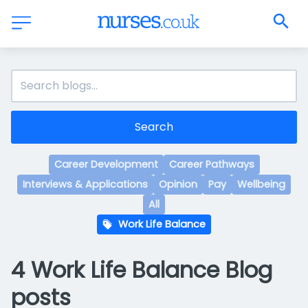
Search
Career Development
Career Pathways
Interviews & Applications
Opinion
Pay
Wellbeing
All
Work Life Balance
4 Work Life Balance Blog
posts