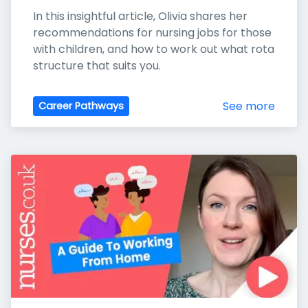
In this insightful article, Olivia shares her 
recommendations for nursing jobs for those 
with children, and how to work out what rota 
structure that suits you.
See more
Career Pathways