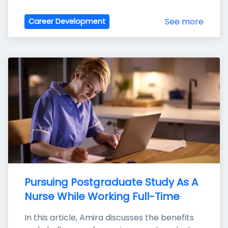
See more
Career Development
Pursuing Postgraduate Study As A 
Nurse While Working Full-Time
In this article, Amira discusses the benefits 