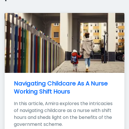
Navigating Childcare As A Nurse 
Working Shift Hours
In this article, Amira explores the intricacies 
of navigating childcare as a nurse with shift 
hours and sheds light on the benefits of the 
government scheme.