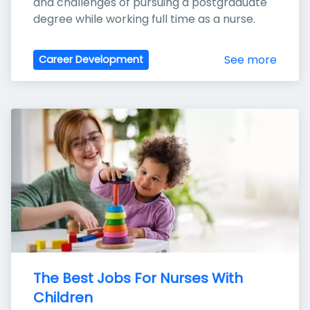
and challenges of pursuing a postgraduate 
degree while working full time as a nurse.
See more
Career Development
The Best Jobs For Nurses With 
Children