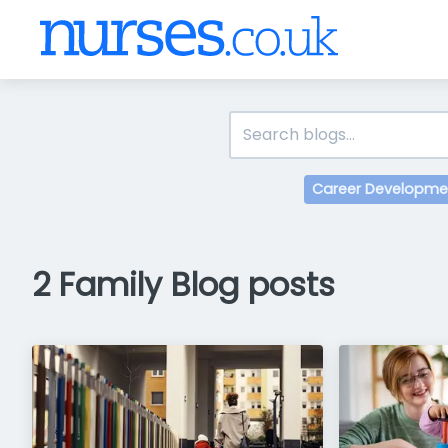
Career Developme
2 Family Blog posts