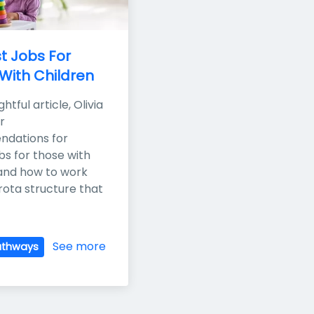
t Jobs For 
With Children
ightful article, Olivia 
 
dations for 
bs for those with 
 and how to work 
rota structure that 
See more
athways