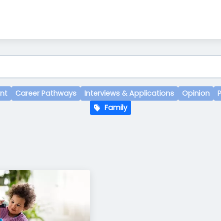
nt
Career Pathways
Interviews & Applications
Opinion
Family