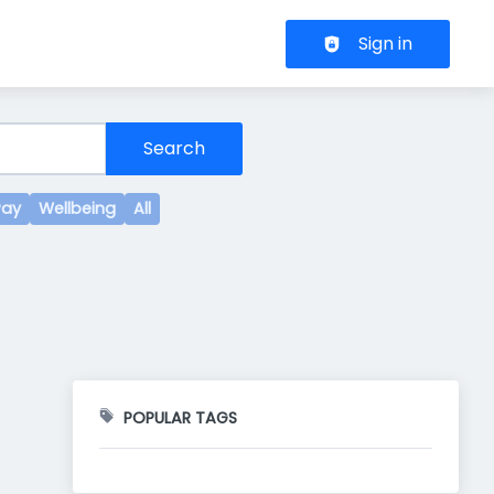
Header navigation
Sign in
Search
Pay
Wellbeing
All
POPULAR TAGS