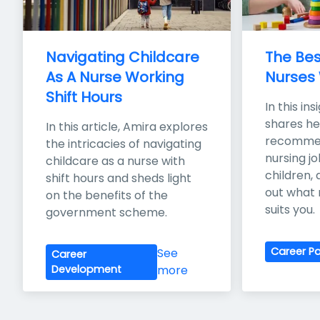
Navigating Childcare 
The Bes
As A Nurse Working 
Nurses 
Shift Hours
In this ins
shares her
In this article, Amira explores 
recommen
the intricacies of navigating 
nursing jo
childcare as a nurse with 
children,
shift hours and sheds light 
out what 
on the benefits of the 
suits you.
government scheme.
Career P
See
Career
Development
more