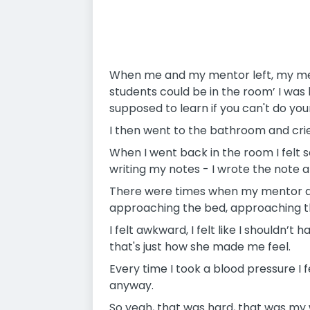
When me and my mentor left, my mentor
students could be in the room’ I was 
supposed to learn if you can't do your j
I then went to the bathroom and crie
When I went back in the room I felt s
writing my notes - I wrote the note 
There were times when my mentor aske
approaching the bed, approaching t
I felt awkward, I felt like I shouldn’
that's just how she made me feel.
Every time I took a blood pressure I fe
anyway.
So yeah, that was hard, that was my