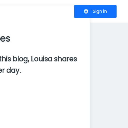
Header navigation
Sign in
ces
this blog, Louisa shares
r day.