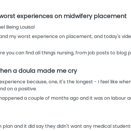
d worst experiences on midwifery placement
l Being Louisa!
 and my worst experience on placement, and today's vide
re you can find all things nursing, from job posts to blog
 when a doula made me cry
xperience because, one, it's the longest - I feel like whene
nd on a positive.
 happened a couple of months ago and it was on labour an
plan and it did say they didn't want any medical students