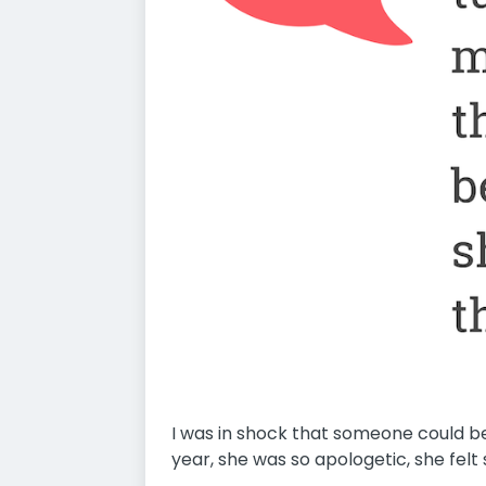
I was in shock that someone could be 
year, she was so apologetic, she felt s