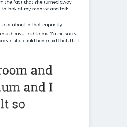
oom the fact that she turned away
 to look at my mentor and talk
to or about in that capacity.
e could have said to me ‘I'm so sorry
erve’ she could have said that, that