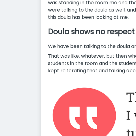
was standing in the room me and the
were talking to the doula as well, and
this doula has been looking at me.
Doula shows no respect
We have been talking to the doula a
That was like, whatever, but then wh
students in the room and the student
kept reiterating that and talking abo