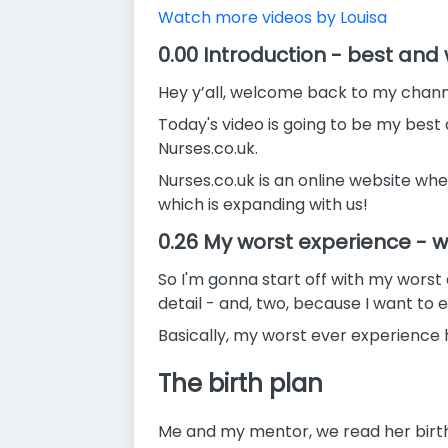
Watch more videos by Louisa
0.00 Introduction - best an
Hey y’all, welcome back to my channe
Today's video is going to be my best
Nurses.co.uk.
Nurses.co.uk is an online website whe
which is expanding with us!
0.26 My worst experience -
So I'm gonna start off with my worst e
detail - and, two, because I want to e
Basically, my worst ever experience
The birth plan
Me and my mentor, we read her birth 