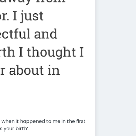
- when it happened to me in the first
s your birth’.