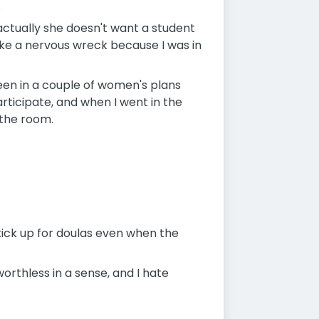
.
actually she doesn't want a student
like a nervous wreck because I was in
seen in a couple of women's plans
rticipate, and when I went in the
 the room.
tick up for doulas even when the
orthless in a sense, and I hate