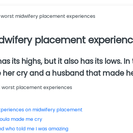
 worst midwifery placement experiences
dwifery placement experien
its highs, but it also has its lows. In 
e her cry and a husband that made he
and worst placement experiences
experiences on midwifery placement
doula made me cry
nd who told me I was amazing