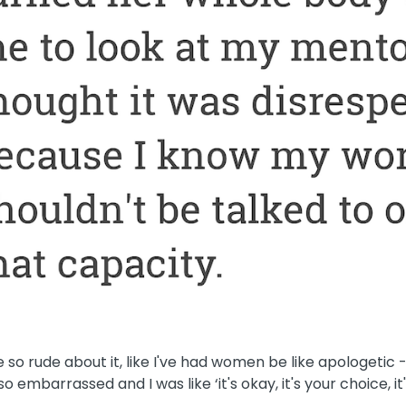
so rude about it, like I've had women be like apologetic 
o embarrassed and I was like ‘it's okay, it's your choice, it'