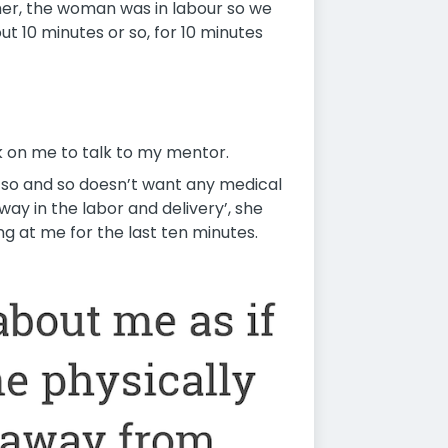
her, the woman was in labour so we
ut 10 minutes or so, for 10 minutes
k on me to talk to my mentor.
 ‘so and so doesn’t want any medical
ay in the labor and delivery’, she
ng at me for the last ten minutes.