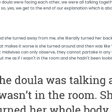
 doula were facing each other, we were all talking toget
 so, yes, we get to the end of our explanation which is abo
nd she turned away from me, she literally turned her bac
at makes it worse is she turned around and then was like
 midwives can only observe, they cannot partake in any w
ut me as if I wasn't in the room and she hadn't been looki