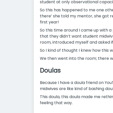
student at only observational capacity
So this has happened to me one other
there’ she told my mentor, she got re
first year!
So this time around I came up with a 
that they didn’t want student midwiv
room, introduced myself and asked if
So I kind of thought I knew how this w
We then went into the room; there w
Doulas
Because I have a doula friend on You
midwives are like kind of bashing do
This doula, this doula made me rethi
feeling that way.