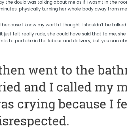
ay the doula was talking about me as if I wasn’t in the r
 minutes, physically turning her whole body away from me
nd because I know my worth I thought I shouldn't be talked 
it just felt really rude, she could have said that to me, sh
ts to partake in the labour and delivery, but you can obs