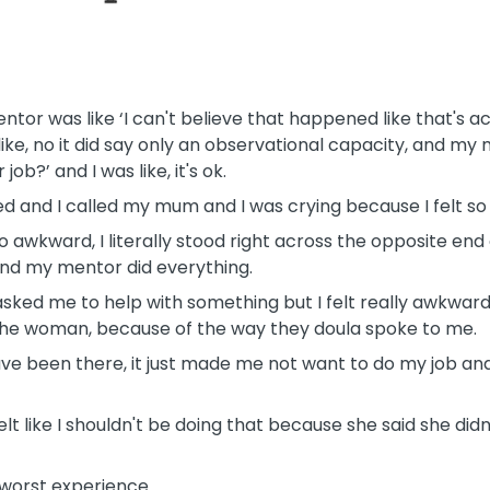
 was like ‘I can't believe that happened like that's actu
like, no it did say only an observational capacity, and my
ob?’ and I was like, it's ok.
d and I called my mum and I was crying because I felt so
o awkward, I literally stood right across the opposite end
and my mentor did everything.
d me to help with something but I felt really awkward d
he woman, because of the way they doula spoke to me.
t have been there, it just made me not want to do my job and 
lt like I shouldn't be doing that because she said she didn'
 worst experience.