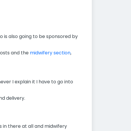
o is also going to be sponsored by
 posts and the
midwifery section
,
ver I explain it I have to go into
d delivery.
 in there at all and midwifery