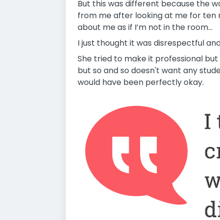
But this was different because the w
from me after looking at me for ten
about me as if I’m not in the room...
I just thought it was disrespectful a
She tried to make it professional but 
but so and so doesn't want any studen
would have been perfectly okay.