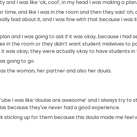
 and I was like ‘ok, cool’, in my head I was making a plan
 time, and like I was in the room and then they said ‘oh, 
ally bad about it, and I was fine with that because I was 
plan and I was going to ask if it was okay, because I had 
es in the room or they didn’t want student midwives to pa
 it was okay, they were actually okay to have students in
as going to go.
as the woman, her partner and also her doula.
Tube I was like ‘doulas are awesome’ and I always try to s
ulas because they've never had a good experience.
nk sticking up for them because this doula made me feel w