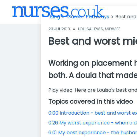
st midwifery
placement ex
Blog
Career Pathways
Best and
periences
23 JUL 2019
●
LOUISA LEWIS, MIDWIFE
Best and worst mi
Working on placement has 
both. A doula that mad
Play video: Here are Louisa's best 
Topics covered in this video
0.00 Introduction - best and worst 
0.26 My worst experience - when a 
6.01 My best experience - the husba