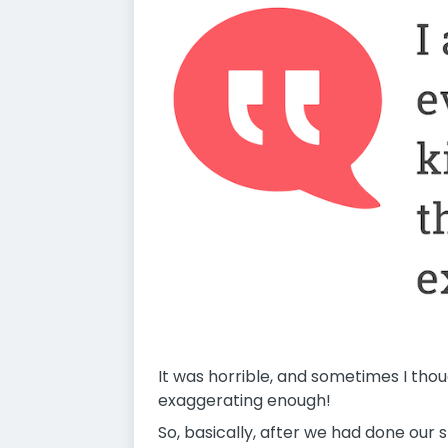
It was horrible, and sometimes I thou
exaggerating enough!
So, basically, after we had done our