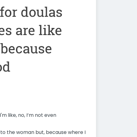
m like, no, I’m not even
ng to the woman but, because where I