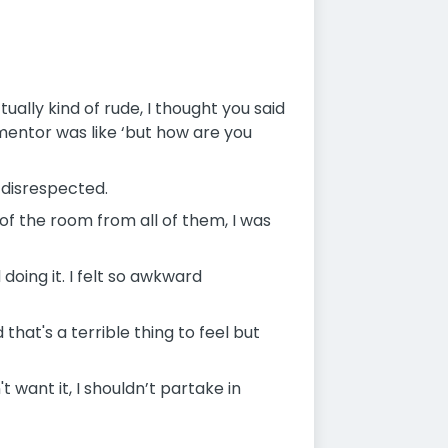
ally kind of rude, I thought you said
 mentor was like ‘but how are you
 disrespected.
 of the room from all of them, I was
oing it. I felt so awkward
that's a terrible thing to feel but
t want it, I shouldn’t partake in