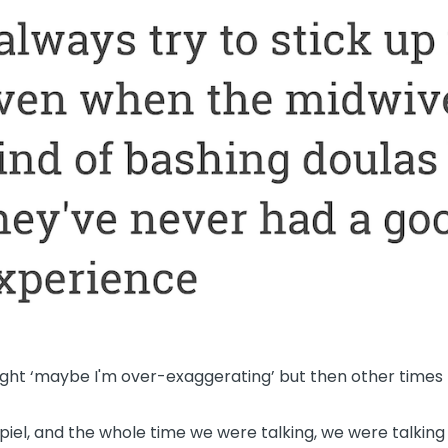
ght ‘maybe I'm over-exaggerating’ but then other times I'
 spiel, and the whole time we were talking, we were talki