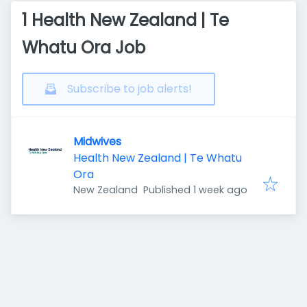
1 Health New Zealand | Te
Whatu Ora Job
Subscribe to job alerts!
Midwives
Health New Zealand | Te Whatu
Ora
Published
:
New Zealand
Published 1 week ago