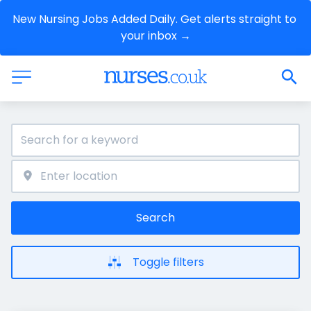
New Nursing Jobs Added Daily. Get alerts straight to 
your inbox →
Search
Toggle filters