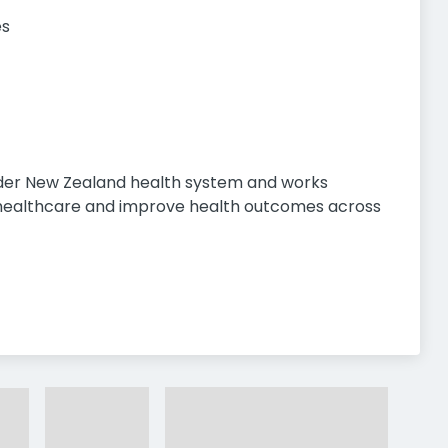
es
ider New Zealand health system and works
r healthcare and improve health outcomes across