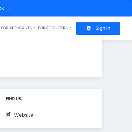
box →
Sign in
FOR APPLICANTS
FOR RECRUITERS
Header navigation
FIND US:
Website