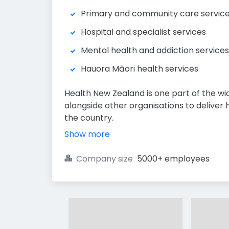
Primary and community care servic
Hospital and specialist services
Mental health and addiction services
Hauora Māori health services
Health New Zealand is one part of the w
alongside other organisations to delive
the country.
Show more
Company size
5000+ employees