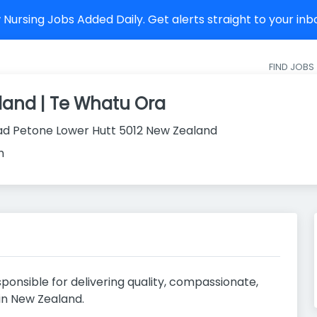
Nursing Jobs Added Daily. Get alerts straight to your in
FIND JOBS
land | Te Whatu Ora
ad Petone Lower Hutt 5012 New Zealand
h
ponsible for delivering quality, compassionate,
in New Zealand.