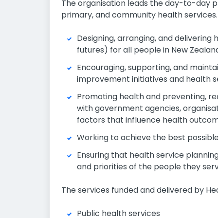
The organisation leads the day-to-day pl
primary, and community health services. It
Designing, arranging, and delivering 
futures) for all people in New Zealan
Encouraging, supporting, and maintai
improvement initiatives and health s
Promoting health and preventing, redu
with government agencies, organisati
factors that influence health outcom
Working to achieve the best possibl
Ensuring that health service planning
and priorities of the people they serv
The services funded and delivered by He
Public health services