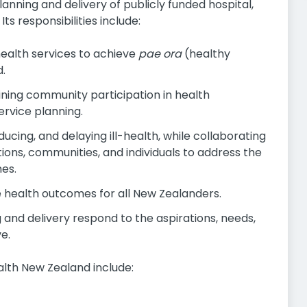
anning and delivery of publicly funded hospital,
s responsibilities include:
health services to achieve
pae ora
(healthy
d.
ning community participation in health
ervice planning.
cing, and delaying ill-health, while collaborating
ons, communities, and individuals to address the
es.
e health outcomes for all New Zealanders.
 and delivery respond to the aspirations, needs,
e.
alth New Zealand include: