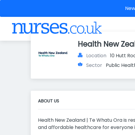
New 
Health New Zea
Location
10 Hutt Ro
Sector
Public Healt
ABOUT US
Health New Zealand | Te Whatu Ora is res
and affordable healthcare for everyone 