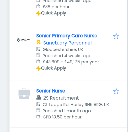
Published
:
Published 4 weeks ago
£38 per hour
Quick Apply
Senior Primary Care Nurse
Sanctuary Personnel
Gloucestershire, UK
Published
:
Published 4 weeks ago
£43,609 - £49,175 per year
Quick Apply
Senior Nurse
2S Recruitment
Ct Lodge Rd, Horley RH6 8RG, UK
Published
:
Published 1 month ago
GPB 18.50 per hour