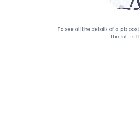
To see all the details of a job po
the list on t