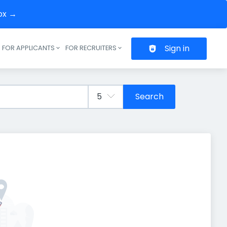
box →
Sign in
FOR APPLICANTS
FOR RECRUITERS
Header navigation
Search