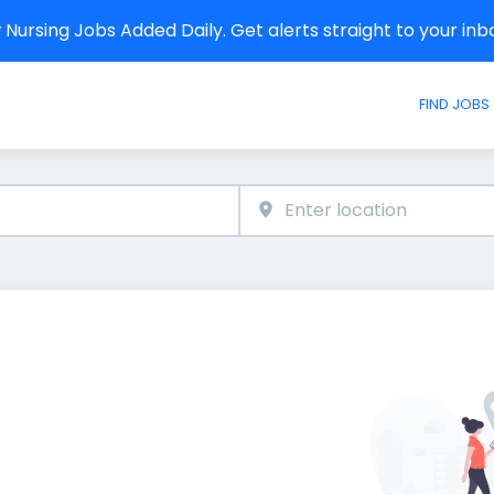
Nursing Jobs Added Daily. Get alerts straight to your in
FIND JOBS