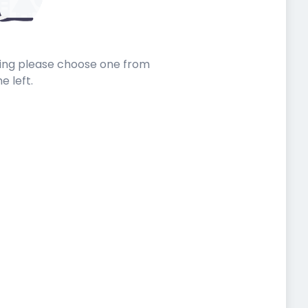
sting please choose one from
he left.