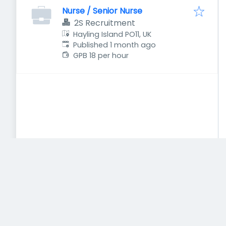
Nurse / Senior Nurse
2S Recruitment
Hayling Island PO11, UK
Published
:
Published 1 month ago
GPB 18 per hour