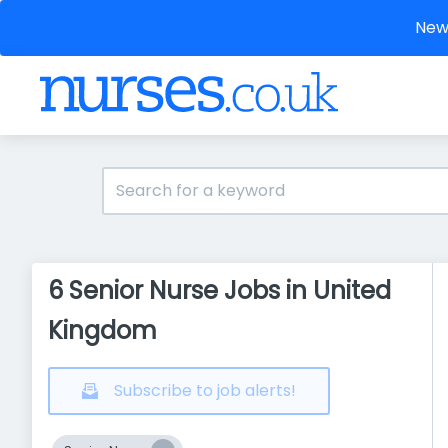
New 
6 Senior Nurse Jobs in United
Kingdom
Subscribe to job alerts!