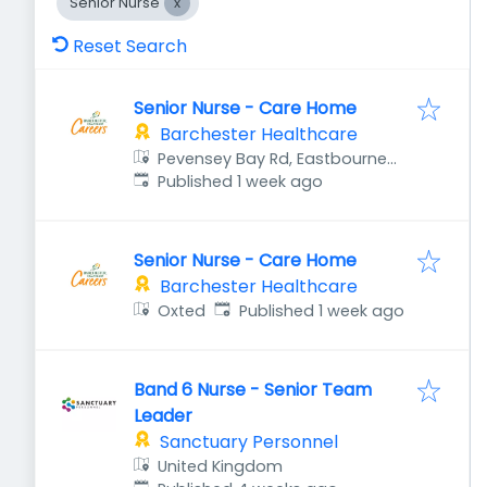
Senior Nurse
Reset Search
Senior Nurse - Care Home
Barchester Healthcare
Pevensey Bay Rd, Eastbourne
Published
:
BN23 6JF, UK
Published 1 week ago
Senior Nurse - Care Home
Barchester Healthcare
Published
:
Oxted
Published 1 week ago
Band 6 Nurse - Senior Team
Leader
Sanctuary Personnel
United Kingdom