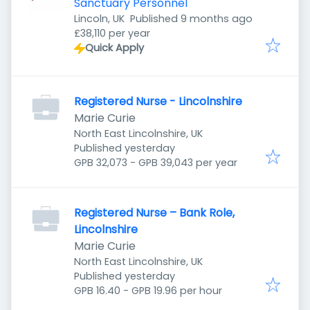
Sanctuary Personnel
Published
:
Lincoln, UK
Published 9 months ago
£38,110 per year
Quick Apply
Registered Nurse - Lincolnshire
Marie Curie
North East Lincolnshire, UK
Published
:
Published yesterday
GPB 32,073 - GPB 39,043 per year
Registered Nurse – Bank Role,
Lincolnshire
Marie Curie
North East Lincolnshire, UK
Published
:
Published yesterday
GPB 16.40 - GPB 19.96 per hour