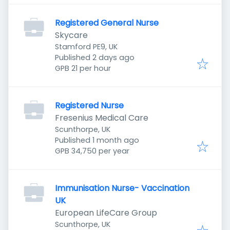
Registered General Nurse
Skycare
Stamford PE9, UK
Published
:
Published 2 days ago
GPB 21 per hour
Registered Nurse
Fresenius Medical Care
Scunthorpe, UK
Published
:
Published 1 month ago
GPB 34,750 per year
Immunisation Nurse- Vaccination
UK
European LifeCare Group
Scunthorpe, UK