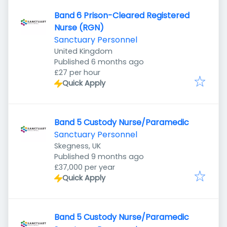
Band 6 Prison-Cleared Registered
Nurse (RGN)
Sanctuary Personnel
United Kingdom
Published
:
Published 6 months ago
£27 per hour
Quick Apply
Band 5 Custody Nurse/Paramedic
Sanctuary Personnel
Skegness, UK
Published
:
Published 9 months ago
£37,000 per year
Quick Apply
Band 5 Custody Nurse/Paramedic