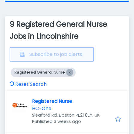
9 Registered General Nurse
Jobs in Lincolnshire
Subscribe to job alerts!
Registered General Nurse
Reset Search
Registered Nurse
HC-One
Sleaford Rd, Boston PE21 8EY, UK
Published
:
Published 3 weeks ago