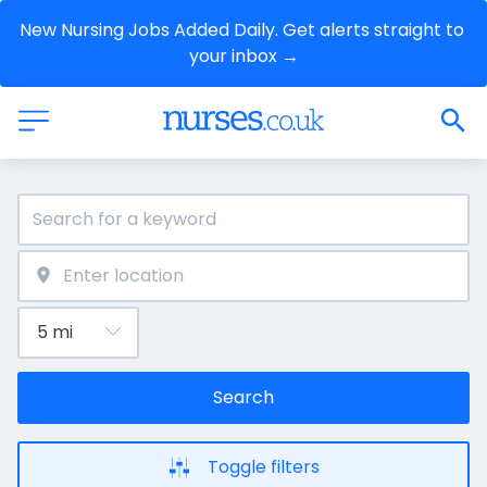
New Nursing Jobs Added Daily. Get alerts straight to 
your inbox →
Search
Toggle filters