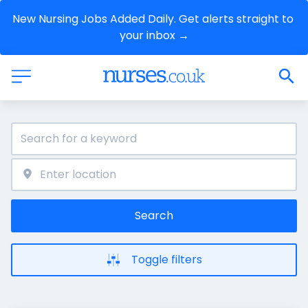
New Nursing Jobs Added Daily. Get alerts straight to 
your inbox →
Search
Toggle filters