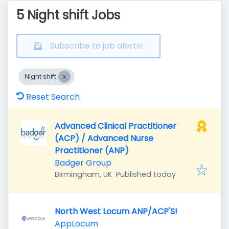
5 Night shift Jobs
Subscribe to job alerts!
Night shift
Reset Search
Advanced Clinical Practitioner
(ACP) / Advanced Nurse
Practitioner (ANP)
Badger Group
Published
:
Birmingham, UK
Published today
North West Locum ANP/ACP'S!
AppLocum