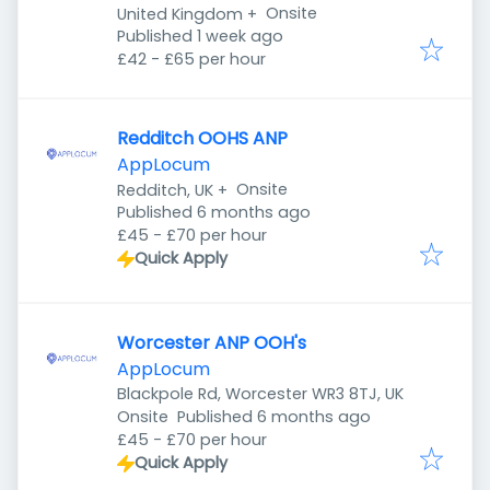
Onsite
United Kingdom
+
Published
:
Published 1 week ago
£42 - £65 per hour
Redditch OOHS ANP
AppLocum
Onsite
Redditch, UK
+
Published
:
Published 6 months ago
£45 - £70 per hour
Quick Apply
Worcester ANP OOH's
AppLocum
Blackpole Rd, Worcester WR3 8TJ, UK
Published
:
Onsite
Published 6 months ago
£45 - £70 per hour
Quick Apply