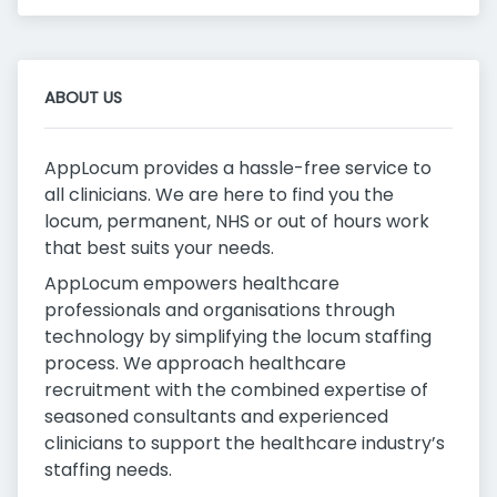
ABOUT US
AppLocum provides a hassle-free service to
all clinicians. We are here to find you the
locum, permanent, NHS or out of hours work
that best suits your needs.
AppLocum empowers healthcare
professionals and organisations through
technology by simplifying the locum staffing
process. We approach healthcare
recruitment with the combined expertise of
seasoned consultants and experienced
clinicians to support the healthcare industry’s
staffing needs.