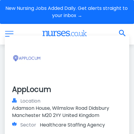
New Nursing Jobs Added Daily. Get alerts straight to 
your inbox →
AppLocum
Location
Adamson House, Wilmslow Road Didsbury 
Manchester M20 2YY United Kingdom
Sector
Healthcare Staffing Agency