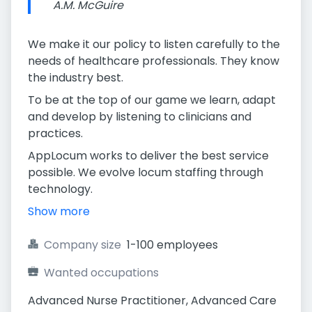
A.M. McGuire
We make it our policy to listen carefully to the
needs of healthcare professionals. They know
the industry best.
To be at the top of our game we learn, adapt
and develop by listening to clinicians and
practices.
AppLocum works to deliver the best service
possible. We evolve locum staffing through
technology.
Show more
Company size
1-100 employees
Wanted occupations
Advanced Nurse Practitioner, Advanced Care 