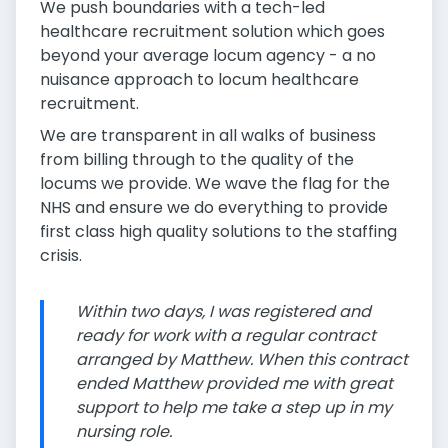
We push boundaries with a tech-led
healthcare recruitment solution which goes
beyond your average locum agency - a no
nuisance approach to locum healthcare
recruitment.
We are transparent in all walks of business
from billing through to the quality of the
locums we provide. We wave the flag for the
NHS and ensure we do everything to provide
first class high quality solutions to the staffing
crisis.
Within two days, I was registered and
ready for work with a regular contract
arranged by Matthew. When this contract
ended Matthew provided me with great
support to help me take a step up in my
nursing role.