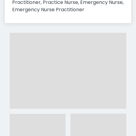
Practitioner, Practice Nurse, Emergency Nurse, 
Emergency Nurse Practitioner