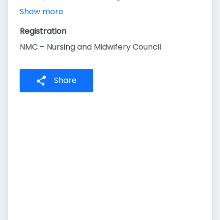
Show more
Registration
NMC – Nursing and Midwifery Council
Share