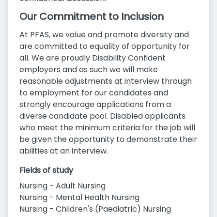
Our Commitment to Inclusion
At PFAS, we value and promote diversity and
are committed to equality of opportunity for
all. We are proudly Disability Confident
employers and as such we will make
reasonable adjustments at interview through
to employment for our candidates and
strongly encourage applications from a
diverse candidate pool. Disabled applicants
who meet the minimum criteria for the job will
be given the opportunity to demonstrate their
abilities at an interview.
Fields of study
Nursing - Adult Nursing
Nursing - Mental Health Nursing
Nursing - Children's (Paediatric) Nursing