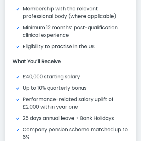
Membership with the relevant
professional body (where applicable)
Minimum 12 months’ post-qualification
clinical experience
Eligibility to practise in the UK
What You’ll Receive
£40,000 starting salary
Up to 10% quarterly bonus
Performance-related salary uplift of
£2,000 within year one
25 days annual leave + Bank Holidays
Company pension scheme matched up to
6%