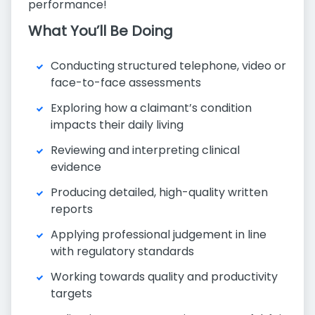
performance!
What You’ll Be Doing
Conducting structured telephone, video or
face-to-face assessments
Exploring how a claimant’s condition
impacts their daily living
Reviewing and interpreting clinical
evidence
Producing detailed, high-quality written
reports
Applying professional judgement in line
with regulatory standards
Working towards quality and productivity
targets