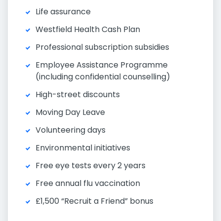
Life assurance
Westfield Health Cash Plan
Professional subscription subsidies
Employee Assistance Programme
(including confidential counselling)
High-street discounts
Moving Day Leave
Volunteering days
Environmental initiatives
Free eye tests every 2 years
Free annual flu vaccination
£1,500 “Recruit a Friend” bonus