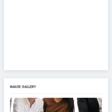
IMAGE GALLERY