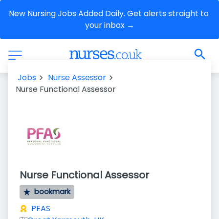
New Nursing Jobs Added Daily. Get alerts straight to 
your inbox →
Jobs
Nurse Assessor
Nurse Functional Assessor
Nurse Functional Assessor
bookmark
PFAS