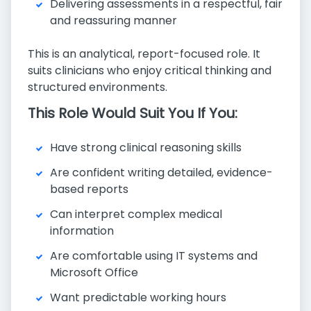
Delivering assessments in a respectful, fair
and reassuring manner
This is an analytical, report-focused role. It
suits clinicians who enjoy critical thinking and
structured environments.
This Role Would Suit You If You:
Have strong clinical reasoning skills
Are confident writing detailed, evidence-
based reports
Can interpret complex medical
information
Are comfortable using IT systems and
Microsoft Office
Want predictable working hours