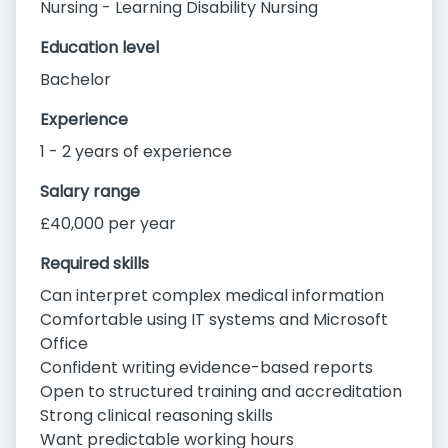
Nursing - Learning Disability Nursing
Education level
Bachelor
Experience
1 - 2 years of experience
Salary range
£40,000 per year
Required skills
Can interpret complex medical information
Comfortable using IT systems and Microsoft
Office
Confident writing evidence-based reports
Open to structured training and accreditation
Strong clinical reasoning skills
Want predictable working hours