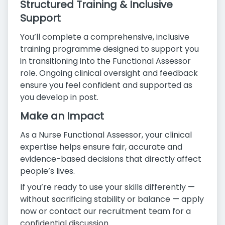
Structured Training & Inclusive
Support
You’ll complete a comprehensive, inclusive
training programme designed to support you
in transitioning into the Functional Assessor
role. Ongoing clinical oversight and feedback
ensure you feel confident and supported as
you develop in post.
Make an Impact
As a Nurse Functional Assessor, your clinical
expertise helps ensure fair, accurate and
evidence-based decisions that directly affect
people’s lives.
If you’re ready to use your skills differently —
without sacrificing stability or balance — apply
now or contact our recruitment team for a
confidential discussion.