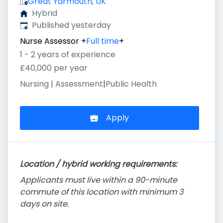
Great Yarmouth, UK
Hybrid
Published
:
Published yesterday
Nurse Assessor
+
Full time
+
1 - 2 years of experience
£40,000 per year
Nursing | Assessment
|
Public Health
Apply
Location / hybrid working requirements:
Applicants must live within a 90-minute
commute of this location with minimum 3
days on site.