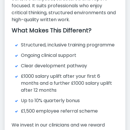
focused. It suits professionals who enjoy
critical thinking, structured environments and
high-quality written work.
What Makes This Different?
Structured, inclusive training programme
Ongoing clinical support
Clear development pathway
£1000 salary uplift after your first 6
months and a further £1000 salary uplift
after 12 months
Up to 10% quarterly bonus
£1,500 employee referral scheme
We invest in our clinicians and we reward