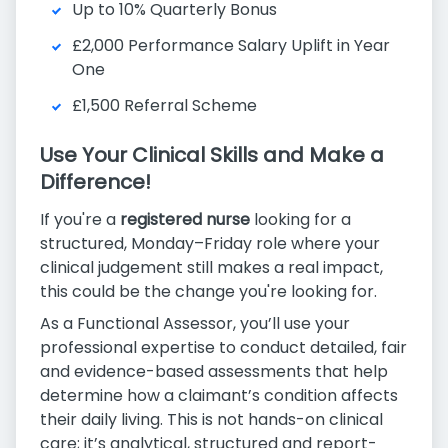
Up to 10% Quarterly Bonus
£2,000 Performance Salary Uplift in Year
One
£1,500 Referral Scheme
Use Your Clinical Skills and Make a
Difference!
If you're a
registered nurse
looking for a
structured, Monday–Friday role where your
clinical judgement still makes a real impact,
this could be the change you're looking for.
As a Functional Assessor, you’ll use your
professional expertise to conduct detailed, fair
and evidence-based assessments that help
determine how a claimant’s condition affects
their daily living. This is not hands-on clinical
care; it’s analytical, structured and report-