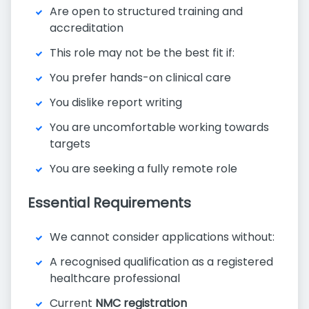
Are open to structured training and
accreditation
This role may not be the best fit if:
You prefer hands-on clinical care
You dislike report writing
You are uncomfortable working towards
targets
You are seeking a fully remote role
Essential Requirements
We cannot consider applications without:
A recognised qualification as a registered
healthcare professional
Current
NMC registration