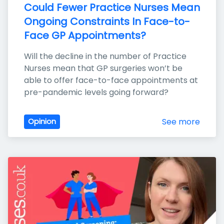
Could Fewer Practice Nurses Mean 
Ongoing Constraints In Face-to-
Face GP Appointments?
Will the decline in the number of Practice 
Nurses mean that GP surgeries won’t be 
able to offer face-to-face appointments at 
pre-pandemic levels going forward?
See more
Opinion