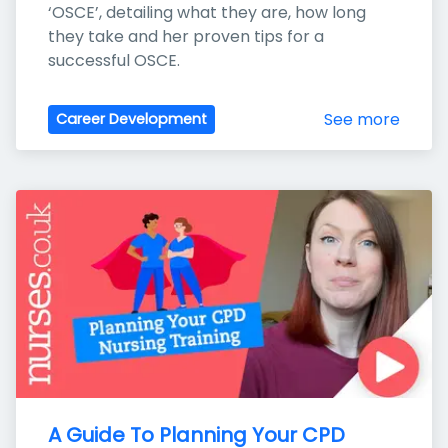
‘OSCE’, detailing what they are, how long 
they take and her proven tips for a 
successful OSCE.
See more
Career Development
A Guide To Planning Your CPD 