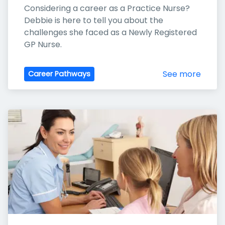
Considering a career as a Practice Nurse? 
Debbie is here to tell you about the 
challenges she faced as a Newly Registered 
GP Nurse.
See more
Career Pathways