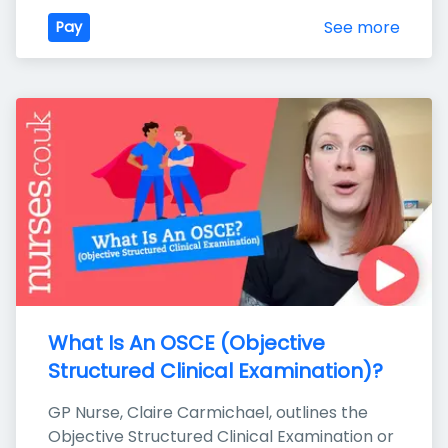
See more
Pay
What Is An OSCE (Objective 
Structured Clinical Examination)?
GP Nurse, Claire Carmichael, outlines the 
Objective Structured Clinical Examination or 