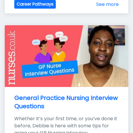
See more
Career Pathways
General Practice Nursing Interview 
Questions
Whether it’s your first time, or you’ve done it 
before, Debbie is here with some tips for 
acing your GP Nursing interview.