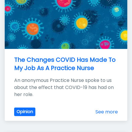
The Changes COVID Has Made To 
My Job As A Practice Nurse
An anonymous Practice Nurse spoke to us 
about the effect that COVID-19 has had on 
her role.
See more
Opinion