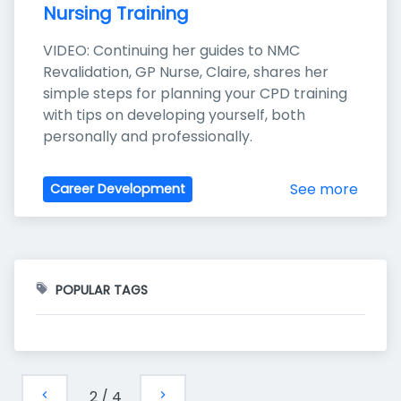
Nursing Training
VIDEO: Continuing her guides to NMC 
Revalidation, GP Nurse, Claire, shares her 
simple steps for planning your CPD training 
with tips on developing yourself, both 
personally and professionally.
See more
Career Development
POPULAR TAGS
2
/
4