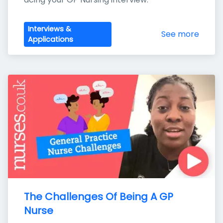
Interviews &
See more
Applications
The Challenges Of Being A GP 
Nurse