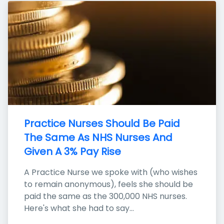
Practice Nurses Should Be Paid 
The Same As NHS Nurses And 
Given A 3% Pay Rise
A Practice Nurse we spoke with (who wishes 
to remain anonymous), feels she should be 
paid the same as the 300,000 NHS nurses. 
Here's what she had to say...