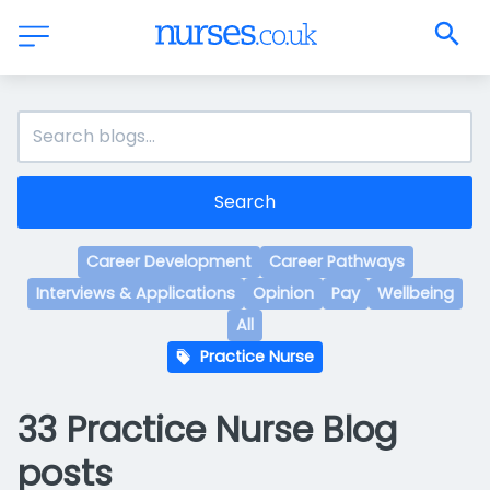
Search
Career Development
Career Pathways
Interviews & Applications
Opinion
Pay
Wellbeing
All
Practice Nurse
33 Practice Nurse Blog
posts