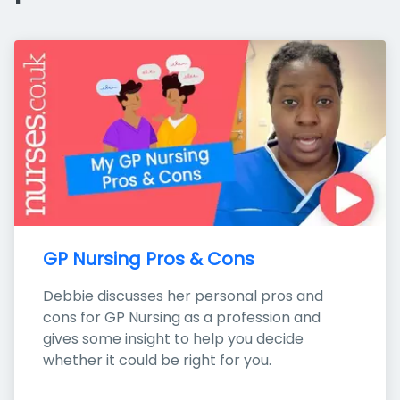
GP Nursing Pros & Cons
Debbie discusses her personal pros and 
cons for GP Nursing as a profession and 
gives some insight to help you decide 
whether it could be right for you.