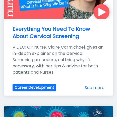
Everything You Need To Know 
About Cervical Screening
VIDEO: GP Nurse, Claire Carmichael, gives an 
in-depth explainer on the Cervical 
Screening procedure, outlining why it’s 
necessary, with her tips & advice for both 
patients and Nurses.
See more
Career Development