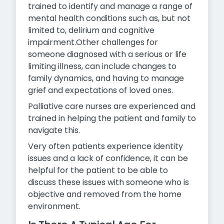
trained to identify and manage a range of
mental health conditions such as, but not
limited to, delirium and cognitive
impairment.Other challenges for
someone diagnosed with a serious or life
limiting illness, can include changes to
family dynamics, and having to manage
grief and expectations of loved ones.
Palliative care nurses are experienced and
trained in helping the patient and family to
navigate this.
Very often patients experience identity
issues and a lack of confidence, it can be
helpful for the patient to be able to
discuss these issues with someone who is
objective and removed from the
home
environment.