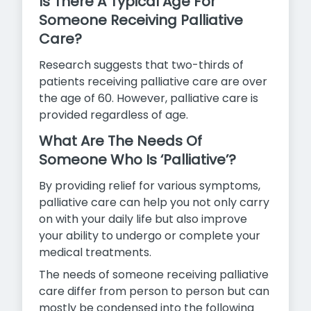
Is There A Typical Age For
Someone Receiving Palliative
Care?
Research suggests that two-thirds of
patients receiving palliative care are over
the age of 60. However, palliative care is
provided
regardless of age.
What Are The Needs Of
Someone Who Is ‘Palliative’?
By providing relief for various symptoms,
palliative care can help you not only carry
on with your daily life but also improve
your ability to undergo or complete your
medical treatments.
The needs of someone receiving palliative
care differ from person to person but can
mostly be condensed into the following