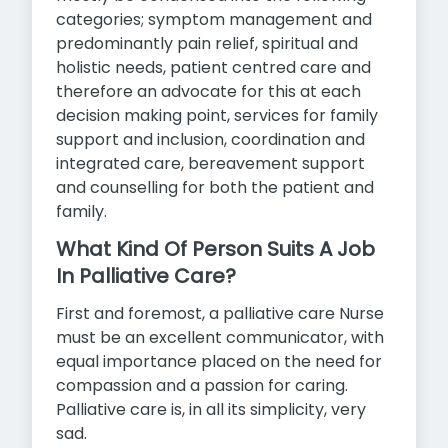
categories; symptom management and
predominantly pain relief, spiritual and
holistic needs, patient centred care and
therefore an advocate for this at each
decision making point, services for family
support and inclusion, coordination and
integrated care, bereavement support
and counselling for both the patient and
family.
What Kind Of Person Suits A Job
In Palliative Care?
First and foremost, a palliative care Nurse
must be an excellent communicator, with
equal importance placed on the need for
compassion and a passion for caring.
Palliative care is, in all its simplicity, very
sad.