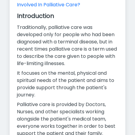
Involved In Palliative Care?
Introduction
Traditionally, palliative care was
developed only for people who had been
diagnosed with a terminal disease, but in
recent times palliative care is a term used
to describe the care given to people with
life-limiting illnesses.
It focuses on the mental, physical and
spiritual needs of the patient and aims to
provide support through the patient's
journey.
Palliative care is provided by Doctors,
Nurses, and other specialists working
alongside the patient's medical team,
everyone works
together in order to best
support the patient and their family.