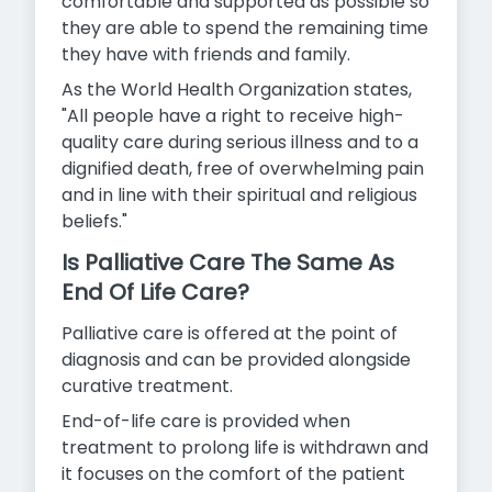
comfortable and supported as possible so
they are able to spend the remaining time
they have with friends and family.
As the World Health Organization states,
"All people have a right to receive high-
quality care during serious illness and to a
dignified death, free of overwhelming pain
and in line with their spiritual and
religious
beliefs."
Is Palliative Care The Same As
End Of Life Care?
Palliative care is offered at the point of
diagnosis and can be provided alongside
curative treatment.
End-of-life care is provided when
treatment to prolong life is withdrawn and
it focuses on the comfort of the patient