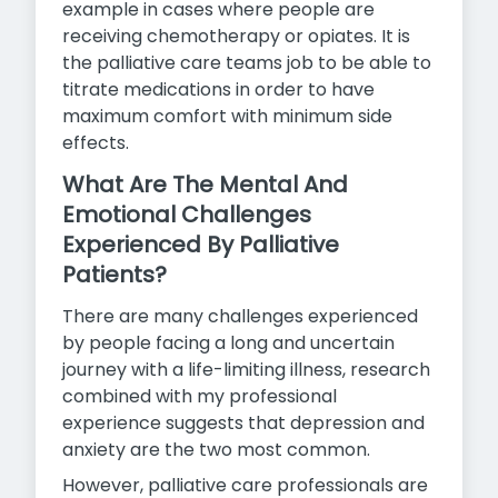
example in cases where people are
receiving chemotherapy or opiates. It is
the palliative care teams job to be able to
titrate medications in order to have
maximum comfort
with minimum side
effects.
What Are The Mental And
Emotional Challenges
Experienced By Palliative
Patients?
There are many challenges experienced
by people facing a long and uncertain
journey with a life-limiting illness, research
combined with my professional
experience suggests that depression and
anxiety are the two most common.
However, palliative care professionals are