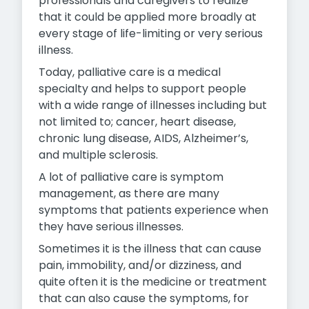
professionals and caregivers to realize
that it could be applied more broadly at
every stage of life-limiting or very serious
illness.
Today, palliative care is a medical
specialty and helps to support people
with a wide range of illnesses including but
not limited to; cancer, heart disease,
chronic lung disease, AIDS, Alzheimer’s,
and multiple sclerosis.
A lot of palliative care is symptom
management, as there are many
symptoms that patients experience when
they have serious illnesses.
Sometimes it is the illness that can cause
pain, immobility, and/or dizziness, and
quite often it is the medicine or treatment
that can also cause the symptoms, for