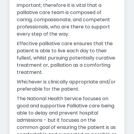
important; therefore it is vital that a
palliative care team is composed of
caring, compassionate, and competent
professionals, who are there to support
every step of the way.
Effective palliative care ensures that the
patient is able to live each day to their
fullest, whilst pursuing potentially curative
treatment or, palliation as a comforting
treatment.
Whichever is clinically appropriate and/or
preferable for the patient.
The National Health Service focuses on
good and supportive Palliative care being
able to delay and prevent hospital
admissions - but it focuses on the
common goal of ensuring the patient is as