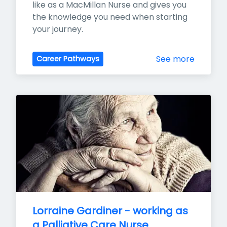
like as a MacMillan Nurse and gives you 
the knowledge you need when starting 
your journey.
See more
Career Pathways
Lorraine Gardiner - working as 
a Palliative Care Nurse 