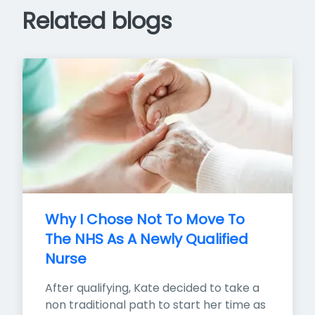
Related blogs
Why I Chose Not To Move To 
The NHS As A Newly Qualified 
Nurse
After qualifying, Kate decided to take a 
non traditional path to start her time as 