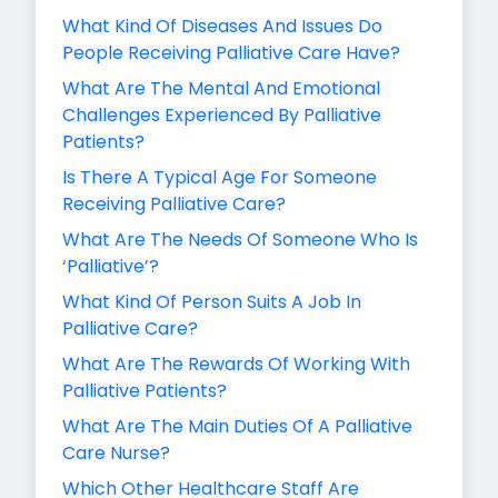
What Kind Of Diseases And Issues Do
People Receiving Palliative Care Have?
What Are The Mental And Emotional
Challenges Experienced By Palliative
Patients?
Is There A Typical Age For Someone
Receiving Palliative Care?
What Are The Needs Of Someone Who Is
‘Palliative’?
What Kind Of Person Suits A Job In
Palliative Care?
What Are The Rewards Of Working With
Palliative Patients?
What Are The Main Duties Of A Palliative
Care Nurse?
Which Other Healthcare Staff Are