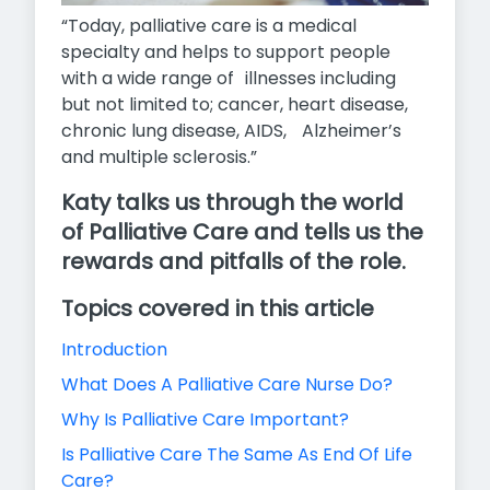
“Today, palliative care is a medical
specialty and helps to support people
with a wide range of illnesses including
but not limited to; cancer, heart disease,
chronic lung disease, AIDS, Alzheimer’s
and multiple sclerosis.”
Katy talks us through the world
of Palliative Care and tells us the
rewards and pitfalls of the role.
Topics covered in this article
Introduction
What Does A Palliative Care Nurse Do?
Why Is Palliative Care Important?
Is Palliative Care The Same As End Of Life
Care?