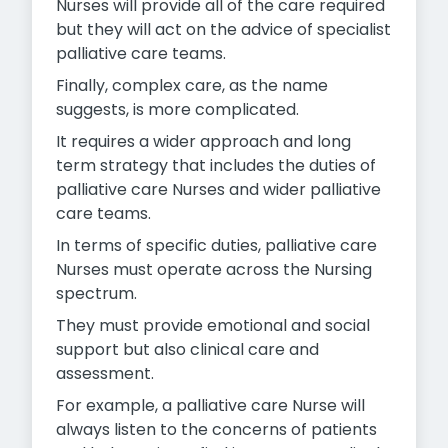
Nurses will provide all of the care required
but they will act on the advice of specialist
palliative care teams.
Finally, complex care, as the name
suggests, is more complicated.
It requires a wider approach and long
term strategy that includes the duties of
palliative care Nurses and wider palliative
care teams.
In terms of specific duties, palliative care
Nurses must operate across the Nursing
spectrum.
They must provide emotional and social
support but also clinical care and
assessment.
For example, a palliative care Nurse will
always listen to the concerns of patients