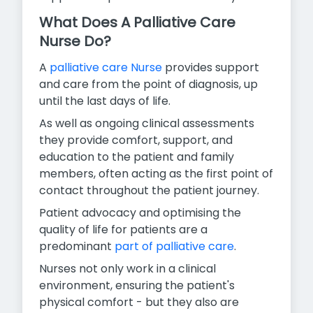
What Does A Palliative Care
Nurse Do?
A
palliative care Nurse
provides support
and care from the point of diagnosis, up
until the last days of life.
As well as ongoing clinical assessments
they provide comfort, support, and
education to the patient and family
members, often acting as the first point of
contact throughout the patient journey.
Patient advocacy and optimising the
quality of life for patients are a
predominant
part of palliative care
.
Nurses not only work in a clinical
environment, ensuring the patient's
physical comfort - but they also are