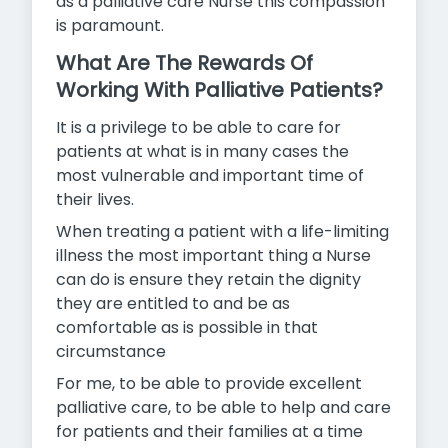
as a palliative care Nurse this compassion
is
paramount.
What Are The Rewards Of
Working With Palliative Patients?
It is a privilege to be able to care for
patients at what is in many cases the
most vulnerable and important time of
their lives.
When treating a patient with a life-limiting
illness the most important thing a Nurse
can do is ensure they retain the dignity
they are entitled to and be as
comfortable as is possible in that
circumstance
For me, to be able to provide excellent
palliative care, to be able to help and care
for patients and their families at a time