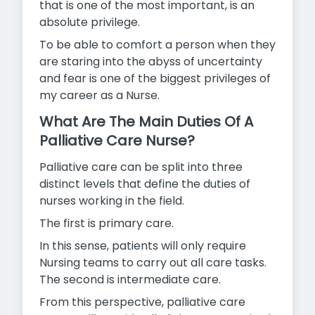
that is one of the most important, is an
absolute privilege.
To be able to comfort a person when they
are staring into the abyss of uncertainty
and fear is one of the biggest privileges of
my career
as a Nurse.
What Are The Main Duties Of A
Palliative Care Nurse?
Palliative care can be split into three
distinct levels that define the duties of
nurses working in the field.
The first is primary care.
In this sense, patients will only require
Nursing teams to carry out all care tasks.
The second is intermediate care.
From this perspective, palliative care