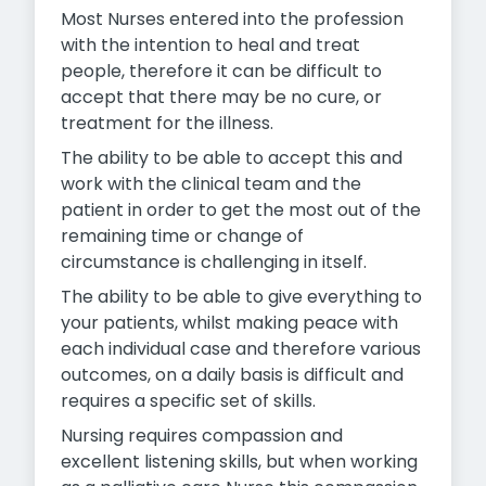
Most Nurses entered into the profession
with the intention to heal and treat
people, therefore it can be difficult to
accept that there may be no cure, or
treatment for the illness.
The ability to be able to accept this and
work with the clinical team and the
patient in order to get the most out of the
remaining time or change of
circumstance is challenging in itself.
The ability to be able to give everything to
your patients, whilst making peace with
each individual case and therefore various
outcomes, on a daily basis is difficult and
requires a specific set of skills.
Nursing requires compassion and
excellent listening skills, but when working