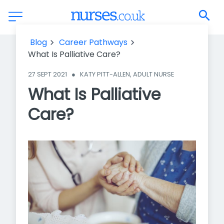
What Is Palliative Care?
Blog
Career Pathways
What Is Palliative Care?
27 SEPT 2021
●
KATY PITT-ALLEN, ADULT NURSE
What Is Palliative
Care?