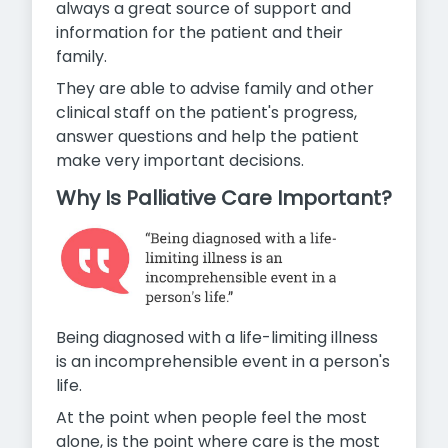
always a great source of support and
information for the patient and their
family.
They are able to advise family and other
clinical staff on the patient's progress,
answer questions and help the patient
make
very important decisions.
Why Is Palliative Care Important?
Being diagnosed with a life-limiting illness
is an incomprehensible event in a person's
life.
At the point when people feel the most
alone, is the point where care is the most