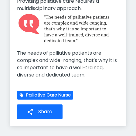
Providing palliative care requires a
multidisciplinary approach.
The needs of palliative patients are
complex and wide-ranging, that's why it is
so important to have a well-trained,
diverse and dedicated team.
Palliative Care Nurse
Share