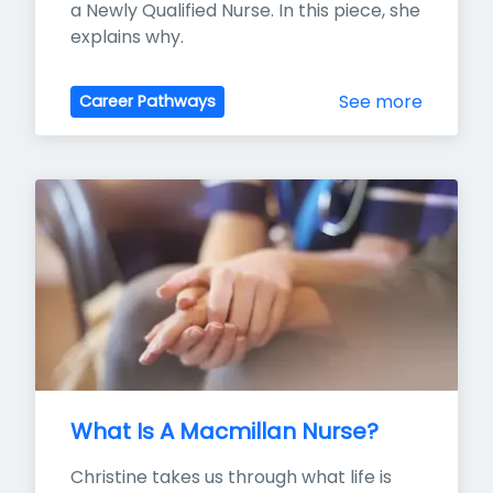
a Newly Qualified Nurse. In this piece, she 
explains why.
See more
Career Pathways
What Is A Macmillan Nurse?
Christine takes us through what life is 