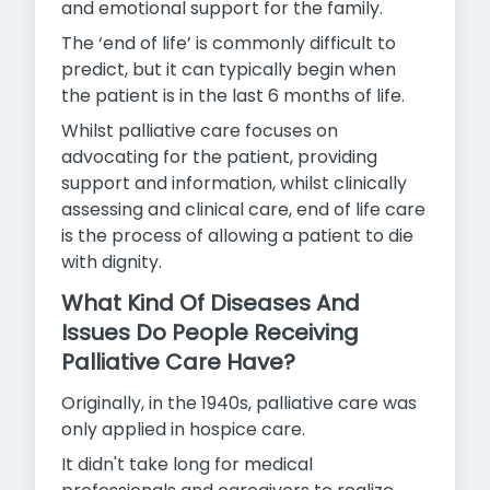
and emotional support for the family.
The ‘end of life’ is commonly difficult to
predict, but it can typically begin when
the patient is in the last 6 months of life.
Whilst palliative care focuses on
advocating for the patient, providing
support and information, whilst clinically
assessing and clinical care, end of life care
is the process of allowing a patient to
die
with dignity.
What Kind Of Diseases And
Issues Do People Receiving
Palliative Care Have?
Originally, in the 1940s, palliative care was
only applied in hospice care.
It didn't take long for medical