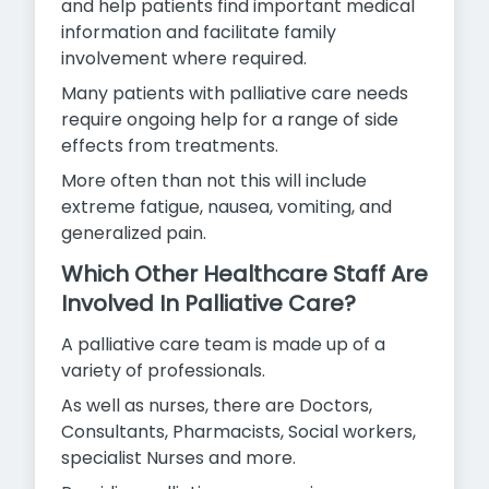
and help patients find important medical
information and facilitate family
involvement where required.
Many patients with palliative care needs
require ongoing help for a range of side
effects from treatments.
More often than not this will include
extreme fatigue, nausea,
vomiting, and
generalized pain.
Which Other Healthcare Staff Are
Involved In Palliative Care?
A palliative care team is made up of a
variety of professionals.
As well as nurses, there are Doctors,
Consultants, Pharmacists, Social workers,
specialist Nurses and more.