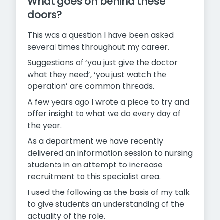
What goes on behind these
doors?
This was a question I have been asked
several times throughout my career.
Suggestions of ‘you just give the doctor
what they need’, ‘you just watch the
operation’ are common threads.
A few years ago I wrote a piece to try and
offer insight to what we do every day of
the year.
As a department we have recently
delivered an information session to nursing
students in an attempt to increase
recruitment to this specialist area.
I used the following as the basis of my talk
to give students an understanding of the
actuality of the role.