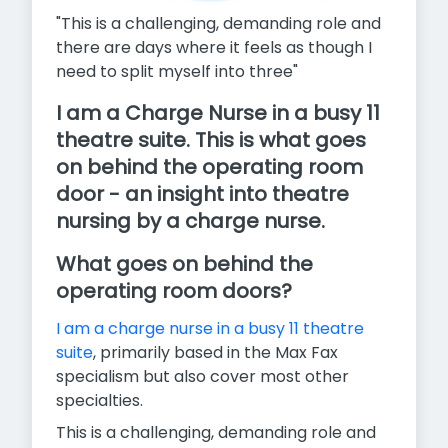
"This is a challenging, demanding role and
there are days where it feels as though I
need to split myself into three"
I am a Charge Nurse in a busy 11
theatre suite. This is what goes
on behind the operating room
door - an insight into theatre
nursing by a charge nurse.
What goes on behind the
operating room doors?
I am a charge nurse in a busy 11 theatre
suite
, primarily based in the Max Fax
specialism but also cover most other
specialties.
This is a challenging, demanding role and