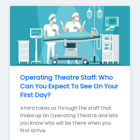
Operating Theatre Staff: Who 
Can You Expect To See On Your 
First Day?
Amira takes us through the staff that 
make up an Operating Theatre and lets 
you know who will be there when you 
first arrive.