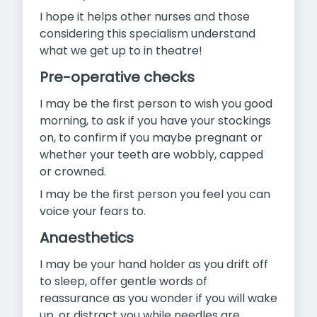
I hope it helps other nurses and those
considering this specialism understand
what we get up to in theatre!
Pre-operative checks
I may be the first person to wish you good
morning, to ask if you have your stockings
on, to confirm if you maybe pregnant or
whether your teeth are wobbly, capped
or crowned.
I may be the first person you feel you can
voice your fears to.
Anaesthetics
I may be your hand holder as you drift off
to sleep, offer gentle words of
reassurance as you wonder if you will wake
up, or distract you while needles are