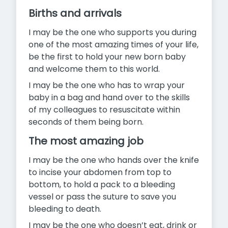
Births and arrivals
I may be the one who supports you during
one of the most amazing times of your life,
be the first to hold your new born baby
and welcome them to this world.
I may be the one who has to wrap your
baby in a bag and hand over to the skills
of my colleagues to resuscitate within
seconds of them being born.
The most amazing job
I may be the one who hands over the knife
to incise your abdomen from top to
bottom, to hold a pack to a bleeding
vessel or pass the suture to save you
bleeding to death.
I may be the one who doesn’t eat, drink or