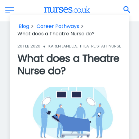
What does a Theatre Nurse do?
Blog
Career Pathways
What does a Theatre Nurse do?
20 FEB 2020
●
KAREN LANDELS, THEATRE STAFF NURSE
What does a Theatre
Nurse do?