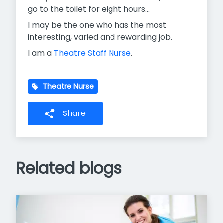
go to the toilet for eight hours...
I may be the one who has the most
interesting, varied and rewarding job.
I am a
Theatre Staff Nurse
.
Theatre Nurse
Share
Related blogs