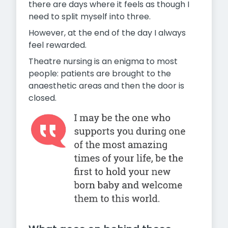
there are days where it feels as though I
need to split myself into three.
However, at the end of the day I always
feel rewarded.
Theatre nursing is an enigma to most
people: patients are brought to the
anaesthetic areas and then the door is
closed.