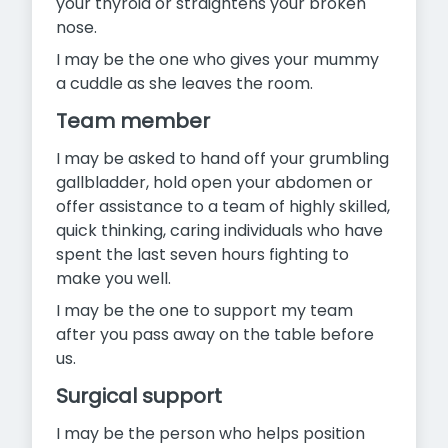
your thyroid or straightens your broken
nose.
I may be the one who gives your mummy
a cuddle as she leaves the room.
Team member
I may be asked to hand off your grumbling
gallbladder, hold open your abdomen or
offer assistance to a team of highly skilled,
quick thinking, caring individuals who have
spent the last seven hours fighting to
make you well.
I may be the one to support my team
after you pass away on the table before
us.
Surgical support
I may be the person who helps position