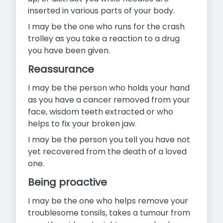
inserted in various parts of your body.
I may be the one who runs for the crash
trolley as you take a reaction to a drug
you have been given.
Reassurance
I may be the person who holds your hand
as you have a cancer removed from your
face, wisdom teeth extracted or who
helps to fix your broken jaw.
I may be the person you tell you have not
yet recovered from the death of a loved
one.
Being proactive
I may be the one who helps remove your
troublesome tonsils, takes a tumour from