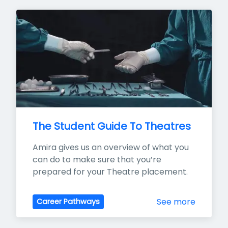
The Student Guide To Theatres
Amira gives us an overview of what you 
can do to make sure that you’re 
prepared for your Theatre placement.
See more
Career Pathways