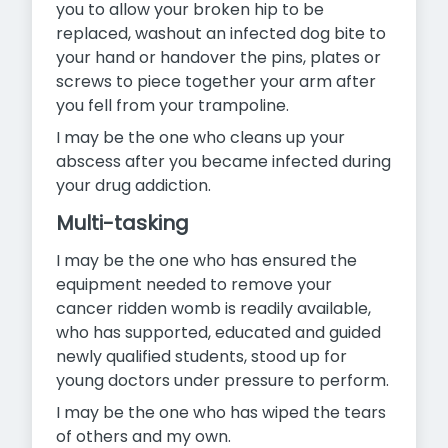
you to allow your broken hip to be
replaced, washout an infected dog bite to
your hand or handover the pins, plates or
screws to piece together your arm after
you fell from your trampoline.
I may be the one who cleans up your
abscess after you became infected during
your drug addiction.
Multi-tasking
I may be the one who has ensured the
equipment needed to remove your
cancer ridden womb is readily available,
who has supported, educated and guided
newly qualified students, stood up for
young doctors under pressure to perform.
I may be the one who has wiped the tears
of others and my own.