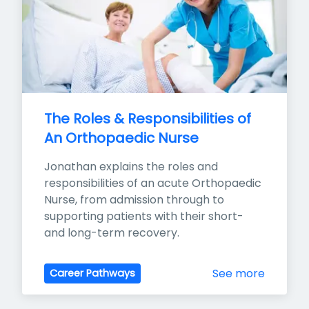
The Roles & Responsibilities of 
An Orthopaedic Nurse
Jonathan explains the roles and 
responsibilities of an acute Orthopaedic 
Nurse, from admission through to 
supporting patients with their short- 
and long-term recovery.
See more
Career Pathways