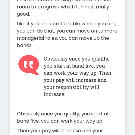
room to progress, which I think is really
good.
Like if you are comfortable where you are,
you can do that, you can move on to more
managerial roles, you can move up the
bands.
Obviously once you qualify, you start at
band five, you can work your way up.
Then your pay will increase and your