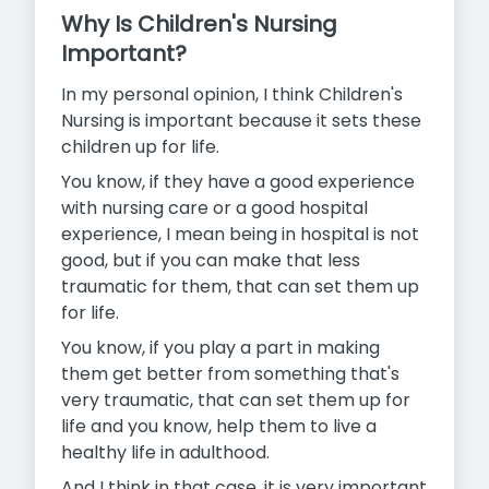
Why Is Children's Nursing
Important?
In my personal opinion, I think Children's
Nursing is important because it sets these
children up for life.
You know, if they have a good experience
with nursing care or a good hospital
experience, I mean being in hospital is not
good, but if you can make that less
traumatic for them, that can set them up
for life.
You know, if you play a part in making
them get better from something that's
very traumatic, that can set them up for
life and you know, help them to live a
healthy life in adulthood.
And I think in that case, it is very important