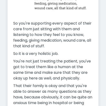
So you're supporting every aspect of their
care from just sitting with them and
listening to how they feel to you know,
feeding, giving medication, wound care, all
that kind of stuff.
So it is a very holistic job.
You're not just treating the patient, you've
got to treat them like a human at the
same time and make sure that they are
okay up here as well, and physically.
That their family is okay and that you're
able to answer as many questions as they
have, because obviously, it can be quite an
anxious time being in hospital or being