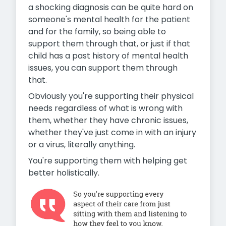
a shocking diagnosis can be quite hard on
someone's mental health for the patient
and for the family, so being able to
support them through that, or just if that
child has a past history of mental health
issues, you can support them through
that.
Obviously you're supporting their physical
needs regardless of what is wrong with
them, whether they have chronic issues,
whether they've just come in with an injury
or a virus, literally anything.
You're supporting them with helping get
better holistically.