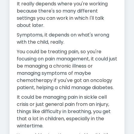
It really depends where you're working
because there's so many different
settings you can work in which I'll talk
about later.
Symptoms, it depends on what's wrong
with the child, really.
You could be treating pain, so you're
focusing on pain management, it could just
be managing a chronic illness or
managing symptoms of maybe
chemotherapy if you've got an oncology
patient, helping a child manage diabetes.
It could be managing pain in sickle cell
crisis or just general pain from an injury,
things like difficulty in breathing, you get
that a lot in children, especially in the
wintertime.