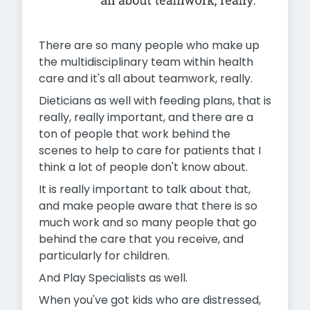
There are so many people who make up
the multidisciplinary team within health
care and it's all about teamwork, really.
Dieticians as well with feeding plans, that is
really, really important, and there are a
ton of people that work behind the
scenes to help to care for patients that I
think a lot of people don't know about.
It is really important to talk about that,
and make people aware that there is so
much work and so many people that go
behind the care that you receive, and
particularly for children.
And Play Specialists as well.
When you've got kids who are distressed,