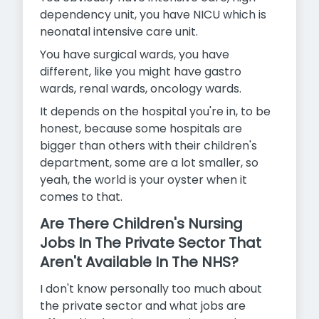
dependency unit, you have NICU which is
neonatal intensive care unit.
You have surgical wards, you have
different, like you might have gastro
wards, renal wards, oncology wards.
It depends on the hospital you're in, to be
honest, because some hospitals are
bigger than others with their children's
department,
some are a lot smaller, so
yeah, the world is your oyster when it
comes to that.
Are There Children's Nursing
Jobs In The Private Sector That
Aren't Available In The NHS?
I don't know personally too much about
the private sector and what jobs are