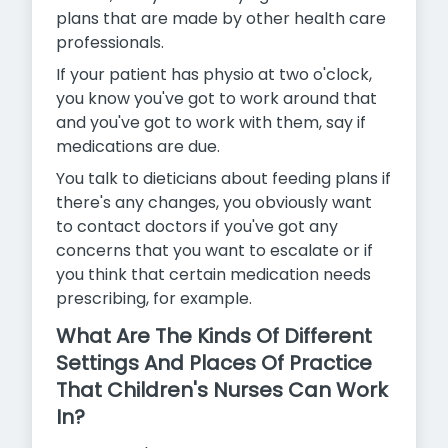
plans that are made by other health care
professionals.
If your patient has physio at two o'clock,
you know you've got to work around that
and you've got to work with them, say if
medications are due.
You talk to dieticians about feeding plans if
there's any changes, you obviously want
to contact doctors if you've got any
concerns that
you want to escalate or if
you think that certain medication needs
prescribing, for example.
What Are The Kinds Of Different
Settings And Places Of Practice
That Children's Nurses Can Work
In?