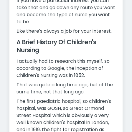
If you have a particular interest you can
take that and go down any route you want
and become the type of nurse you want
to be.
Like there's always a job for your interest.
A Brief History Of Children's
Nursing
I actually had to research this myself, so
according to Google, the inception of
Children's Nursing was in 1852.
That was quite a long time ago, but at the
same time, not that long ago.
The first paediatric hospital, so children's
hospital, was GOSH, so Great Ormond
Street Hospital which is obviously a very
well known children's hospital in London,
and in 1919, the fight for registration as