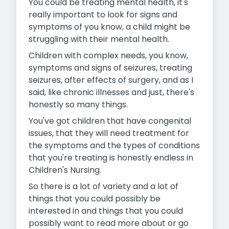
You could be treating mental health, it's
really important to look for signs and
symptoms of you know, a child might be
struggling with their mental health.
Children with complex needs, you know,
symptoms and signs of seizures, treating
seizures, after effects of surgery, and as I
said, like chronic illnesses and just, there's
honestly so many things.
You've got children that have congenital
issues, that they will need treatment for
the symptoms and the types of conditions
that you're treating is honestly endless in
Children's Nursing.
So there is a lot of variety and a lot of
things that you could possibly be
interested in and things that you could
possibly want to read
more about or go