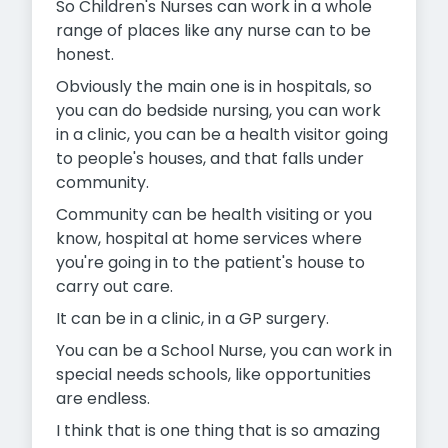
So Children's Nurses can work in a whole
range of places like any nurse can to be
honest.
Obviously the main one is in hospitals, so
you can do bedside nursing, you can work
in a clinic, you can be a health visitor going
to people's houses, and that falls under
community.
Community can be health visiting or you
know, hospital at home services where
you're going in to the patient's house to
carry out care.
It can be in a clinic, in a GP surgery.
You can be a School Nurse, you can work in
special needs schools, like opportunities
are endless.
I think that is one thing that is so amazing