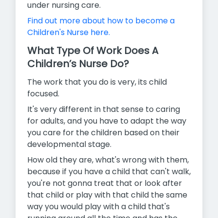
under nursing care.
Find out more about how to become a
Children's Nurse here.
What Type Of Work Does A
Children’s Nurse Do?
The work that you do is very, its child
focused.
It's very different in that sense to caring
for adults, and you have to adapt the way
you care for the children based on their
developmental stage.
How old they are, what's wrong with them,
because if you have a child that can't walk,
you're not gonna treat that or look after
that child or play with that child the same
way you would play with a child that's