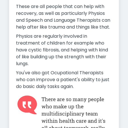
These are all people that can help with
recovery, as well as particularly Physios
and Speech and Language Therapists can
help after like trauma and things like that.
Physios are regularly involved in
treatment of children for example who
have cystic fibrosis, and helping with kind
of like building up the strength with their
lungs.
You've also got Ocupational Therapists
who can improve a patient's ability to just
do basic daily tasks again.