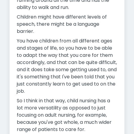
running around all the time and has the
ability to walk and run.
Children might have different levels of
speech, there might be a language
barrier.
You have children from all different ages
and stages of life, so you have to be able
to adapt the way that you care for them
accordingly, and that can be quite difficult,
and it does take some getting used to, and
it's something that I've been told that you
just constantly learn to get used to on the
job.
So I think in that way, child nursing has a
lot more versatility as
opposed to just
focusing on adult nursing, for example,
because you've got whole, a much wider
range of patients to care for.