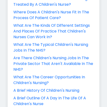
Treated By A Children's Nurse?
Where Does A Children's Nurse Fit In The
Process Of Patient Care?
What Are The Kinds Of Different Settings
And Places Of Practice That Children's
Nurses Can Work In?
What Are The Typical Children's Nursing
Jobs In The NHS?
Are There Children's Nursing Jobs In The
Private Sector That Aren't Available In The
NHS?
What Are The Career Opportunities In
Children's Nursing?
A Brief History Of Children's Nursing
A Brief Outline Of A Day In The Life Of A
Children's Nurse