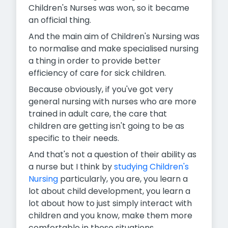
Children's Nurses was won, so it became
an official thing.
And the main aim of Children's Nursing was
to normalise and make specialised nursing
a thing in order to provide better
efficiency of care for sick children.
Because obviously, if you've got very
general nursing with nurses who are more
trained in adult care, the care that
children are getting isn't going to be as
specific to their needs.
And that's not a question of their ability as
a nurse but I think by
studying Children's
Nursing
particularly, you are, you learn a
lot about child development, you learn a
lot about how to just simply interact with
children and you know, make them more
comfortable in these situations.