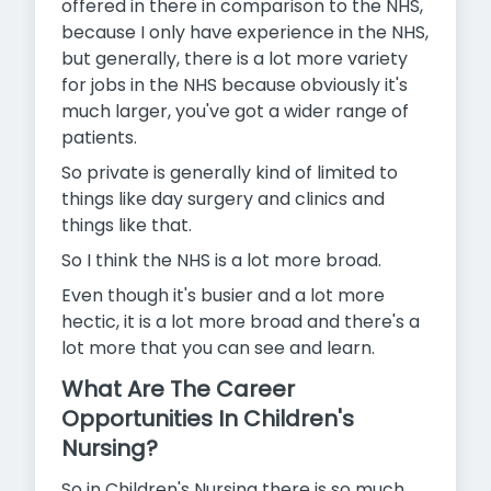
offered in there in comparison to the NHS,
because I only have experience in the NHS,
but generally, there is a lot more variety
for jobs in the NHS because obviously it's
much larger, you've got a wider range of
patients.
So private is generally kind of limited to
things like day surgery and clinics and
things like that.
So I think the NHS is a lot more broad.
Even though it's busier and a lot more
hectic, it is a lot more broad and there's a
lot more that you can see and learn.
What Are The Career
Opportunities In Children's
Nursing?
So in Children's Nursing there is so much