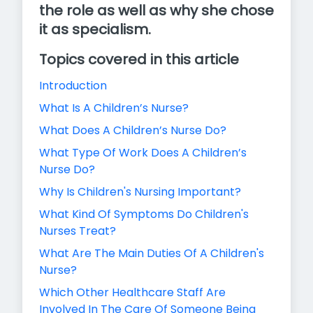
the role as well as why she chose
it as specialism.
Topics covered in this article
Introduction
What Is A Children’s Nurse?
What Does A Children’s Nurse Do?
What Type Of Work Does A Children’s
Nurse Do?
Why Is Children's Nursing Important?
What Kind Of Symptoms Do Children's
Nurses Treat?
What Are The Main Duties Of A Children's
Nurse?
Which Other Healthcare Staff Are
Involved In The Care Of Someone Being