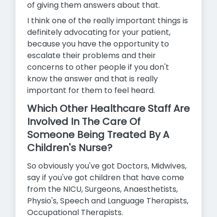
of giving them answers about that.
I think one of the really important things is
definitely advocating for your patient,
because you have the opportunity to
escalate their
problems and their
concerns to other people if you don't
know the answer and that is really
important for them to feel heard.
Which Other Healthcare Staff Are
Involved In The Care Of
Someone Being Treated By A
Children's Nurse?
So obviously you've got Doctors, Midwives,
say if you've got children that have come
from the NICU, Surgeons, Anaesthetists,
Physio's, Speech and Language Therapists,
Occupational Therapists.