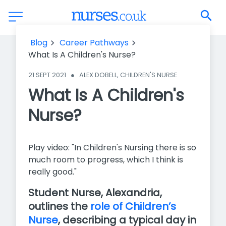
What Is A Children's Nurse?
Blog
Career Pathways
What Is A Children's Nurse?
21 SEPT 2021
●
ALEX DOBELL, CHILDREN'S NURSE
What Is A Children's
Nurse?
Play video: "In Children's Nursing there is so
much room to progress, which I think is
really good."
Student Nurse, Alexandria,
outlines the
role of Children’s
Nurse
, describing a typical day in