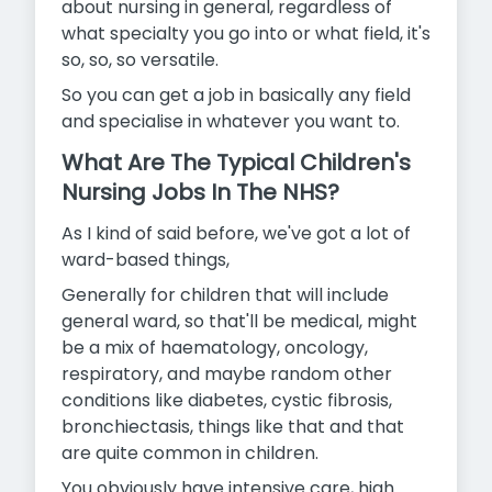
about nursing in general, regardless of
what specialty you go into or what field, it's
so, so, so versatile.
So you can get a job in basically any field
and specialise in whatever you want to.
What Are The Typical Children's
Nursing Jobs In The NHS?
As I kind of said before, we've got a lot of
ward-based things,
Generally for children that will include
general ward, so that'll be medical, might
be a mix of haematology, oncology,
respiratory, and maybe random other
conditions like diabetes, cystic fibrosis,
bronchiectasis, things like that and that
are quite common in children.
You obviously have intensive care, high