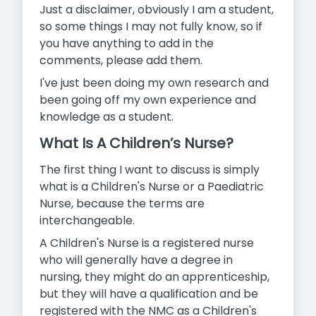
Just a disclaimer, obviously I am a student,
so some things I may not fully know, so if
you have anything to add in the
comments, please add them.
I've just been doing my own research and
been going off my own experience and
knowledge as a student.
What Is A Children’s Nurse?
The first thing I want to discuss is simply
what is a Children's Nurse or a Paediatric
Nurse, because the terms are
interchangeable.
A Children's Nurse is a registered nurse
who will generally have a degree in
nursing, they might do an apprenticeship,
but they will have a qualification and be
registered with the NMC as a Children's