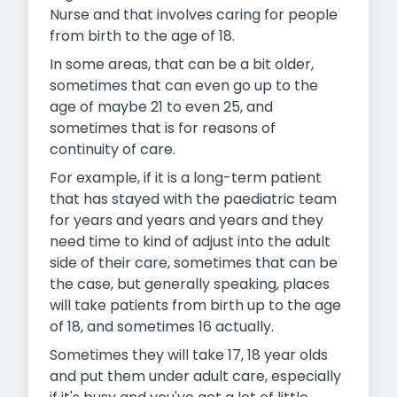
Nurse and that involves caring for people
from birth to the age of 18.
In some areas, that can be a bit older,
sometimes that can even go up to the
age of maybe 21 to even 25, and
sometimes that is for reasons of
continuity of care.
For example, if it is a long-term patient
that has stayed with the paediatric team
for years and years and years and they
need time to kind of adjust into the adult
side of their care, sometimes that can be
the case, but generally speaking, places
will take patients from birth up to the age
of 18, and sometimes 16 actually.
Sometimes they will take 17, 18 year olds
and put them under adult care, especially