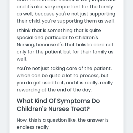
and it's also very important for the family
as well, because you're not just supporting
their child, you're supporting them as well.
I think that is something that is quite
special and particular to Children's
Nursing, because it's that holistic care not
only for the patient but for their family as
well.
You're not just taking care of the patient,
which can be quite a lot to
process, but
you do get used to it, and it is really, really
rewarding at the end of the day.
What Kind Of Symptoms Do
Children's Nurses Treat?
Now, this is a question like, the answer is
endless really.