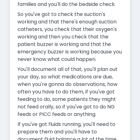
families and you'll do the bedside check.
So you've got to check the suction's
working and that there's enough suction
catheters, you check that their oxygen's
working and then you check that the
patient buzzer is working and that the
emergency buzzer is working because you
never know what could happen.
You'll document all of that, you'll plan out
your day, so what medications are due,
when you're gonna do observations, how
often you have to do them, if you've got
feeding to do, some patients they might
not feed orally, so if you've got to do NG
feeds or PICC feeds or anything.
If you've got fluids running, you'll need to
prepare them and you'll have to
document fluid balance a lot of the time,