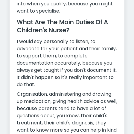
into when you qualify, because you might
want to specialise.
What Are The Main Duties Of A
Children's Nurse?
I would say personally to listen, to
advocate for your patient and their family,
to support them, to complete
documentation accurately, because you
always get taught if you don't document it,
it didn't happen so it's really important to
do that.
Organisation, administering and drawing
up medication, giving health advice as well,
because parents tend to have a lot of
questions about, you know, their child's
treatment, their child's diagnosis, they
want to know more so you can help in kind