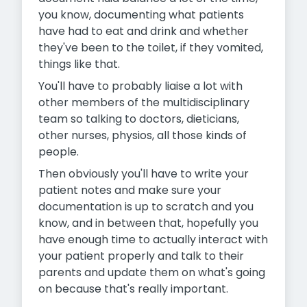
you know, documenting what patients
have had to eat and drink and whether
they've been to the toilet, if they vomited,
things like that.
You'll have to probably liaise a lot with
other members of the multidisciplinary
team so talking to doctors, dieticians,
other nurses, physios, all those kinds of
people.
Then obviously you'll have to write your
patient notes and make sure your
documentation is up to scratch and you
know, and in between that, hopefully you
have enough time to actually interact
with
your patient properly and talk to their
parents and update them on what's going
on because that's really important.