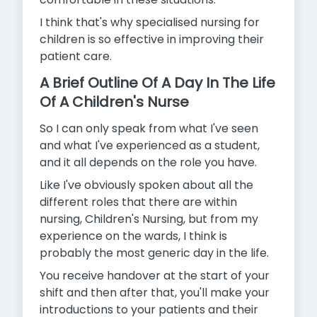
I think that's why specialised nursing for
children is so effective in improving their
patient care.
A Brief Outline Of A Day In The Life
Of A Children's Nurse
So I can only speak from what I've seen
and what I've experienced as a student,
and it all depends on the role you have.
Like I've obviously spoken about all the
different roles that there are within
nursing, Children's Nursing, but from my
experience on the wards, I think is
probably the most generic day in the life.
You receive handover at the start of your
shift and then after that, you'll make your
introductions to your patients and their