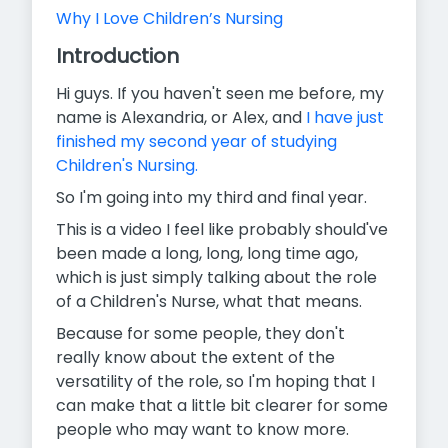
Why I Love Children’s Nursing
Introduction
Hi guys. If you haven't seen me before, my
name is Alexandria, or Alex, and
I have just
finished my second year of studying
Children's Nursing.
So I'm going into my third and final year.
This is a video I feel like probably should've
been made a long, long, long time ago,
which is just simply talking about the role
of a Children's Nurse, what that means.
Because for some people, they don't
really know about the extent of the
versatility of the role, so I'm hoping that I
can make that a little bit clearer for some
people who may want to know more.