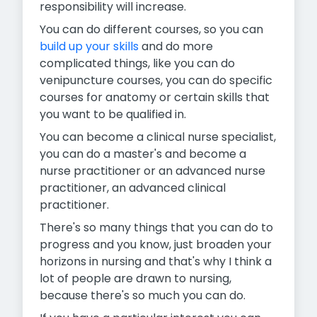
responsibility will increase.
You can do different courses, so you can
build up your skills
and do more
complicated things, like you can do
venipuncture courses, you can do specific
courses for anatomy or certain skills that
you want to be qualified in.
You can become a clinical nurse specialist,
you can do a master's and become a
nurse practitioner or an advanced nurse
practitioner, an advanced clinical
practitioner.
There's so many things that you can do to
progress and you know, just broaden your
horizons in nursing and that's why I think a
lot of people are drawn to nursing,
because there's so much you can do.