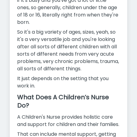
if it's busy and you've got a lot of little
ones, so generally, children under the age
of 18 or 16, literally right from when they're
born.
So it's a big variety of ages, sizes, yeah, so
it's a very versatile job and you're looking
after all sorts of different children with all
sorts of different needs from very acute
problems, very chronic problems, trauma,
all sorts of different things.
It just depends on the setting that you
work in.
What Does A Children’s Nurse
Do?
A Children's Nurse provides holistic care
and support for children and their families.
That can include mental support, getting