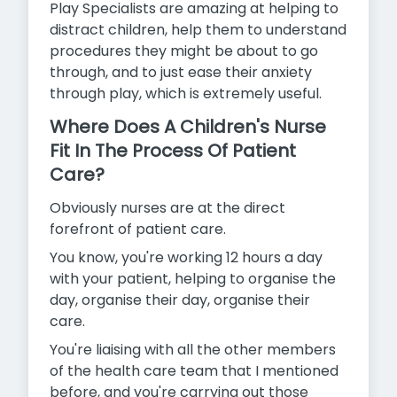
Play Specialists are amazing at helping to
distract children, help them to understand
procedures they might be about to go
through, and to just ease their anxiety
through play, which is extremely useful.
Where Does A Children's Nurse
Fit In The Process Of Patient
Care?
Obviously nurses are at the direct
forefront of patient care.
You know, you're working 12 hours a day
with your patient, helping to organise the
day, organise their day, organise their
care.
You're liaising with all the other members
of the health care team that I mentioned
before, and you're carrying out those