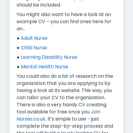
should be included.
You might also want to have a look at an
example CV – you can find ones here for
an...
●
Adult Nurse
●
Child Nurse
●
Learning Disability Nurse
●
Mental Health Nurse
You could also do a bit of research on the
organization that you are applying to by
having a look at its website. This way, you
can tailor your CV to the organization.
There is also a very handy CV creating
tool available for free once you
Join
Nurses.co.uk
. It's simple to use - just
complete the step-by-step process and