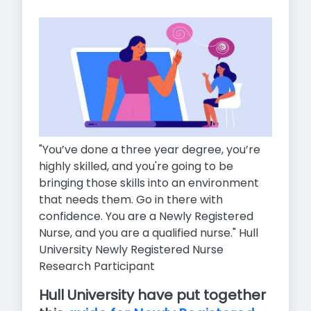
"You’ve done a three year degree, you’re
highly skilled, and you're going to be
bringing those skills into an environment
that needs them. Go in there with
confidence. You are a Newly Registered
Nurse, and you are a qualified nurse." Hull
University Newly Registered Nurse
Research Participant
Hull University have put together