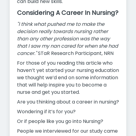
can build new skills.
Considering A Career In Nursing?
"I think what pushed me to make the
decision really towards nursing rather
than any other profession was the way
that I saw my nan cared for when she had
cancer."
STaR Research Participant, NRN
For those of you reading this article who
haven’t yet started your nursing education
we thought we’d end on some information
that will help inspire you to become a
nurse and get you started.
Are you thinking about a career in nursing?
Wondering if it’s for you?
Or if people like you go into Nursing?
People we interviewed for our study came