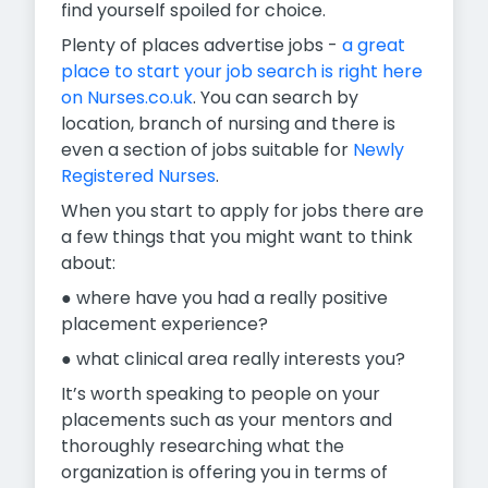
find yourself spoiled for choice.
Plenty of places advertise jobs -
a great
place to start your job search is right here
on Nurses.co.uk
. You can search by
location, branch of nursing and there is
even a section of jobs suitable for
Newly
Registered Nurses
.
When you start to apply for jobs there are
a few things that you might want to think
about:
● where have you had a really positive
placement experience?
● what clinical area really interests you?
It’s worth speaking to people on your
placements such as your mentors and
thoroughly researching what the
organization is offering you in terms of