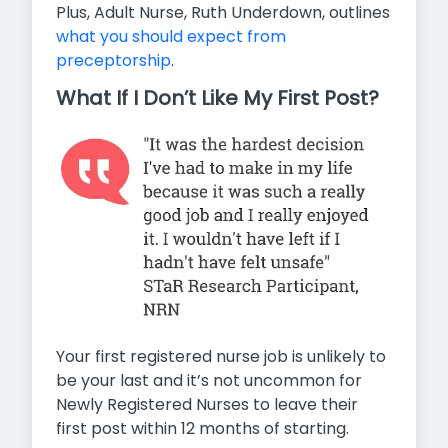
Plus, Adult Nurse, Ruth Underdown, outlines
what you should expect from
preceptorship
.
What If I Don’t Like My First Post?
Your first registered nurse job is unlikely to
be your last and it’s not uncommon for
Newly Registered Nurses to leave their
first post within 12 months of starting.