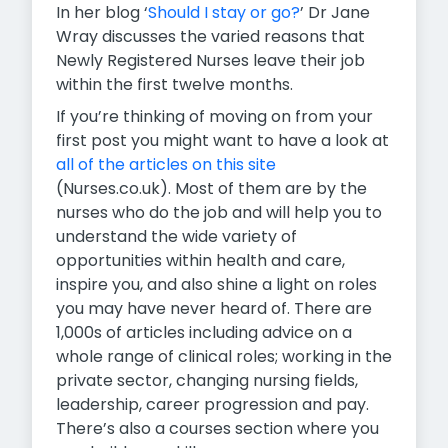
In her blog ‘
Should I stay or go?
’ Dr Jane
Wray discusses the varied reasons that
Newly Registered Nurses leave their job
within the first twelve months.
If you’re thinking of moving on from your
first post you might want to have a look at
all of the articles on this site
(Nurses.co.uk).
Most of them are by the
nurses who do the job and will help you to
understand the wide variety of
opportunities within health and care,
inspire you, and also shine a light on roles
you may have never heard of. There are
1,000s of articles including advice on a
whole range of clinical roles; working in the
private sector, changing nursing fields,
leadership, career progression and pay.
There’s also a courses section where you