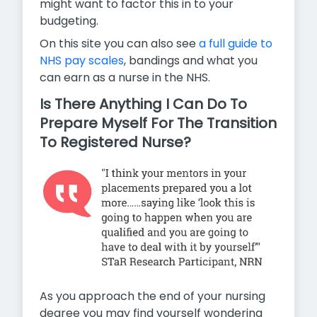
might want to factor this in to your
budgeting.
On this site you can also see
a full guide to
NHS pay scales
,
bandings and what you
can earn as a nurse in the NHS.
Is There Anything I Can Do To
Prepare Myself For The Transition
To Registered Nurse?
As you approach the end of your nursing
degree you may find yourself wondering