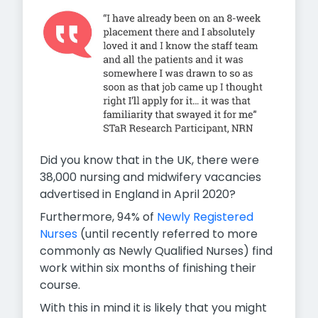
Did you know that in the UK, there were
38,000 nursing and midwifery vacancies
advertised in England in April 2020?
Furthermore, 94% of
Newly Registered
Nurses
(until recently referred to more
commonly as Newly Qualified Nurses) find
work within six months of finishing their
course.
With this in mind it is likely that you might