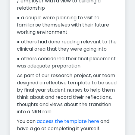
/ employer with a view to building a
relationship
● a couple were planning to visit to
familiarise themselves with their future
working environment
● others had done reading relevant to the
clinical area that they were going into
● others considered their final placement
was adequate preparation
As part of our research project, our team
designed a reflective template to be used
by final year student nurses to help them
think about and record their reflections,
thoughts and views about the transition
into a NRN role.
You can
access the template here
and
have a go at completing it yourself.