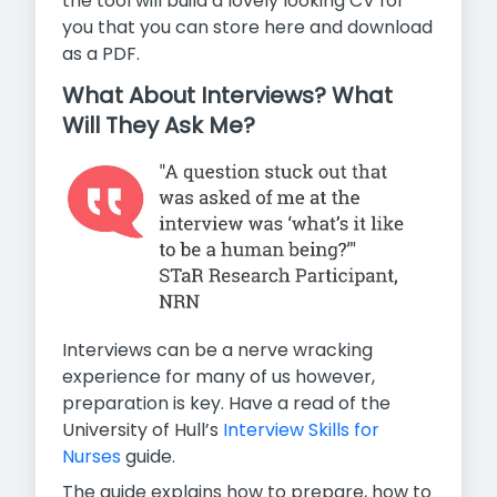
the tool will build a lovely looking CV for
you that you can store here and download
as a PDF.
What About Interviews? What
Will They Ask Me?
Interviews can be a nerve wracking
experience for many of us however,
preparation is key. Have a read of the
University of Hull’s
Interview Skills for
Nurses
guide.
The guide explains how to prepare, how to