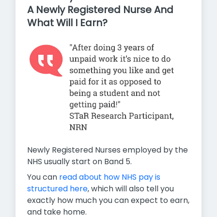
A Newly Registered Nurse And
What Will I Earn?
Newly Registered Nurses employed by the
NHS usually start on Band 5.
You can
read about how NHS pay is
structured here
, which will also tell you
exactly how much you can expect to earn,
and take home.