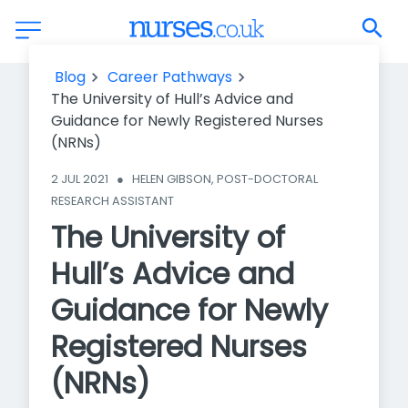
The University of Hull’s Advice and Guidance for Newly
Blog
Career Pathways
Registered Nurses (NRNs)
The University of Hull’s Advice and
Guidance for Newly Registered Nurses
(NRNs)
2 JUL 2021
●
HELEN GIBSON, POST-DOCTORAL 
RESEARCH ASSISTANT
The University of
Hull’s Advice and
Guidance for Newly
Registered Nurses
(NRNs)