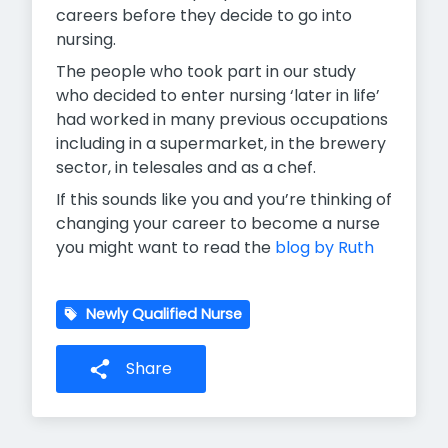
careers before they decide to go into
nursing.
The people who took part in our study
who decided to enter nursing ‘later in life’
had worked in many previous occupations
including in a supermarket, in the brewery
sector, in telesales and as a chef.
If this sounds like you and you’re thinking of
changing your career to become a nurse
you might want to read the
blog by Ruth
Newly Qualified Nurse
Share