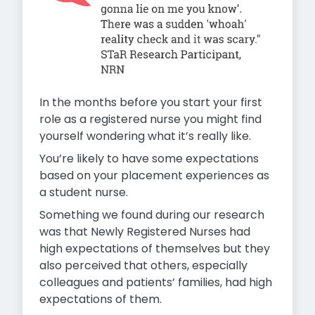
In the months before you start your first
role as a registered nurse you might find
yourself wondering what it’s really like.
You’re likely to have some expectations
based on your placement experiences as
a student nurse.
Something we found during our research
was that Newly Registered Nurses had
high expectations of themselves but they
also perceived that others, especially
colleagues and patients’ families, had high
expectations of them.