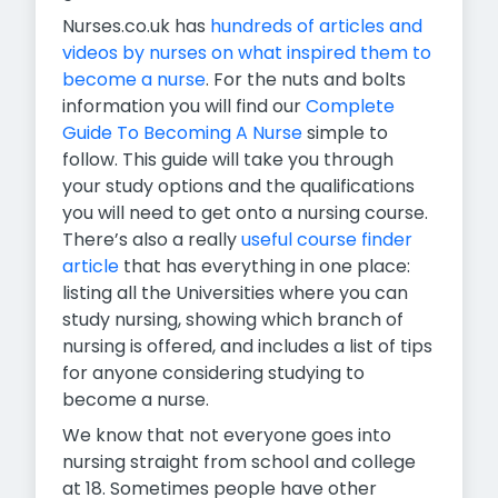
Nurses.co.uk has
hundreds of articles and
videos by nurses on what inspired them to
become a nurse
. For the nuts and bolts
information you will find our
Complete
Guide To Becoming A Nurse
simple to
follow. This guide will take you through
your study options and the qualifications
you will need to get onto a nursing course.
There’s also a really
useful course finder
article
that has everything in one place:
listing all the Universities where you can
study nursing, showing which branch of
nursing is offered, and includes a list of tips
for anyone considering studying to
become a nurse.
We know that not everyone goes into
nursing straight from school and college
at 18. Sometimes people have other