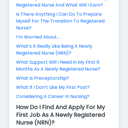
Registered Nurse And What Will I Earn?
Is There Anything I Can Do To Prepare
Myself For The Transition To Registered
Nurse?
I’m Worried About…
What’s It Really Like Being A Newly
Registered Nurse (NRN)?
What Support Will I Need In My First 6
Months As A Newly Registered Nurse?
What Is Preceptorship?
What If I Don’t Like My First Post?
Considering A Career In Nursing?
How Do I Find And Apply For My
First Job As A Newly Registered
Nurse (NRN)?