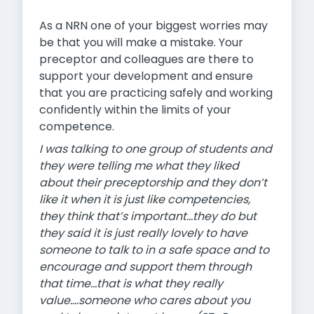
As a NRN one of your biggest worries may
be that you will make a mistake. Your
preceptor and colleagues are there to
support your development and ensure
that you are practicing safely and working
confidently within the limits of your
competence.
I was talking to one group of students and
they were telling me what they liked
about their preceptorship and they don’t
like it when it is just like competencies,
they think that’s important…they do but
they said it is just really lovely to have
someone to talk to in a safe space and to
encourage and support them through
that time…that is what they really
value….someone who cares about you