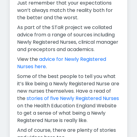
Just remember that your expectations
won’t always match the reality both for
the better and the worst.
As part of the STaR project we collated
advice from a range of sources including
Newly Registered Nurses, clinical manager
and preceptors and academics.
View the
advice for Newly Registered
Nurses here
.
Some of the best people to tell you what
it’s like being a Newly Registered Nurse are
new nurses themselves. Have a read of
the
stories of five Newly Registered Nurses
on the Health Education England Website
to get a sense of what being a Newly
Registered Nurse is really like.
And of course, there are plenty of stories