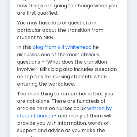
how things are going to change when you
are first qualified.
You may have lots of questions in
particular about the transition from
student to NRN.
In this
blog from Bill Whitehead
he
discusses one of the most obvious
questions – “What does the transition
involve?” Bill’s blog also includes a section
on top tips for nursing students when
entering the workplace.
The main thing to remember is that you
are not alone. There are hundreds of
articles here on Nurses.co.uk
written by
student nurses
- and many of them will
provide you with information, words of
support and advice as you make the