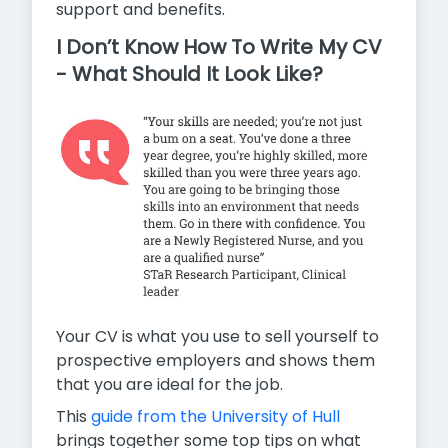
support and benefits.
I Don’t Know How To Write My CV
- What Should It Look Like?
Your CV is what you use to sell yourself to
prospective employers and shows them
that you are ideal for the job.
This
guide from the University of Hull
brings together some top tips on what