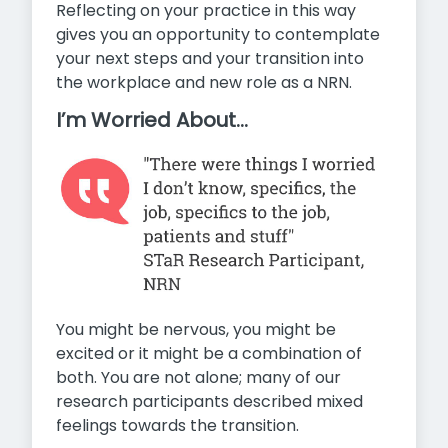
Reflecting on your practice in this way
gives you an opportunity to contemplate
your next steps and your transition into
the workplace and new role as a NRN.
I’m Worried About…
You might be nervous, you might be
excited or it might be a combination of
both. You are not alone; many of our
research participants described mixed
feelings towards the transition.