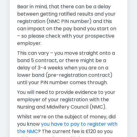
Bear in mind, that there can be a delay
between getting ratified results and your
registration (NMC PIN number) and this
can impact on the pay band you start on
– so please check with your prospective
employer.
This can vary – you move straight onto a
band 5 contract, or there might be a
delay of 3-4 weeks when you are on a
lower band (pre-registration contract)
until your PIN number comes through.
You will need to provide evidence to your
employer of your registration with the
Nursing and Midwifery Council (NMC).
Whilst we’re on the subject of money, did
you know
you have to pay to register with
the NMC
? The current fee is £120 so you