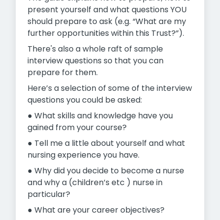
present yourself and what questions YOU
should prepare to ask (e.g. “What are my
further opportunities within this Trust?”).
There's also a whole raft of sample
interview questions so that you can
prepare for them.
Here’s a selection of some of the interview
questions you could be asked:
● What skills and knowledge have you
gained from your course?
● Tell me a little about yourself and what
nursing experience you have.
● Why did you decide to become a nurse
and why a (children’s etc ) nurse in
particular?
● What are your career objectives?