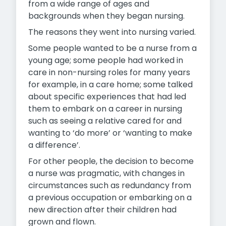
from a wide range of ages and
backgrounds when they began nursing.
The reasons they went into nursing varied.
Some people wanted to be a nurse from a
young age; some people had worked in
care in non-nursing roles for many years
for example, in a care home; some talked
about specific experiences that had led
them to embark on a career in nursing
such as seeing a relative cared for and
wanting to ‘do more’ or ‘wanting to make
a difference’.
For other people, the decision to become
a nurse was pragmatic, with changes in
circumstances such as redundancy from
a previous occupation or embarking on a
new direction after their children had
grown and flown.