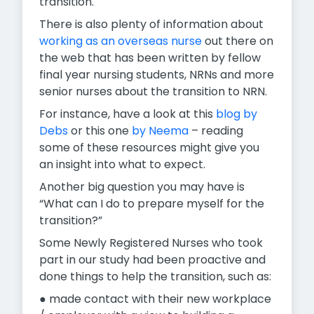
transition.
There is also plenty of information about
working as an overseas nurse
out there on
the web that has been written by fellow
final year nursing students, NRNs and more
senior nurses about the transition to NRN.
For instance, have a look at this
blog by
Debs
or this one
by Neema
– reading
some of these resources might give you
an insight into what to expect.
Another big question you may have is
“What can I do to prepare myself for the
transition?”
Some Newly Registered Nurses who took
part in our study had been proactive and
done things to help the transition, such as:
● made contact with their new workplace