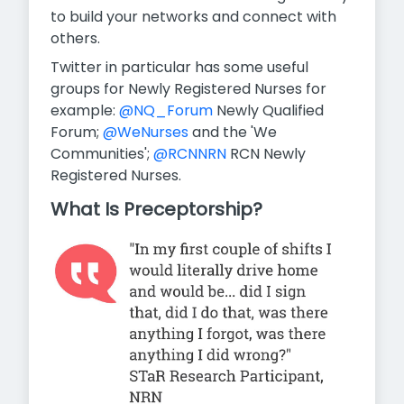
to build your networks and connect with
others.
Twitter in particular has some useful
groups for Newly Registered Nurses for
example:
@NQ_Forum
Newly Qualified
Forum;
@WeNurses
and the 'We
Communities';
@RCNNRN
RCN Newly
Registered Nurses.
What Is Preceptorship?