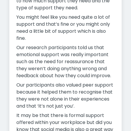
to how much support they need and the
type of support they need.
You might feel like you need quite a lot of
support and that’s fine or you might only
need a little bit of support which is also
fine.
Our research participants told us that
emotional support was really important
such as the need for reassurance that
they weren’t doing anything wrong and
feedback about how they could improve.
Our participants also valued peer support
because it helped them to recognise that
they were not alone in their experiences
and that ‘it’s not just you’.
It may be that there is formal support
offered within your workplace but did you
know that social media is also a great way