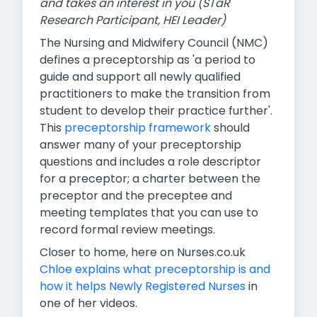
and takes an interest in you (STaR
Research Participant, HEI Leader)
The Nursing and Midwifery Council (NMC)
defines a preceptorship as 'a period to
guide and support all newly qualified
practitioners to make the transition from
student to develop their practice further'.
This
preceptorship framework
should
answer many of your preceptorship
questions and includes a role descriptor
for a preceptor; a charter between the
preceptor and the preceptee and
meeting templates that you can use to
record formal review meetings.
Closer to home, here on Nurses.co.uk
Chloe explains what preceptorship is and
how it helps Newly Registered Nurses
in
one of her videos.