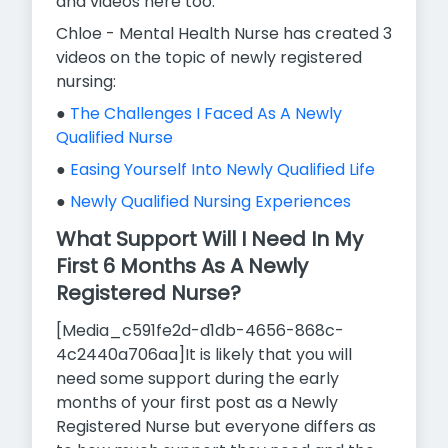
and videos here too.
Chloe - Mental Health Nurse has created 3
videos on the topic of newly registered
nursing:
●
The Challenges I Faced As A Newly
Qualified Nurse
●
Easing Yourself Into Newly Qualified Life
●
Newly Qualified Nursing Experiences
What Support Will I Need In My
First 6 Months As A Newly
Registered Nurse?
[Media_c591fe2d-d1db-4656-868c-
4c2440a706aa]It is likely that you will
need some support during the early
months of your first post as a Newly
Registered Nurse but everyone differs as