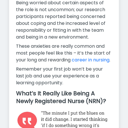
Being worried about certain aspects of
the role is not uncommon; our research
participants reported being concerned
about coping and the increased level of
responsibility or fitting in with the team
and being in a new environment.
These anxieties are really common and
most people feel like this – it’s the start of
your long and rewarding
career in nursing
.
Remember your first job won’t be your
last job and use your experience as a
learning opportunity.
What’s It Really Like Being A
Newly Registered Nurse (NRN)?