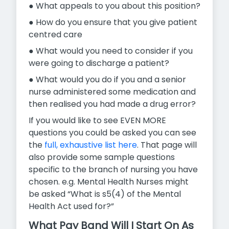
● What appeals to you about this position?
● How do you ensure that you give patient
centred care
● What would you need to consider if you
were going to discharge a patient?
● What would you do if you and a senior
nurse administered some medication and
then realised you had made a drug error?
If you would like to see EVEN MORE
questions you could be asked you can see
the
full, exhaustive list here
. That page will
also provide some sample questions
specific to the branch of nursing you have
chosen. e.g. Mental Health Nurses might
be asked “What is s5(4) of the Mental
Health Act used for?”
What Pay Band Will I Start On As