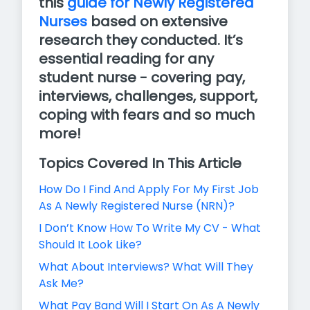
this
guide for Newly Registered
Nurses
based on extensive
research they conducted. It’s
essential reading for any
student nurse - covering pay,
interviews, challenges, support,
coping with fears and so much
more!
Topics Covered In This Article
How Do I Find And Apply For My First Job
As A Newly Registered Nurse (NRN)?
I Don’t Know How To Write My CV - What
Should It Look Like?
What About Interviews? What Will They
Ask Me?
What Pay Band Will I Start On As A Newly