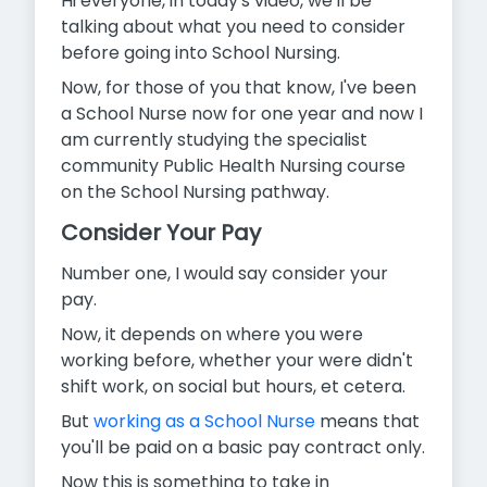
Hi everyone, in today's video, we'll be
talking about what you need to consider
before going into School Nursing.
Now, for those of you that know, I've been
a School Nurse now for
one year and now I
am currently studying the specialist
community Public Health Nursing course
on the School Nursing pathway.
Consider Your Pay
Number one, I would say consider your
pay.
Now, it depends on where you were
working before, whether your were didn't
shift work, on social but hours, et cetera.
But
working as a School Nurse
means that
you'll be paid on a basic pay contract only.
Now this is something to take in