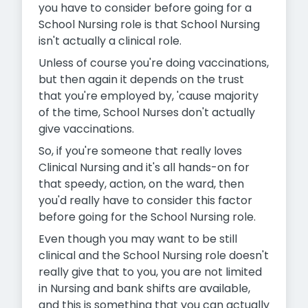
you have to consider before going for a
School Nursing role is that School Nursing
isn't actually a clinical role.
Unless of course you're doing vaccinations,
but then again it depends on the trust
that you're employed by, 'cause majority
of the time, School Nurses don't actually
give vaccinations.
So, if you're someone that really loves
Clinical Nursing and it's all hands-on for
that speedy, action, on the ward, then
you'd really have to consider this factor
before going for the School Nursing role.
Even though you may want to be still
clinical and the School Nursing role doesn't
really give that to you, you are not limited
in Nursing and bank shifts are available,
and this is something that you can actually