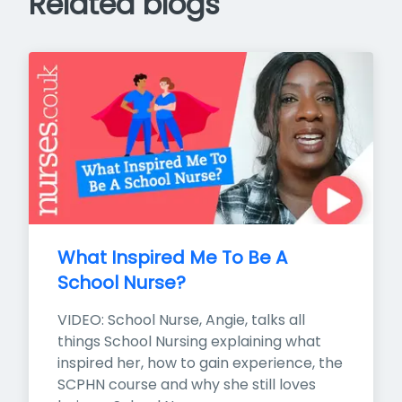
Related blogs
What Inspired Me To Be A 
School Nurse?
VIDEO: School Nurse, Angie, talks all 
things School Nursing explaining what 
inspired her, how to gain experience, the 
SCPHN course and why she still loves 