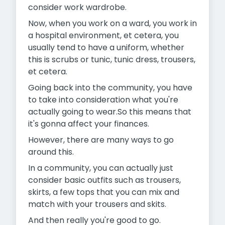
consider work wardrobe.
Now, when you work on a ward, you work in
a hospital environment, et cetera, you
usually tend to have a uniform, whether
this is scrubs or tunic, tunic dress, trousers,
et cetera.
Going back into the community, you have
to take into consideration what you're
actually going to wear.So this means that
it's gonna affect your finances.
However, there are many ways to go
around this.
In a community, you can actually just
consider basic outfits such as trousers,
skirts, a few tops that you can mix and
match with your trousers and skits.
And then really you're good to go.