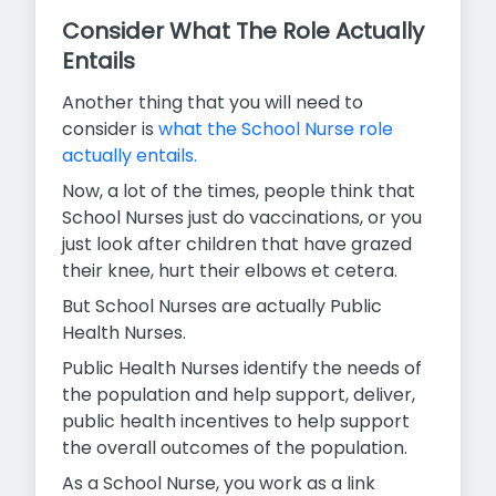
Consider What The Role Actually
Entails
Another thing that you will need to
consider is
what the School Nurse role
actually entails.
Now, a lot of the times, people think that
School Nurses just do vaccinations, or you
just look after children that have grazed
their knee, hurt their elbows et cetera.
But School Nurses are actually Public
Health Nurses.
Public Health Nurses identify the needs of
the population and help support, deliver,
public health incentives to help support
the overall outcomes of the population.
As a School Nurse, you work as a link