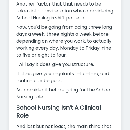
Another factor that that needs to be
taken into consideration when considering
School Nursing is shift pattern.
Now, you'd be going from doing three long
days a week, three nights a week before,
depending on where you work, to actually
working every day, Monday to Friday, nine
to five or eight to four.
I will say it does give you structure.
It does give you regularity, et cetera, and
routine can be good.
So, consider it before going for the School
Nursing role.
School Nursing Isn’t A Clinical
Role
And last but not least, the main thing that