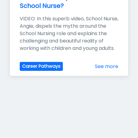
School Nurse?
VIDEO: In this superb video, School Nurse, 
Angie, dispels the myths around the 
School Nursing role and explains the 
challenging and beautiful reality of 
working with children and young adults.
See more
Career Pathways