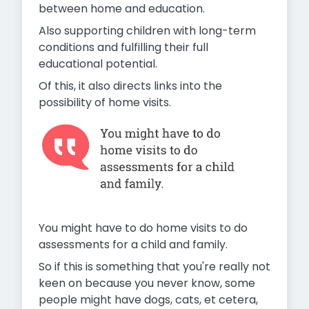
between home and education.
Also supporting children with long-term
conditions and fulfilling their full
educational potential.
Of this, it also directs links into the
possibility of home visits.
You might have to do home visits to do
assessments for a child and family.
So if this is something that you're really not
keen on because you never know, some
people might have dogs, cats, et cetera,