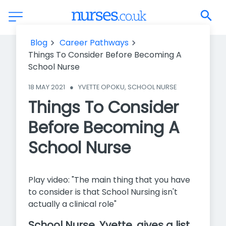
Things To Consider Before Becoming A School Nurse
Blog
Career Pathways
Things To Consider Before Becoming A
School Nurse
18 MAY 2021
●
YVETTE OPOKU, SCHOOL NURSE
Things To Consider
Before Becoming A
School Nurse
Play video: "The main thing that you have
to consider is that School Nursing isn't
actually a clinical role"
School Nurse, Yvette, gives a list