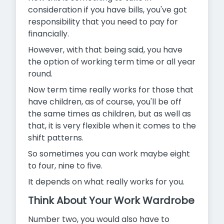
consideration if you have bills, you've got
responsibility that you need to pay for
financially.
However, with that being said, you have
the option of working term time or all year
round.
Now term time really works for those that
have children, as of course, you'll be off
the same times as children, but as well as
that, it is very flexible when it comes to the
shift patterns.
So sometimes you can work maybe eight
to four, nine to five.
It depends on what really works for you.
Think About Your Work Wardrobe
Number two, you would also have to