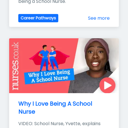
being a School Nurse.
See more
Career Pathways
Why I Love Being A School 
Nurse
VIDEO: School Nurse, Yvette, explains 