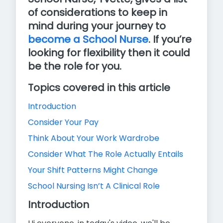
of considerations to keep in
mind during your journey to
become a School Nurse
. If you’re
looking for flexibility then it could
be the role for you.
Topics covered in this article
Introduction
Consider Your Pay
Think About Your Work Wardrobe
Consider What The Role Actually Entails
Your Shift Patterns Might Change
School Nursing Isn’t A Clinical Role
Introduction