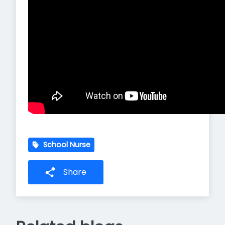
School Nurse
Share