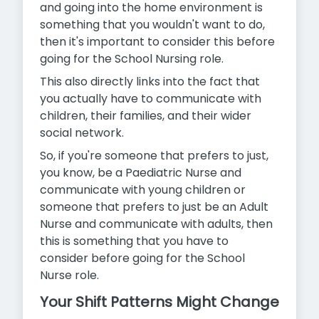
and going into the home environment is
something that you wouldn't want to do,
then it's important to consider this before
going for the School Nursing role.
This also directly links into the fact that
you actually have to communicate with
children, their families, and their wider
social network.
So, if you're someone that prefers to just,
you know, be a Paediatric Nurse and
communicate with young children or
someone that prefers to just be an Adult
Nurse and communicate with adults,
then
this is something that you have to
consider before going for the School
Nurse role.
Your Shift Patterns Might Change