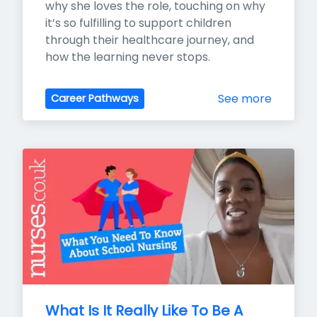
why she loves the role, touching on why 
it’s so fulfilling to support children 
through their healthcare journey, and 
how the learning never stops.
See more
Career Pathways
What Is It Really Like To Be A 