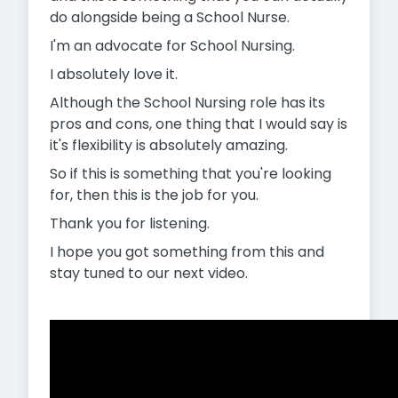
do alongside being a School Nurse.
I'm an advocate for School Nursing.
I absolutely love it.
Although the School Nursing role has its
pros and cons, one thing that I would say is
it's flexibility is absolutely amazing.
So if this is something that you're looking
for, then this is the job for you.
Thank you for listening.
I hope you got something from this and
stay tuned to our next video.