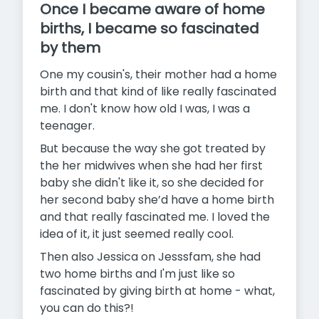
Once I became aware of home
births, I became so fascinated
by them
One my cousin's, their mother had a home
birth and that kind of like really fascinated
me. I don't know how old I was, I was a
teenager.
But because the way she got treated by
the her midwives when she had her first
baby she didn't like it, so she decided for
her second baby she’d have a home birth
and that really fascinated me. I loved the
idea of it, it just seemed really cool.
Then also Jessica on Jesssfam, she had
two home births and I'm just like so
fascinated by giving birth at home - what,
you can do this?!