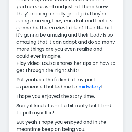
partners as well and just let them know
they’re doing a really great job, they're
doing amazing, they can do it and that it's
gonna be the craziest ride of their life but
it's gonna be amazing and their body is so
amazing that it can adapt and do so many
more things are you even realise and
could ever imagine.
Play video: Louisa shares her tips on how to
get through the night shift!
But yeah, so that's kind of my past
experience that led me to
midwifery
!
I hope you enjoyed the story time.
Sorry it kind of went a bit ranty but I tried
to pull myself in!
But yeah, I hope you enjoyed and in the
meantime keep on being you.