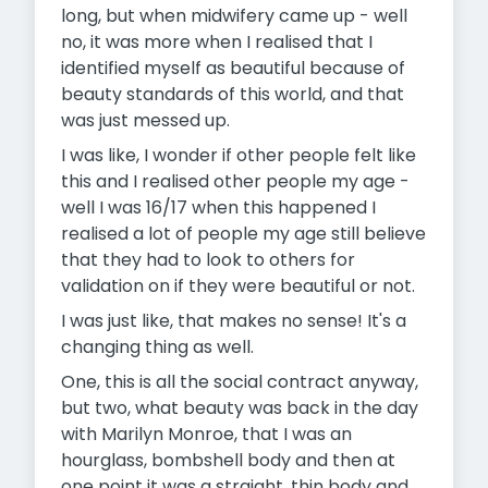
long, but when midwifery came up - well
no, it was more when I realised that I
identified myself as beautiful because of
beauty standards of this world, and that
was just messed up.
I was like, I wonder if other people felt like
this and I realised other people my age -
well I was 16/17 when this happened I
realised a lot of people my age still believe
that they had to look to others for
validation on if they were beautiful or not.
I was just like, that makes no sense! It's a
changing thing as well.
One, this is all the social contract anyway,
but two, what beauty was back in the day
with Marilyn Monroe, that I was an
hourglass, bombshell body and then at
one point it was a straight, thin body and