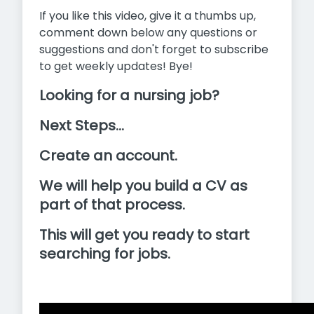
If you like this video, give it a thumbs up,
comment down below any questions or
suggestions and don't forget to subscribe
to get weekly updates! Bye!
Looking for a nursing job?
Next Steps...
Create an account.
We will help you build a CV as
part of that process.
This will get you ready to start
searching for jobs.