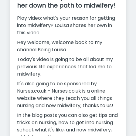
her down the path to midwifery!
Play video: what's your reason for getting
into midwifery? Louisa shares her own in
this video.
Hey welcome, welcome back to my
channel Being Louisa.
Today's video is going to be all about my
previous life experiences that led me to
midwifery.
It's also going to be sponsored by
Nurses.co.uk - Nurses.co.uk is a online
website where they teach you all things
nursing and now midwifery, thanks to us!
In the blog posts you can also get tips and
tricks on nursing, how to get into nursing
school, what it's like, and now midwifery,