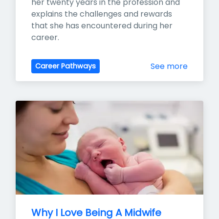
her twenty years in the profession and 
explains the challenges and rewards 
that she has encountered during her 
career.
See more
Career Pathways
Why I Love Being A Midwife