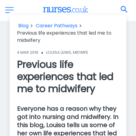
Previous life experiences that led me to midwifery
Blog
Career Pathways
Previous life experiences that led me to
midwifery
4 MAR 2019
●
LOUISA LEWIS, MIDWIFE
Previous life
experiences that led
me to midwifery
Everyone has a reason why they
got into nursing and midwifery. In
this blog, Louisa tells us some of
her own life experiences that led