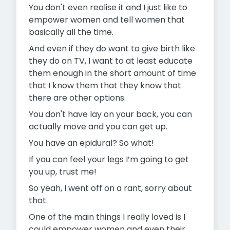
You don't even realise it and I just like to
empower women and tell women that
basically all the time.
And even if they do want to give birth like
they do on TV, I want to at least educate
them enough in the short amount of time
that I know them that they know that
there are other options.
You don't have lay on your back, you can
actually move and you can get up.
You have an epidural? So what!
If you can feel your legs I’m going to get
you up, trust me!
So yeah, I went off on a rant, sorry about
that.
One of the main things I really loved is I
could empower women and even their