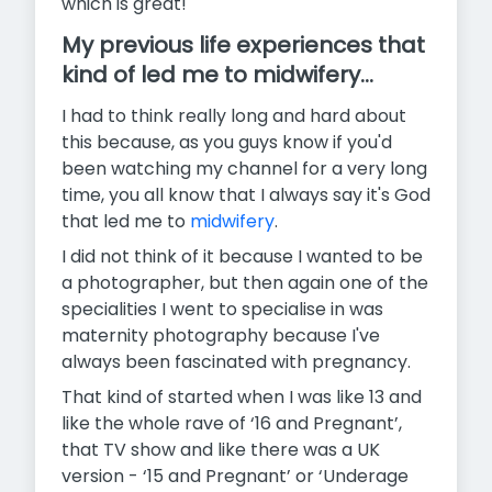
which is great!
My previous life experiences that
kind of led me to midwifery...
I had to think really long and hard about
this because, as you guys know if you'd
been watching my channel for a very long
time, you all know that I always say it's God
that led me to
midwifery
.
I did not think of it because I wanted to be
a photographer, but then again one of the
specialities I went to specialise in was
maternity photography because I've
always been fascinated with pregnancy.
That kind of started when I was like 13 and
like the whole rave of ‘16 and Pregnant’,
that TV show and like there was a UK
version - ‘15 and Pregnant’ or ‘Underage