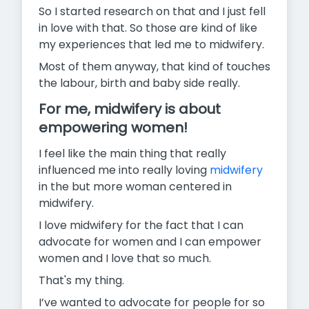
So I started research on that and I just fell
in love with that. So those are kind of like
my experiences that led me to midwifery.
Most of them anyway, that kind of touches
the labour, birth and baby side really.
For me, midwifery is about
empowering women!
I feel like the main thing that really
influenced me into really loving
midwifery
in the but more woman centered in
midwifery.
I love midwifery for the fact that I can
advocate for women and I can empower
women and I love that so much.
That's my thing.
I’ve wanted to advocate for people for so