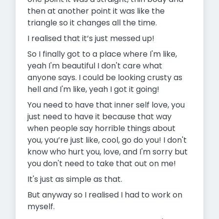
then at another point it was like the
triangle so it changes all the time.
I realised that it’s just messed up!
So I finally got to a place where I'm like,
yeah I'm beautiful I don't care what
anyone says. I could be looking crusty as
hell and I'm like, yeah I got it going!
You need to have that inner self love, you
just need to have it because that way
when people say horrible things about
you, you’re just like, cool, go do you! I don't
know who hurt you, love, and I'm sorry but
you don't need to take that out on me!
It's just as simple as that.
But anyway so I realised I had to work on
myself.