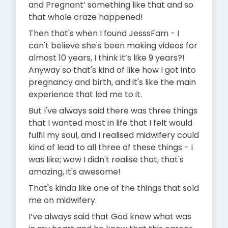
and Pregnant’ something like that and so
that whole craze happened!
Then that's when I found JesssFam - I
can't believe she's been making videos for
almost 10 years, I think it’s like 9 years?!
Anyway so that's kind of like how I got into
pregnancy and birth, and it's like the main
experience that led me to it.
But I've always said there was three things
that I wanted most in life that I felt would
fulfil my soul, and I realised midwifery could
kind of lead to all three of these things - I
was like; wow I didn't realise that, that's
amazing, it's awesome!
That's kinda like one of the things that sold
me on midwifery.
I’ve always said that God knew what was