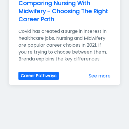
Comparing Nursing With 
Midwifery - Choosing The Right 
Career Path
Covid has created a surge in interest in 
healthcare jobs. Nursing and Midwifery 
are popular career choices in 2021. If 
you’re trying to choose between them, 
Brenda explains the key differences.
See more
Career Pathways