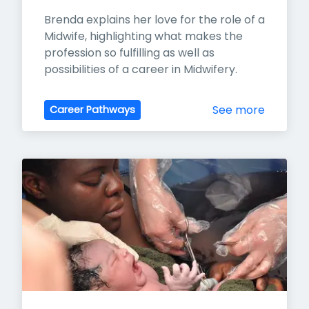
Brenda explains her love for the role of a 
Midwife, highlighting what makes the 
profession so fulfilling as well as 
possibilities of a career in Midwifery.
See more
Career Pathways