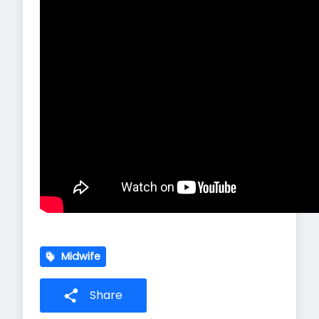
Midwife
Share