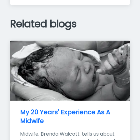
Related blogs
My 20 Years' Experience As A 
Midwife
Midwife, Brenda Walcott, tells us about 