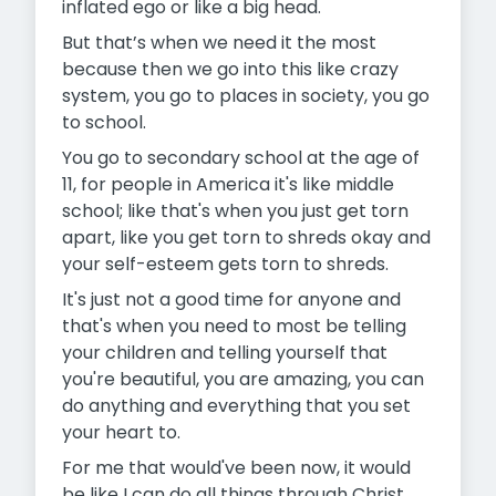
inflated ego or like a big head.
But that’s when we need it the most
because then we go into this like crazy
system, you go to places in society, you go
to school.
You go to secondary school at the age of
11, for people in America it's like middle
school; like that's when you just get torn
apart, like you get torn to shreds okay and
your self-esteem gets torn to shreds.
It's just not a good time for anyone and
that's when you need to most be telling
your children and telling yourself that
you're beautiful, you are amazing, you can
do anything and everything that you set
your heart to.
For me that would've been now, it would
be like I can do all things through Christ,