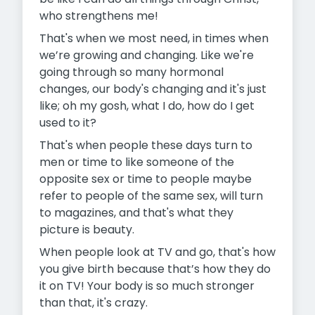
who strengthens me!
That's when we most need, in times when
we’re growing and changing. Like we're
going through so many hormonal
changes, our body's changing and it's just
like; oh my gosh, what I do, how do I get
used to it?
That's when people these days turn to
men or time to like someone of the
opposite sex or time to people maybe
refer to people of the same sex, will turn
to magazines, and that's what they
picture is beauty.
When people look at TV and go, that's how
you give birth because that’s how they do
it on TV! Your body is so much stronger
than that, it's crazy.