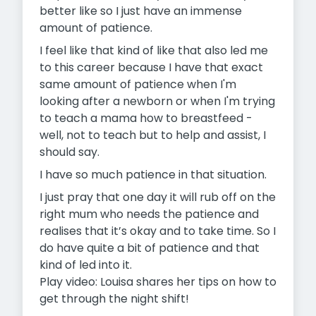
better like so I just have an immense
amount of patience.
I feel like that kind of like that also led me
to this career because I have that exact
same amount of patience when I'm
looking after a newborn or when I'm trying
to teach a mama how to breastfeed -
well, not to teach but to help and assist, I
should say.
I have so much patience in that situation.
I just pray that one day it will rub off on the
right mum who needs the patience and
realises that it’s okay and to take time. So I
do have quite a bit of patience and that
kind of led into it.
Play video: Louisa shares her tips on how to
get through the night shift!