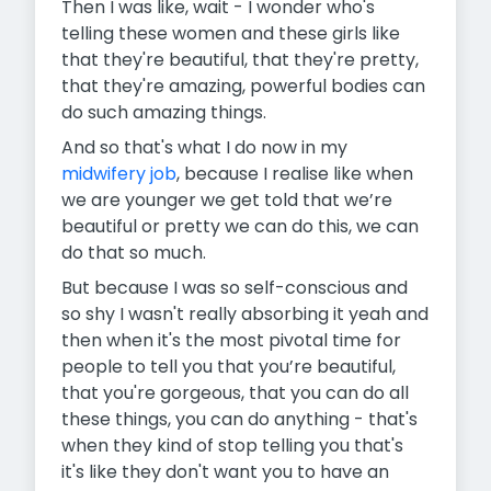
Then I was like, wait - I wonder who's
telling these women and these girls like
that they're beautiful, that they're pretty,
that they're amazing, powerful bodies can
do such amazing things.
And so that's what I do now in my
midwifery job
, because I realise like when
we are younger we get told that we’re
beautiful or pretty we can do this, we can
do that so much.
But because I was so self-conscious and
so shy I wasn't really absorbing it yeah and
then when it's the most pivotal time for
people to tell you that you’re beautiful,
that you're gorgeous, that you can do all
these things, you can do anything - that's
when they kind of stop telling you that's
it's like they don't want you to have an