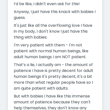
I’d be like, I didn't even ask for this!
Anyway, I just have this knack with babies I
guess.
It's just like all the overflowing love I have
in my body, I don't know I just have this
thing with babies.
I'm very patient with them - I'm not
patient with normal human beings, like
adult human beings I am NOT patient.
That’s a lie, I actually am - the amount of
patience I have is pretty decent for adult
human beings it's pretty decent, it's a bit
more than what regular people have so I
am quite patient with adults.
But with babies I have like this immense
amount of patience because they can't
help themselves, they don't know any