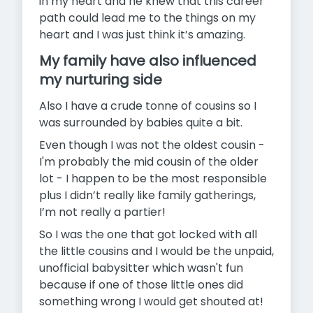
in my heart and he knew that this career
path could lead me to the things on my
heart and I was just think it’s amazing.
My family have also influenced
my nurturing side
Also I have a crude tonne of cousins so I
was surrounded by babies quite a bit.
Even though I was not the oldest cousin -
I'm probably the mid cousin of the older
lot - I happen to be the most responsible
plus I didn’t really like family gatherings,
I’m not really a partier!
So I was the one that got locked with all
the little cousins and I would be the unpaid,
unofficial babysitter which wasn't fun
because if one of those little ones did
something wrong I would get shouted at!