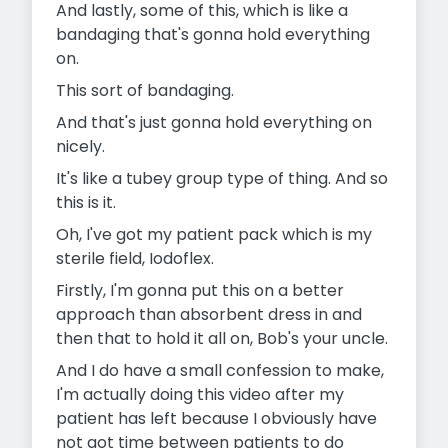
And lastly, some of this, which is like a
bandaging that's gonna hold everything
on.
This sort of bandaging.
And that's just gonna hold everything on
nicely.
It's like a tubey group type of thing. And so
this is it.
Oh, I've got my patient pack which is my
sterile field, Iodoflex.
Firstly, I'm gonna put this on a better
approach than absorbent dress in and
then that to hold it all on, Bob's your uncle.
And I do have a small confession to make,
I'm actually doing this video after my
patient has left because I obviously have
not got time between patients to do