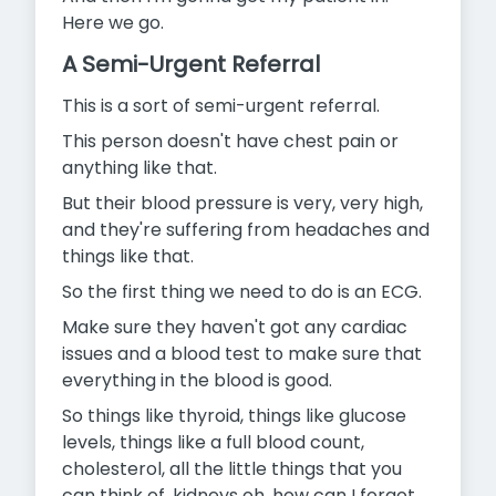
Here we go.
A Semi-Urgent Referral
This is a sort of semi-urgent referral.
This person doesn't have chest pain or
anything like that.
But their blood pressure is very, very high,
and they're suffering from headaches and
things like that.
So the first thing we need to do is an ECG.
Make sure they haven't got any cardiac
issues and a blood test to make sure that
everything in the blood is good.
So things like thyroid, things like glucose
levels, things like a full blood count,
cholesterol, all the little things that you
can think of, kidneys oh, how can I forgot