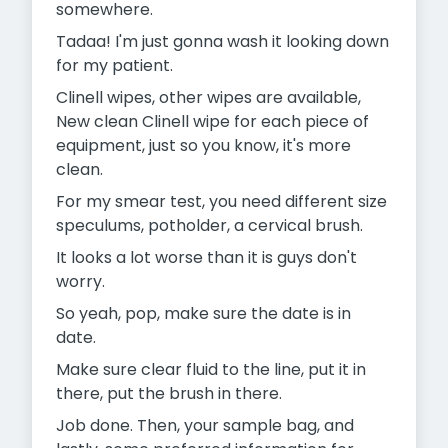
somewhere.
Tadaa! I'm just gonna wash it looking down
for my patient.
Clinell wipes, other wipes are available,
New clean Clinell wipe for each piece of
equipment, just so you know, it's more
clean.
For my smear test, you need different size
speculums, potholder, a cervical brush.
It looks a lot worse than it is guys don't
worry.
So yeah, pop, make sure the date is in
date.
Make sure clear fluid to the line, put it in
there, put the brush in there.
Job done. Then, your sample bag, and