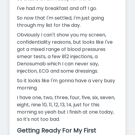
I've had my breakfast and off I go.
So now that I'm settled, I'm just going
through my list for the day.
Obviously I can't show you my screen,
confidentiality reasons, but looks like I've
got a mixed range of blood pressures
smear tests, a few B12 injections, a
Denosumab which I can never say,
injection, ECG and some dressings.
So it looks like I'm gonna have a very busy
morning.
I have one, two, three, four, five, six, seven,
eight, nine 10, 11, 12, 13,
14, just for this
morning so yeah but I finish at one today,
so it's not too bad.
Getting Ready For My First