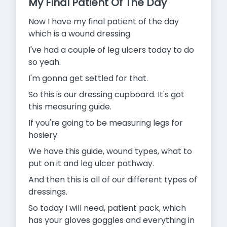
My Final Patient Of The Day
Now I have my final patient of the day
which is a wound dressing.
I've had a couple of leg ulcers today to do
so yeah.
I'm gonna get settled for that.
So this is our dressing cupboard. It's got
this measuring guide.
If you're going to be measuring legs for
hosiery.
We have this guide, wound types, what to
put on it and leg ulcer pathway.
And then this is all of our different types of
dressings.
So today I will need, patient pack, which
has your gloves goggles and everything in