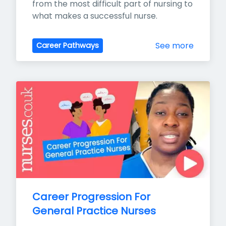
from the most difficult part of nursing to 
what makes a successful nurse.
See more
Career Pathways
Career Progression For 
General Practice Nurses