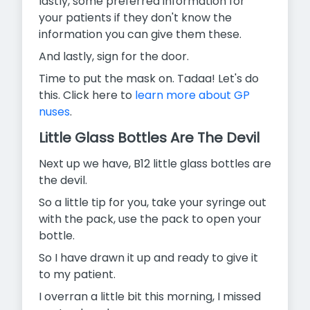
lastly, some preferred information for
your patients if they don't know the
information you can give them these.
And lastly, sign for the door.
Time to put the mask on. Tadaa! Let's do
this. Click here to
learn more about GP
nuses
.
Little Glass Bottles Are The Devil
Next up we have, B12 little glass bottles are
the devil.
So a little tip for you, take your syringe out
with the pack, use the pack to open your
bottle.
So I have drawn it up and ready to give it
to my patient.
I overran a little bit this morning, I missed