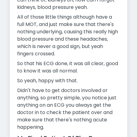
kidneys, blood pressure yeah.
All of those little things although have a
full MOT, and just make sure that there's
nothing underlying, causing this really high
blood pressure and these headaches,
which is never a good sign, but yeah
fingers crossed.
So that his ECG done, it was all clear, good
to know it was all normal.
So yeah, happy with that.
Didn't have to get doctors involved or
anything, so pretty simple, you notice just
anything on an ECG you always get the
doctor in to
check the patient over and
make sure that there's nothing acute
happening.