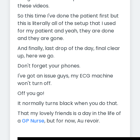
these videos.
So this time I've done the patient first but
this is literally all of the setup that I used
for my patient and yeah, they are done
and they are gone.
And finally, last drop of the day, final clear
up, here we go.
Don't forget your phones.
I've got an issue guys, my ECG machine
won't turn off.
Off you go!
It normally turns black when you do that.
That my lovely friends is a day in the life of
a
GP Nurse
, but for now, Au revoir.