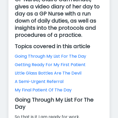
gives a video diary of her day to
day as a GP Nurse with a run
down of daily duties, as well as
insights into the protocols and
procedures of a practice.
Topics covered in this article
Going Through My List For The Day
Getting Ready For My First Patient
Little Glass Bottles Are The Devil
A Semi-Urgent Referral
My Final Patient Of The Day
Going Through My List For The
Day
So that is it I am ready for work.