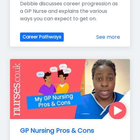
Debbie discusses career progression as 
a GP Nurse and explains the various 
ways you can expect to get on.
See more
Career Pathways
GP Nursing Pros & Cons