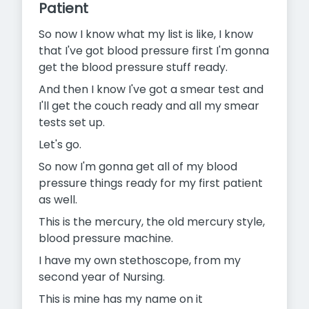
Patient
So now I know what my list is like, I know
that I've got blood pressure first I'm gonna
get the blood pressure stuff ready.
And then I know I've got a smear test and
I'll get the couch ready and all my smear
tests set up.
Let's go.
So now I'm gonna get all of my blood
pressure things ready for my first patient
as well.
This is the mercury, the old mercury style,
blood pressure machine.
I have my own stethoscope, from my
second year of Nursing.
This is mine has my name on it