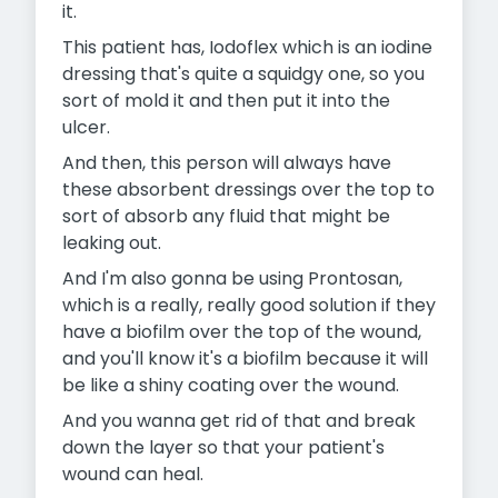
it.
This patient has, Iodoflex which is an iodine
dressing that's quite a squidgy one, so you
sort of mold it and then put it into the
ulcer.
And then, this person will always have
these absorbent dressings over the top to
sort of absorb any fluid that might be
leaking out.
And I'm also gonna be using Prontosan,
which is a really, really good solution if they
have a biofilm over the top of the wound,
and you'll know it's a biofilm because it will
be like a shiny coating over the wound.
And you wanna get rid of that and break
down the layer so that your patient's
wound can heal.