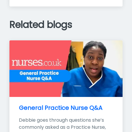
Related blogs
General Practice Nurse Q&A
Debbie goes through questions she’s 
commonly asked as a Practice Nurse, 