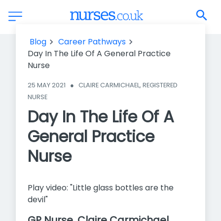
Day In The Life Of A General Practice Nurse
Blog
Career Pathways
Day In The Life Of A General Practice
Nurse
25 MAY 2021
●
CLAIRE CARMICHAEL, REGISTERED 
NURSE
Day In The Life Of A
General Practice
Nurse
Play video: "Little glass bottles are the
devil"
GP Nurse, Claire Carmichael,