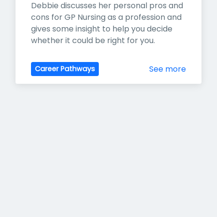
Debbie discusses her personal pros and 
cons for GP Nursing as a profession and 
gives some insight to help you decide 
whether it could be right for you.
See more
Career Pathways