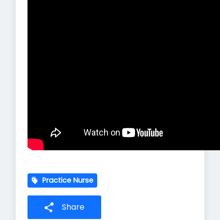
Practice Nurse
Share