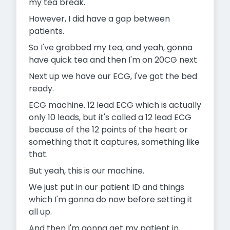
my tea break.
However, I did have a gap between
patients.
So I've grabbed my tea, and yeah, gonna
have quick tea and then I'm on 20CG next
Next up we have our ECG, I've got the bed
ready.
ECG machine. 12 lead ECG which is actually
only 10 leads, but it's called a 12 lead ECG
because of the 12 points of the heart or
something that it captures, something like
that.
But yeah, this is our machine.
We just put in our patient ID and things
which I'm gonna do now before setting it
all up.
And then I'm gonna get my patient in.