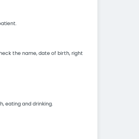
atient.
eck the name, date of birth, right
h, eating and drinking.