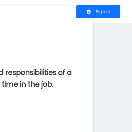
Header navigation
Sign in
 responsibilities of a
time in the job.