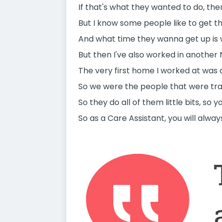
If that's what they wanted to do, the
But I know some people like to get th
And what time they wanna get up is w
But then I've also worked in another
The very first home I worked at was 
So we were the people that were tra
So they do all of them little bits, so y
So as a Care Assistant, you will alwa