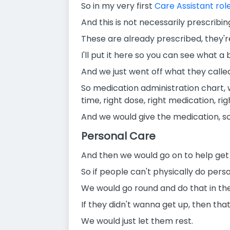
So in my very first
Care Assistant rol
And this is not necessarily prescribing
These are already prescribed, they're
I'll put it here so you can see what a b
And we just went off what they calle
So medication administration chart, 
time, right dose, right medication, righ
And we would give the medication, s
Personal Care
And then we would go on to help get 
So if people can't physically do perso
We would go round and do that in th
If they didn't wanna get up, then that'
We would just let them rest.