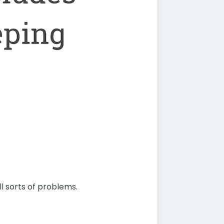
l sorts of problems.