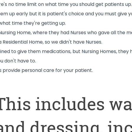
re's no time limit on what time you should get patients up.
em up early but it is patient's choice and you must give y
hat time they're getting up.
 Nursing Home, where they had Nurses who gave all the m
a Residential Home, so we didn't have Nurses.
ined to give them medications, but Nursing Homes, they 
ou don't have to.
ys provide personal care for your patient.