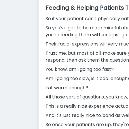
Feeding & Helping Patients T
So if your patient can't physically e
So you've got to be more mindful abo
you're feeding them with and just go
Their facial expressions will very muc
Trust me, but most of all, make sure
respond, then ask them the question
You know, am I going too fast?
Am I going too slow, is it cool enough
Is it warm enough?
All those sort of questions, you know,
This is a really nice experience actual
And it's just really nice to bond as we
So once your patients are up, they'r