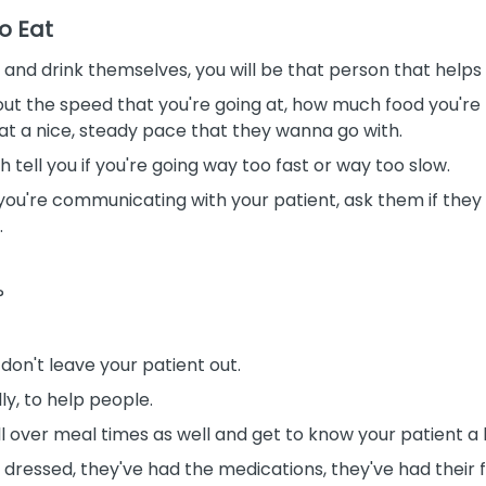
o Eat
at and drink themselves, you will be that person that helps
ut the speed that you're going at, how much food you're 
 at a nice, steady pace that they wanna go with.
h tell you if you're going way too fast or way too slow.
 you're communicating with your patient, ask them if they
.
?
 don't leave your patient out.
ly, to help people.
ll over meal times as well and get to know your patient a li
e dressed, they've had the
medications, they've had their 