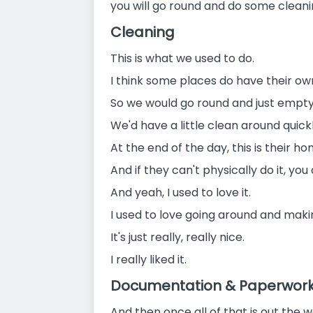
you will go round and do some cleani
Cleaning
This is what we used to do.
I think some places do have their ow
So we would go round and just empty
We'd have a little clean around quickl
At the end of the day, this is their ho
And if they can't physically do it, yo
And yeah, I used to love it.
I used to love going around and maki
It's just really, really nice.
I really liked it.
Documentation & Paperwor
And then once all of that is out the w