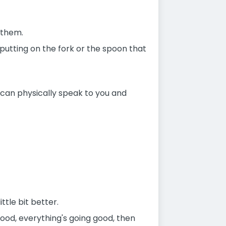
 them.
putting on the fork or the spoon that
 can physically speak to you and
ttle bit better.
food, everything's going good, then