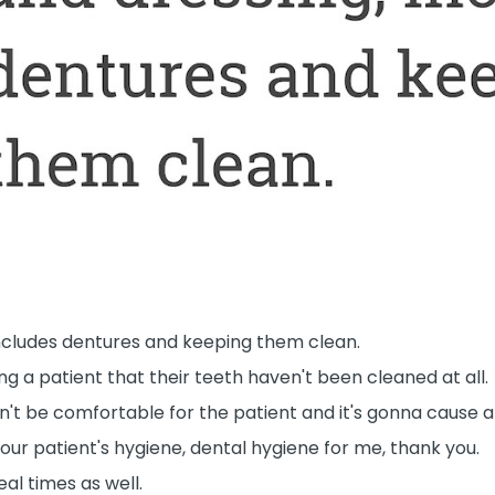
includes dentures and keeping them clean.
g a patient that their teeth haven't been cleaned at all.
n't be comfortable for the patient and it's gonna cause al
your patient's hygiene, dental hygiene for me, thank you.
eal times as well.