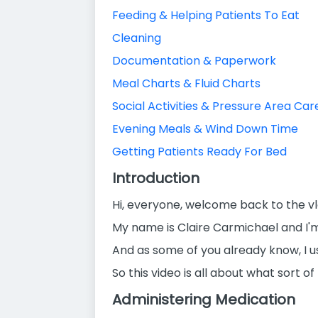
Feeding & Helping Patients To Eat
Cleaning
Documentation & Paperwork
Meal Charts & Fluid Charts
Social Activities & Pressure Area Car
Evening Meals & Wind Down Time
Getting Patients Ready For Bed
Introduction
Hi, everyone, welcome back to the vl
My name is Claire Carmichael and I'
And as some of you already know, I u
So this video is all about what sort o
Administering Medication