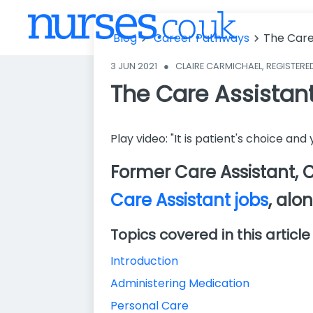
The Care Assi
stant Role: Ex
Blog
Career Pathways
The Care
plained
3 JUN 2021
●
CLAIRE CARMICHAEL, REGISTERE
The Care Assistant
Play video: "It is patient's choice an
Former Care Assistant, Cl
Care Assistant jobs
, alo
Topics covered in this article
Introduction
Administering Medication
Personal Care