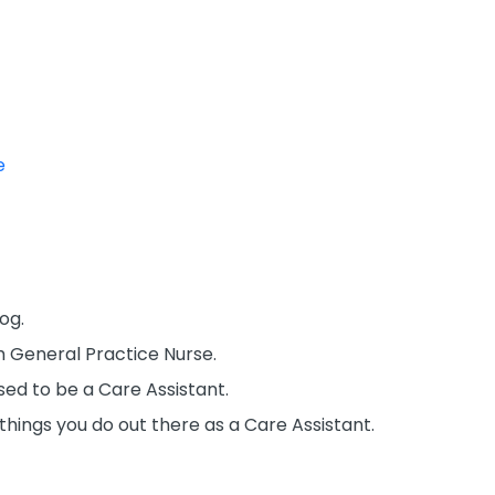
e
og.
m General Practice Nurse.
sed to be a Care Assistant.
f things you do out there as a Care Assistant.