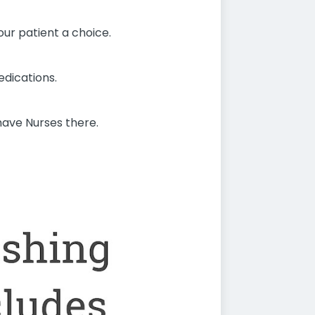
our patient a choice.
edications.
have Nurses there.