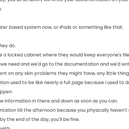
.
r based system now, or iPads or something like that.
hey do.
ke a locked cabinet where they would keep everyone's file
t we need and we'd go to the documentation and we'd wri
t on any skin problems they might have, any little thing
on used to be like nearly a full page because I used to 
appen.
 the information in there and down as soon as you can.
tion till the afternoon because you physically haven't g
by the end of the day, you'll be fine.
with.