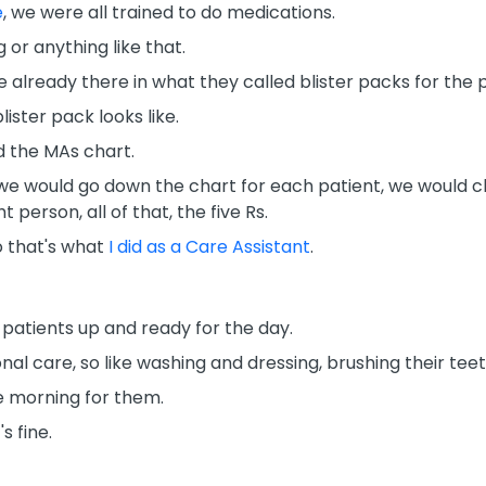
e
, we were all trained to do medications.
 or anything like that.
 already there in what they called blister packs for the p
lister pack looks like.
d the MAs chart.
we would go down the chart for each patient, we would ch
t person, all of that, the five Rs.
o that's what
I did as a Care Assistant
.
patients up and ready for the day.
nal care, so like washing and dressing, brushing their teet
e morning for them.
s fine.