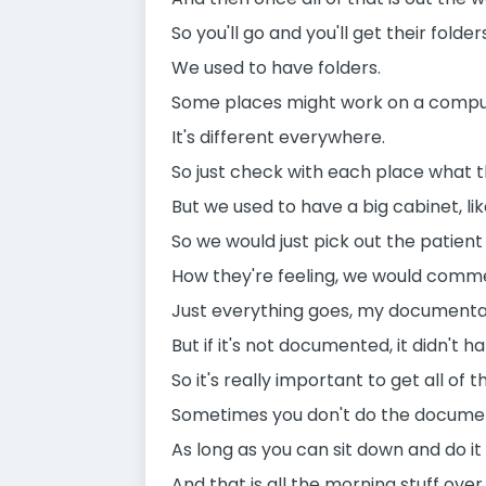
So you'll go and you'll get their folders
We used to have folders.
Some places might work on a compute
It's different everywhere.
So just check with each place what t
But we used to have a big cabinet, li
So we would just pick out the patien
How they're feeling, we would commen
Just everything goes, my documentati
But if it's not documented, it didn't h
So it's really important to get all of
Sometimes you don't do the documenta
As long as you can sit down and do it 
And that is all the morning stuff over 