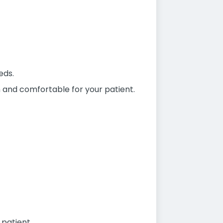
eds.
sh and comfortable for your patient.
 patient.