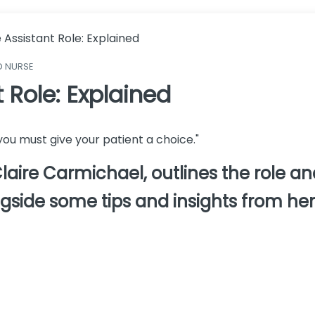
 Assistant Role: Explained
D NURSE
 Role: Explained
d you must give your patient a choice."
aire Carmichael, outlines the role and
ngside some tips and insights from her 