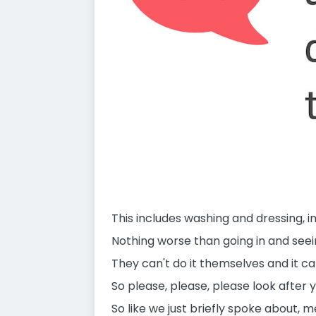
This includes washing and dressing, 
Nothing worse than going in and seein
They can't do it themselves and it ca
So please, please, please look after 
So like we just briefly spoke about, m