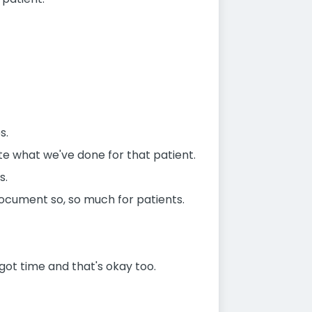
s.
te what we've done for that patient.
s.
document so, so much for patients.
ot time and that's okay too.