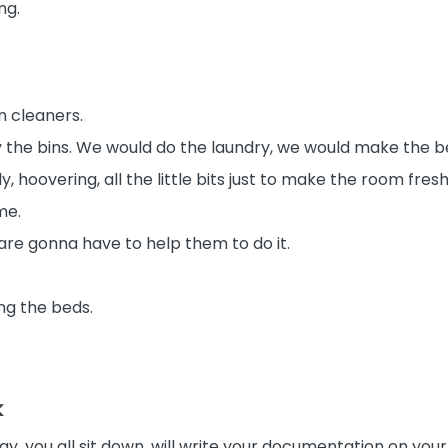
ng.
n cleaners.
 the bins. We would do the laundry, we would make the b
y, hoovering, all the little bits just to make the room fre
me.
u are gonna have to help them to do it.
ng the beds.
k
ay, you all sit down, will write your documentation on your