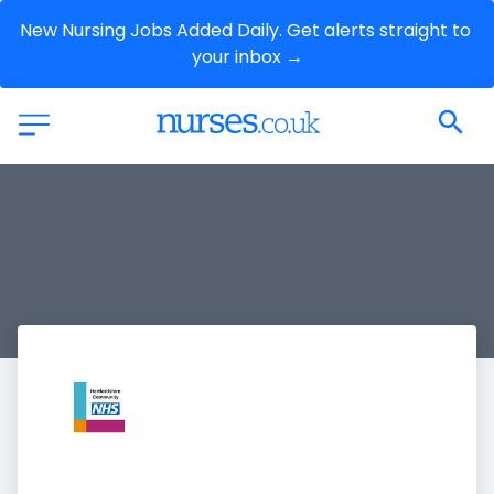
New Nursing Jobs Added Daily. Get alerts straight to 
your inbox →