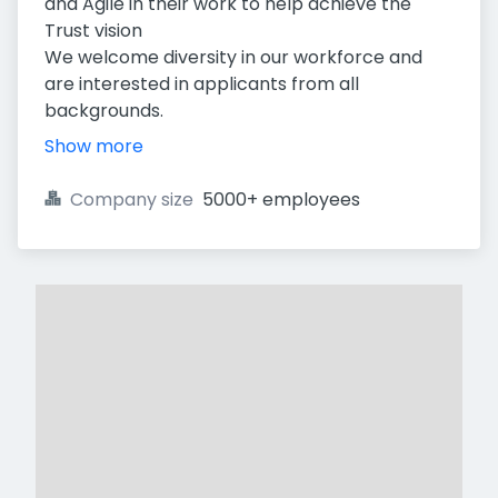
and Agile in their work to help achieve the
Trust vision
We welcome diversity in our workforce and
are interested in applicants from all
backgrounds.
Show more
Company size
5000+ employees