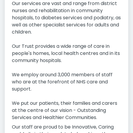
Our services are vast and range from district
nurses and rehabilitation in community
hospitals, to diabetes services and podiatry, as
well as other specialist services for adults and
children.
Our Trust provides a wide range of care in
people's homes, local health centres and in its
community hospitals.
We employ around 3,000 members of staff
who are at the forefront of NHS care and
support.
We put our patients, their families and carers
at the centre of our vision - Outstanding
Services and Healthier Communities.
Our staff are proud to be Innovative, Caring