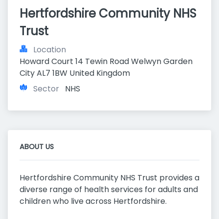
Hertfordshire Community NHS 
Trust
Location
Howard Court 14 Tewin Road Welwyn Garden 
City AL7 1BW United Kingdom
Sector
NHS
ABOUT US
Hertfordshire Community NHS Trust provides a
diverse range of health services for adults and
children who live across Hertfordshire.