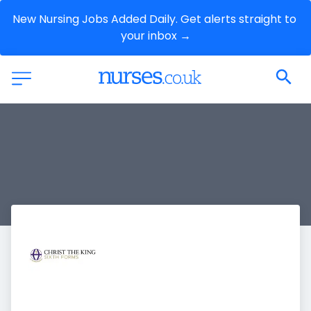
New Nursing Jobs Added Daily. Get alerts straight to 
your inbox →