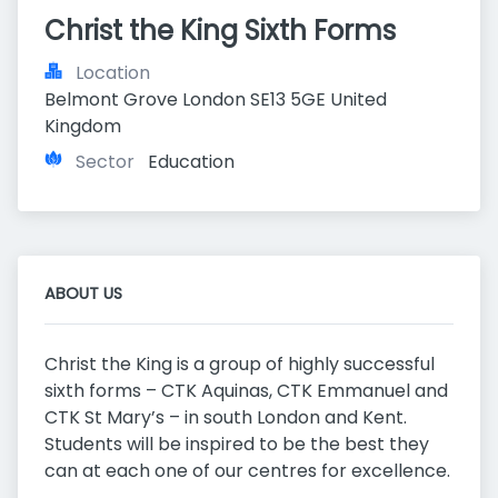
Christ the King Sixth Forms
Location
Belmont Grove London SE13 5GE United 
Kingdom
Sector
Education
ABOUT US
Christ the King is a group of highly successful
sixth forms – CTK Aquinas, CTK Emmanuel and
CTK St Mary’s – in south London and Kent.
Students will be inspired to be the best they
can at each one of our centres for excellence.