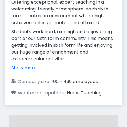
Offering exceptional, expert teaching in a
welcoming, friendly atmosphere, each sixth
form creates an environment where high
achievement is promoted and attained.
Students work hard, aim high and enjoy being
part of our sixth form community. This means
getting involved in sixth form life and enjoying
our huge range of enrichment and
extracurricular activities.
Show more
Company size
100 - 499 employees
Wanted occupations
Nurse Teaching