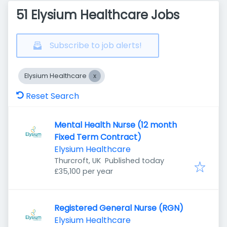
51 Elysium Healthcare Jobs
Subscribe to job alerts!
Elysium Healthcare
Reset Search
Mental Health Nurse (12 month
Fixed Term Contract)
Elysium Healthcare
Published
:
Thurcroft, UK
Published today
£35,100 per year
Registered General Nurse (RGN)
Elysium Healthcare