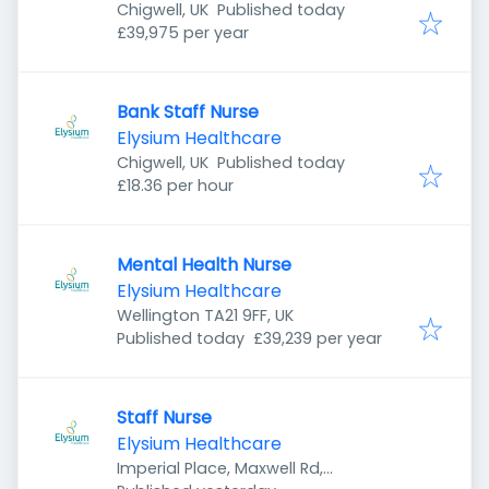
Published
:
Chigwell, UK
Published today
£39,975 per year
Bank Staff Nurse
Elysium Healthcare
Published
:
Chigwell, UK
Published today
£18.36 per hour
Mental Health Nurse
Elysium Healthcare
Wellington TA21 9FF, UK
Published
:
Published today
£39,239 per year
Staff Nurse
Elysium Healthcare
Imperial Place, Maxwell Rd,