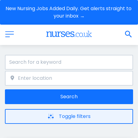
New Nursing Jobs Added Daily. Get alerts straight to 
your inbox →
Search
Toggle filters