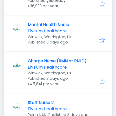
Published
:
Borehamwood WD6 1JN, UK
Published yesterday
£36,933 per year
Mental Health Nurse
Elysium Healthcare
Winwick, Warrington, UK
Published
:
Published 3 days ago
Charge Nurse (RMN or RNLD)
Elysium Healthcare
Winwick, Warrington, UK
Published
:
Published 3 days ago
£45,641 per year
Staff Nurse 2
Elysium Healthcare
Published
:
Rainhill, UK
Published 3 days ago