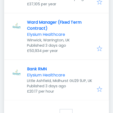
£37,105 per year
Ward Manager (Fixed Term
Contract)
Elysium Healthcare
Winwick, Warrington, UK
Published
:
Published 3 days ago
£50,934 per year
Bank RMN
Elysium Healthcare
Little Ashfield, Midhurst GU29 9JP, UK
Published
:
Published 3 days ago
£20.17 per hour