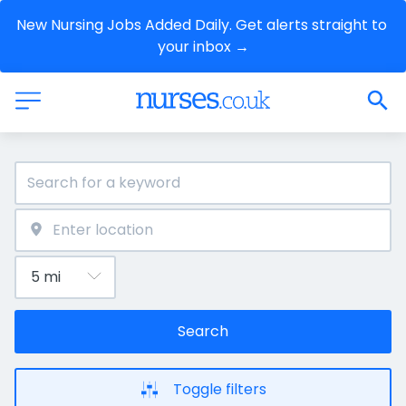
New Nursing Jobs Added Daily. Get alerts straight to 
your inbox →
Search
Toggle filters