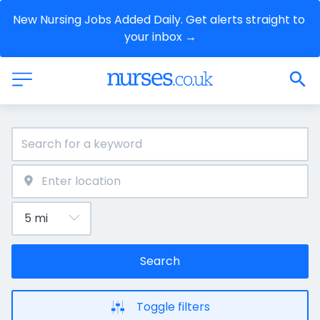
New Nursing Jobs Added Daily. Get alerts straight to 
your inbox →
Search
Toggle filters