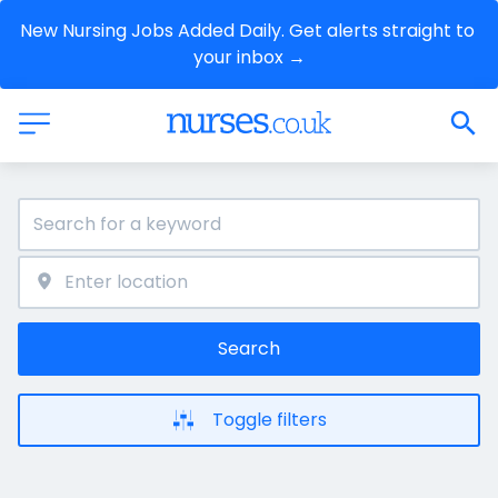
New Nursing Jobs Added Daily. Get alerts straight to 
your inbox →
Search
Toggle filters