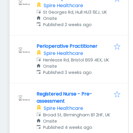
Spire Healthcare
St Georges Rd, Hull HU3 6EJ, UK
Onsite
Published
:
Published 2 weeks ago
Perioperative Practitioner
Spire Healthcare
Henleaze Rd, Bristol BS9 4EX, UK
Onsite
Published
:
Published 3 weeks ago
Registered Nurse - Pre-
assessment
Spire Healthcare
Broad St, Birmingham B1 2HF, UK
Onsite
Published
:
Published 4 weeks ago