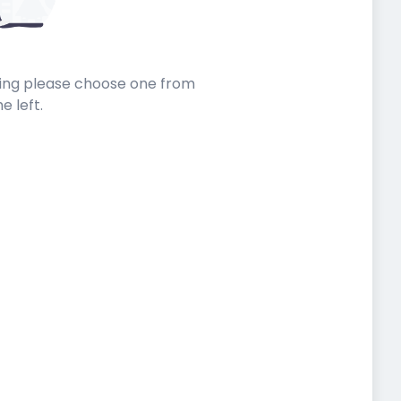
sting please choose one from
he left.