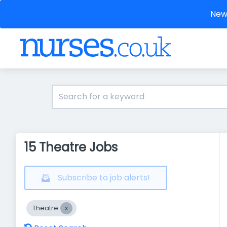
New 
15 Theatre Jobs
Subscribe to job alerts!
Theatre