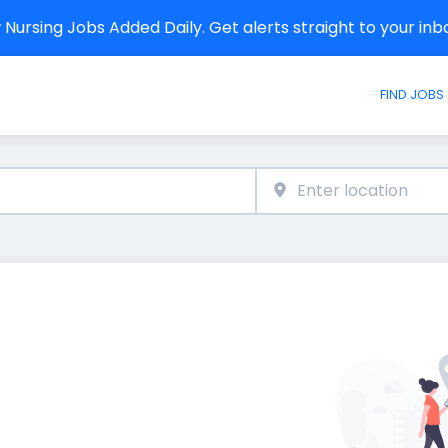
Nursing Jobs Added Daily. Get alerts straight to your in
FIND JOBS