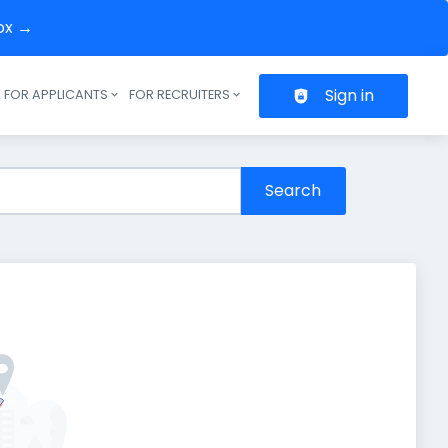
box →
Sign in
FOR APPLICANTS
FOR RECRUITERS
Header navigation
Search