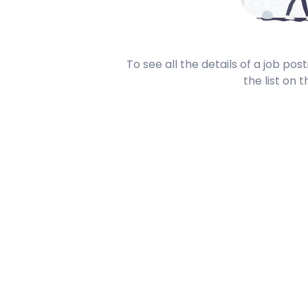
To see all the details of a job po
the list on t