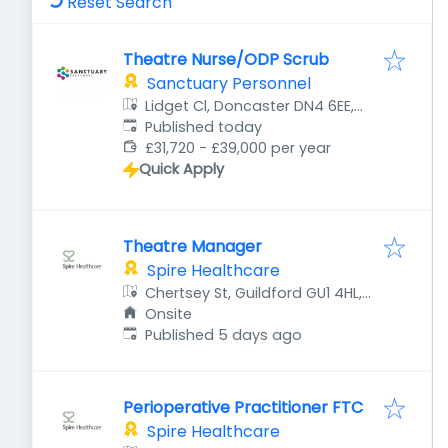
Reset Search
Theatre Nurse/ODP Scrub
Sanctuary Personnel
Lidget Cl, Doncaster DN4 6EE,
Published
:
UK
Published today
£31,720 - £39,000 per year
Quick Apply
Theatre Manager
Spire Healthcare
Chertsey St, Guildford GU1 4HL,
UK
Onsite
Published
:
Published 5 days ago
Perioperative Practitioner FTC
Spire Healthcare