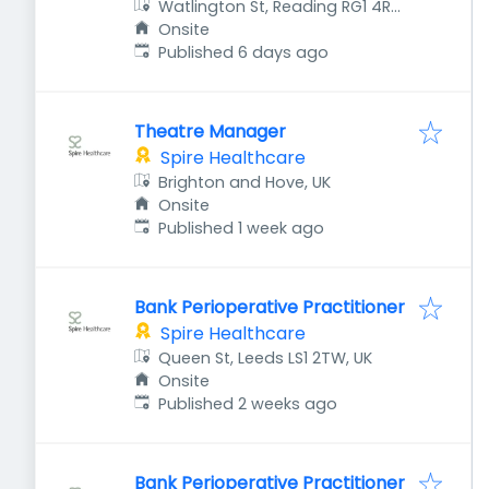
Watlington St, Reading RG1 4RT,
UK
Onsite
Published
:
Published 6 days ago
Theatre Manager
Spire Healthcare
Brighton and Hove, UK
Onsite
Published
:
Published 1 week ago
Bank Perioperative Practitioner
Spire Healthcare
Queen St, Leeds LS1 2TW, UK
Onsite
Published
:
Published 2 weeks ago
Bank Perioperative Practitioner