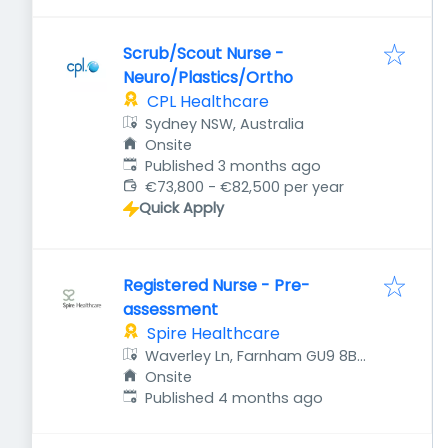
Scrub/Scout Nurse -
Neuro/Plastics/Ortho
CPL Healthcare
Sydney NSW, Australia
Onsite
Published
:
Published 3 months ago
€73,800 - €82,500 per year
Quick Apply
Registered Nurse - Pre-
assessment
Spire Healthcare
Waverley Ln, Farnham GU9 8BH,
UK
Onsite
Published
:
Published 4 months ago