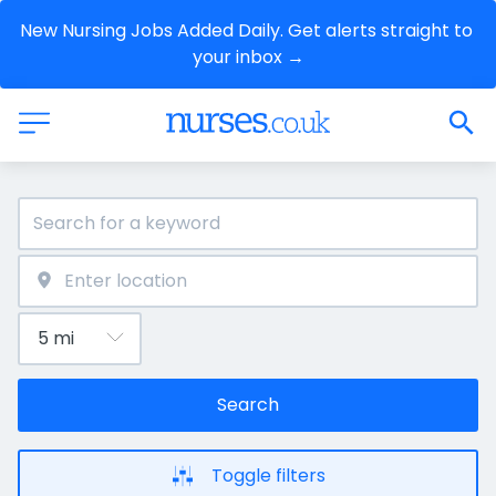
New Nursing Jobs Added Daily. Get alerts straight to 
your inbox →
Search
Toggle filters