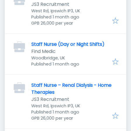
JS3 Recruitment
West Rd, Ipswich IP3, UK
Published
:
Published 1 month ago
GPB 26,000 per year
Staff Nurse (Day or Night Shifts)
Find Medic
Woodbridge, UK
Published
:
Published 1 month ago
Staff Nurse – Renal Dialysis - Home
Therapies
JS3 Recruitment
West Rd, Ipswich IP3, UK
Published
:
Published 1 month ago
GPB 26,000 per year