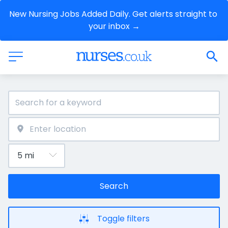
New Nursing Jobs Added Daily. Get alerts straight to 
your inbox →
Search
Toggle filters