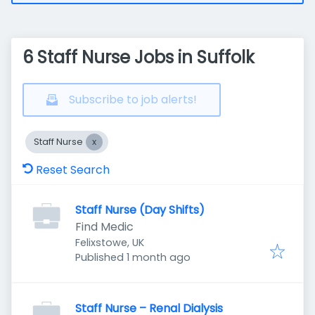
6 Staff Nurse Jobs in Suffolk
Subscribe to job alerts!
Staff Nurse
Reset Search
Staff Nurse (Day Shifts)
Find Medic
Felixstowe, UK
Published
:
Published 1 month ago
Staff Nurse – Renal Dialysis