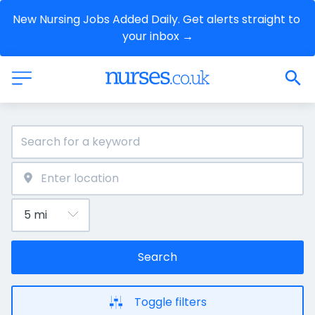
New Nursing Jobs Added Daily. Get alerts straight to 
your inbox →
Search
Toggle filters