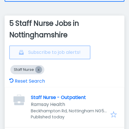
5 Staff Nurse Jobs in
Nottinghamshire
Subscribe to job alerts!
Staff Nurse
Reset Search
Staff Nurse - Outpatient
Ramsay Health
Beckhampton Rd, Nottingham NG5
Published
:
5LD, UK
Published today