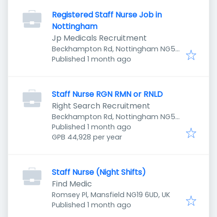
Registered Staff Nurse Job in
Nottingham
Jp Medicals Recruitment
Beckhampton Rd, Nottingham NG5
Published
:
5LD, UK
Published 1 month ago
Staff Nurse RGN RMN or RNLD
Right Search Recruitment
Beckhampton Rd, Nottingham NG5
Published
:
5LD, UK
Published 1 month ago
GPB 44,928 per year
Staff Nurse (Night Shifts)
Find Medic
Romsey Pl, Mansfield NG19 6UD, UK
Published
:
Published 1 month ago