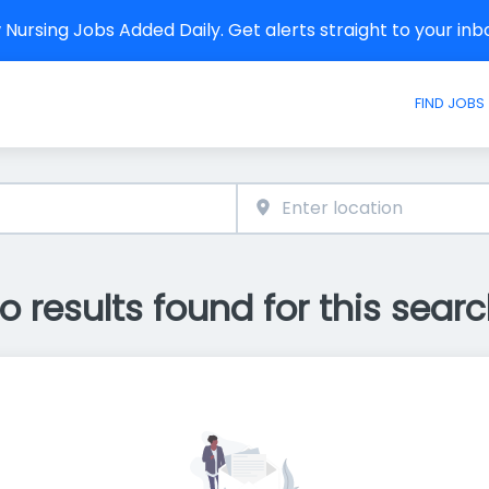
Nursing Jobs Added Daily. Get alerts straight to your in
FIND JOBS
o results found for this searc