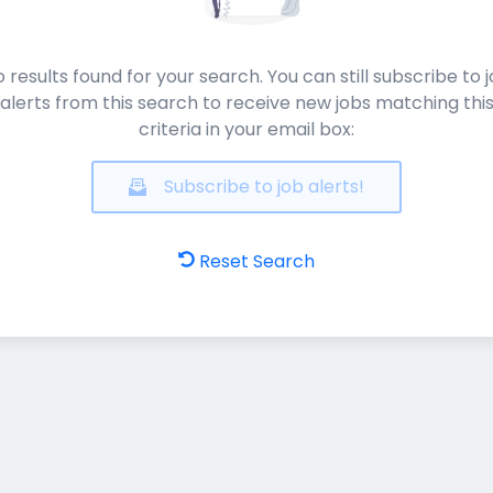
 results found for your search. You can still subscribe to 
alerts from this search to receive new jobs matching thi
criteria in your email box:
Subscribe to job alerts!
Reset Search