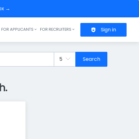
box →
Sign in
FOR APPLICANTS
FOR RECRUITERS
Header navigation
Search
h.