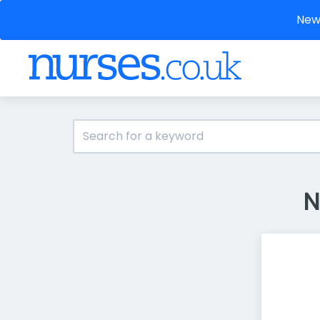
New 
N