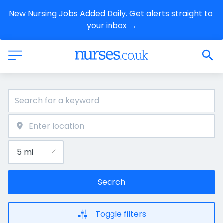
New Nursing Jobs Added Daily. Get alerts straight to 
your inbox →
Search
Toggle filters