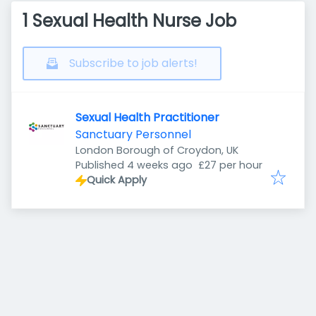
1 Sexual Health Nurse Job
Subscribe to job alerts!
Sexual Health Practitioner
Sanctuary Personnel
London Borough of Croydon, UK
Published
:
Published 4 weeks ago
£27 per hour
Quick Apply