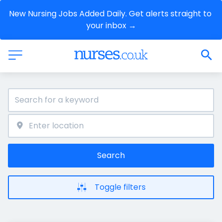
New Nursing Jobs Added Daily. Get alerts straight to 
your inbox →
Search
Toggle filters