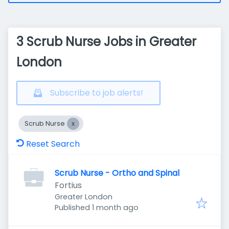
3 Scrub Nurse Jobs in Greater
London
Subscribe to job alerts!
Scrub Nurse
Reset Search
Scrub Nurse - Ortho and Spinal
Fortius
Greater London
Published
:
Published 1 month ago