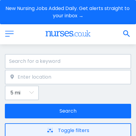
New Nursing Jobs Added Daily. Get alerts straight to 
your inbox →
Search
Toggle filters