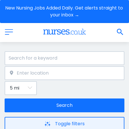
New Nursing Jobs Added Daily. Get alerts straight to 
your inbox →
Search
Toggle filters