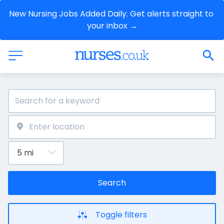
New Nursing Jobs Added Daily. Get alerts straight to 
your inbox →
Search
Toggle filters