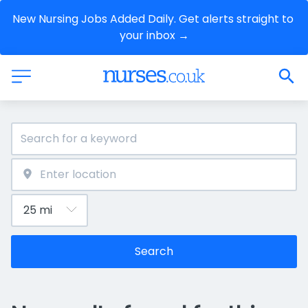
New Nursing Jobs Added Daily. Get alerts straight to 
your inbox →
Search