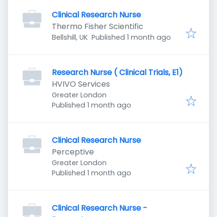
Clinical Research Nurse
Thermo Fisher Scientific
Published
:
Bellshill, UK
Published 1 month ago
Research Nurse ( Clinical Trials, E1)
HVIVO Services
Greater London
Published
:
Published 1 month ago
Clinical Research Nurse
Perceptive
Greater London
Published
:
Published 1 month ago
Clinical Research Nurse -