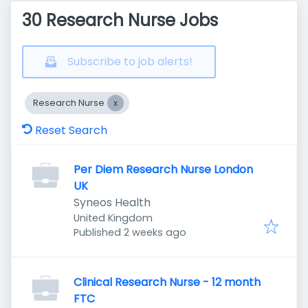
30 Research Nurse Jobs
Subscribe to job alerts!
Research Nurse
Reset Search
Per Diem Research Nurse London
UK
Syneos Health
United Kingdom
Published
:
Published 2 weeks ago
Clinical Research Nurse - 12 month
FTC