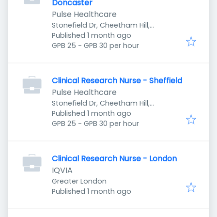
Doncaster
Pulse Healthcare
Stonefield Dr, Cheetham Hill,
Published
:
Manchester M8 8YH, UK
Published 1 month ago
GPB 25 - GPB 30 per hour
Clinical Research Nurse - Sheffield
Pulse Healthcare
Stonefield Dr, Cheetham Hill,
Published
:
Manchester M8 8YH, UK
Published 1 month ago
GPB 25 - GPB 30 per hour
Clinical Research Nurse - London
IQVIA
Greater London
Published
:
Published 1 month ago