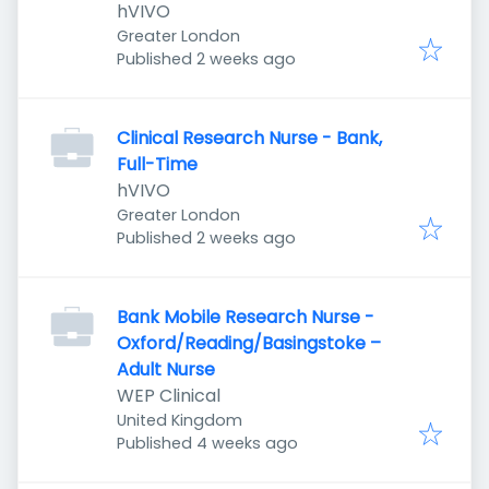
hVIVO
Greater London
Published
:
Published 2 weeks ago
Clinical Research Nurse - Bank,
Full-Time
hVIVO
Greater London
Published
:
Published 2 weeks ago
Bank Mobile Research Nurse -
Oxford/Reading/Basingstoke –
Adult Nurse
WEP Clinical
United Kingdom
Published
:
Published 4 weeks ago