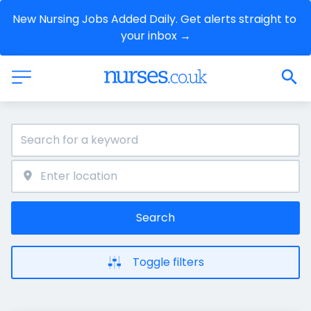
New Nursing Jobs Added Daily. Get alerts straight to 
your inbox →
Search
Toggle filters