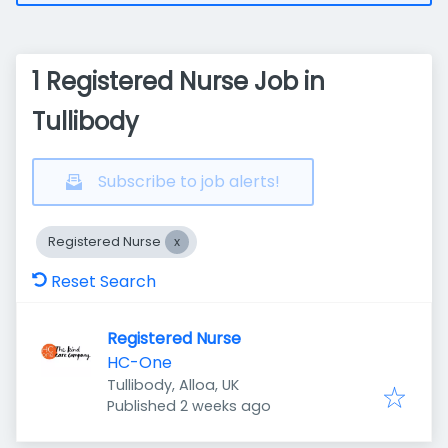
1 Registered Nurse Job in
Tullibody
Subscribe to job alerts!
Registered Nurse
Reset Search
Registered Nurse
HC-One
Tullibody, Alloa, UK
Published
:
Published 2 weeks ago