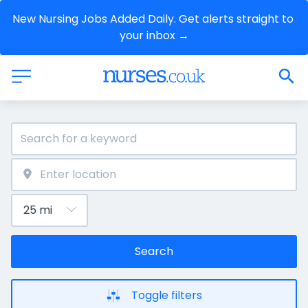
New Nursing Jobs Added Daily. Get alerts straight to 
your inbox →
Search
Toggle filters