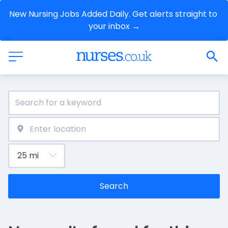
New Nursing Jobs Added Daily. Get alerts straight to 
your inbox →
Search