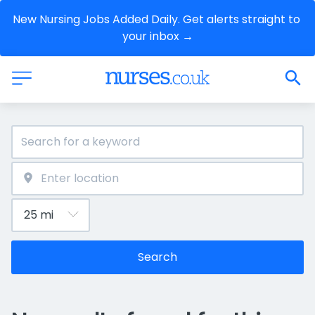
New Nursing Jobs Added Daily. Get alerts straight to 
your inbox →
Search