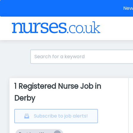
New 
1 Registered Nurse Job in
Derby
Subscribe to job alerts!