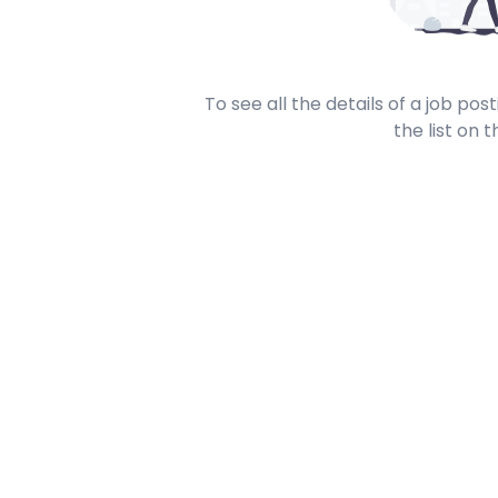
To see all the details of a job po
the list on t