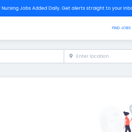
Nursing Jobs Added Daily. Get alerts straight to your in
FIND JOBS