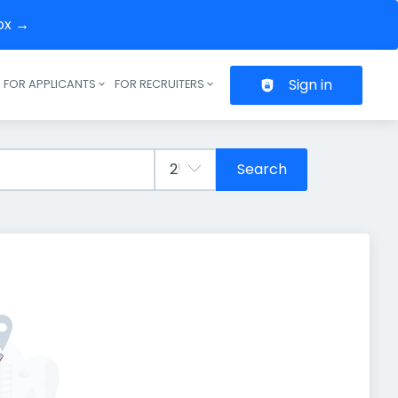
box →
Sign in
FOR APPLICANTS
FOR RECRUITERS
Header navigation
Search