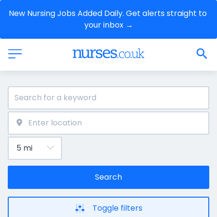
New Nursing Jobs Added Daily. Get alerts straight to 
your inbox →
Search
Toggle filters