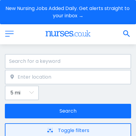
New Nursing Jobs Added Daily. Get alerts straight to 
your inbox →
Search
Toggle filters