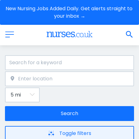
New Nursing Jobs Added Daily. Get alerts straight to 
your inbox →
Search
Toggle filters