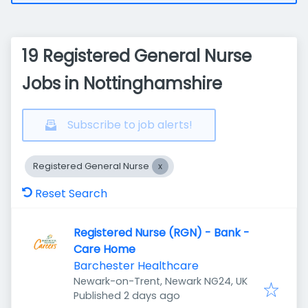
19 Registered General Nurse
Jobs in Nottinghamshire
Subscribe to job alerts!
Registered General Nurse
Reset Search
Registered Nurse (RGN) - Bank -
Care Home
Barchester Healthcare
Newark-on-Trent, Newark NG24, UK
Published
:
Published 2 days ago