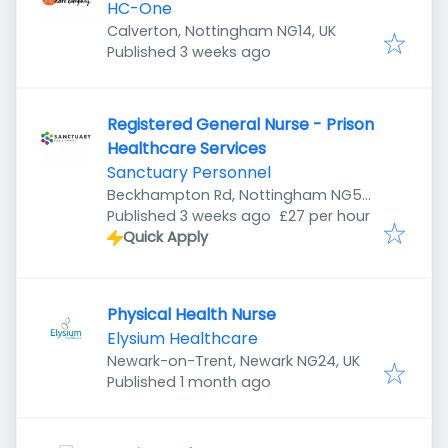
HC-One
Calverton, Nottingham NG14, UK
Published
:
Published 3 weeks ago
Registered General Nurse - Prison
Healthcare Services
Sanctuary Personnel
Beckhampton Rd, Nottingham NG5
Published
:
5LD, UK
Published 3 weeks ago
£27 per hour
Quick Apply
Physical Health Nurse
Elysium Healthcare
Newark-on-Trent, Newark NG24, UK
Published
:
Published 1 month ago