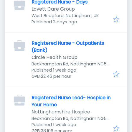
Registered Nurse - Days
Lovett Care Group
West Bridgford, Nottingham, UK
Published
:
Published 2 days ago
Registered Nurse - Outpatients
(Bank)
Circle Health Group
Beckhampton Rd, Nottingham NG5
Published
:
5LD, UK
Published 1 week ago
GPB 22.46 per hour
Registered Nurse Lead- Hospice in
Your Home
Nottinghamshire Hospice
Beckhampton Rd, Nottingham NG5
Published
:
5LD, UK
Published 1 week ago
GPB 38,106 per year