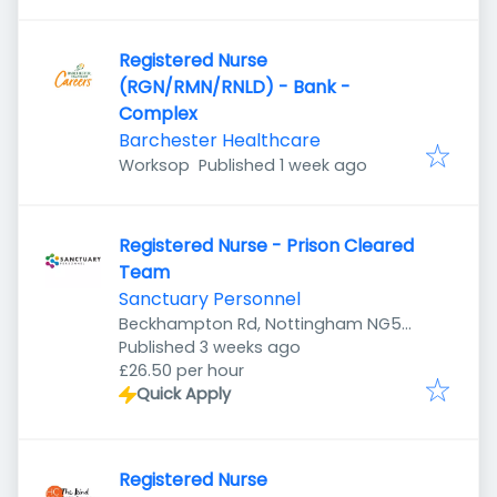
Registered Nurse
(RGN/RMN/RNLD) - Bank -
Complex
Barchester Healthcare
Published
:
Worksop
Published 1 week ago
Registered Nurse - Prison Cleared
Team
Sanctuary Personnel
Beckhampton Rd, Nottingham NG5
Published
:
5LD, UK
Published 3 weeks ago
£26.50 per hour
Quick Apply
Registered Nurse